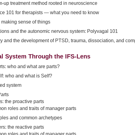
m-up treatment method rooted in neuroscience
e 101 for therapists — what you need to know
 making sense of things
tions and the autonomic nervous system: Polyvagal 101
try and the development of PTSD, trauma, dissociation, and co
al System Through the IFS-Lens
rts: who and what are parts?
lf: who and what is Self?
ed system
Parts
: the proactive parts
n roles and traits of manager parts
les and common archetypes
ers: the reactive parts
n roles and traits of manager parts