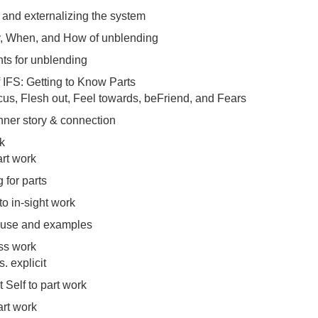
and externalizing the system
, When, and How of unblending
ts for unblending
f IFS: Getting to Know Parts
cus, Flesh out, Feel towards, beFriend, and Fears
inner story & connection
k
art work
 for parts
to in-sight work
 use and examples
ss work
s. explicit
 Self to part work
art work