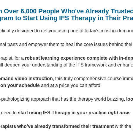
n Over 6,000 People Who've Already Trusted
ram to Start Using IFS Therapy in Their Pra
ecifically designed to get you using one of today's most in-dema
rnal parts and empower them to heal the core issues behind thei
rapist, for a
robust learning experience complete with in-dep
ill deepen your understanding of the IFS framework and enhance 
emand video instruction
, this truly comprehensive course imm
l on your schedule
and at a price you can afford.
n-pathologizing approach that has the therapy world buzzing,
loo
u need to
start using IFS Therapy in your practice
right now
.
erapists who've already transformed their treatment
with the 