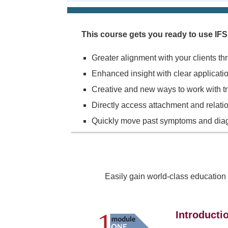
This course gets you ready to use I
Greater alignment with your clients th
Enhanced insight with clear application
Creative and new ways to work with t
Directly access attachment and relatio
Quickly move past symptoms and diagno
Easily gain world-class education
Introducti