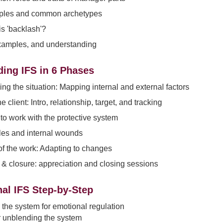
les and common archetypes
s 'backlash'?
xamples, and understanding
ing IFS in 6 Phases
ng the situation: Mapping internal and external factors
 client: Intro, relationship, target, and tracking
to work with the protective system
les and internal wounds
 of the work: Adapting to changes
& closure: appreciation and closing sessions
al IFS Step-by-Step
the system for emotional regulation
r unblending the system