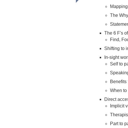
Mapping 
The Why
Statemen
The 6 F's o
Find, Fo
Shifting to 
In-sight wor
Self to p
Speaking
Benefits 
When to
Direct acce
Implicit v
Therapist
Part to p