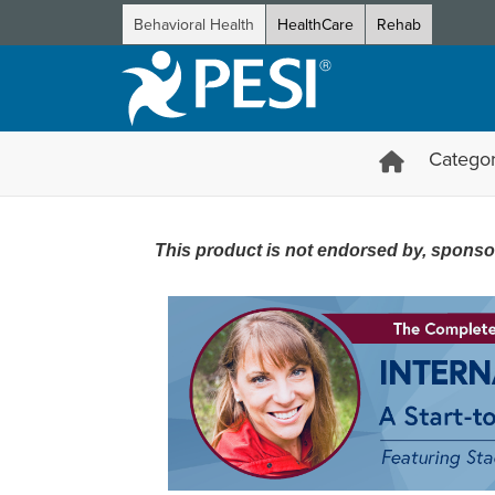
Behavioral Health
HealthCare
Rehab
Categor
The Complete Internal Family 
This product is not endorsed by, sponsored 