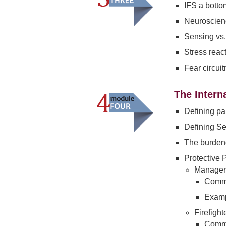
IFS a botto
Neuroscienc
Sensing vs.
Stress reac
Fear circui
The Intern
Defining pa
Defining Se
The burden
Protective 
Managers
Commo
Examp
Firefight
Commo