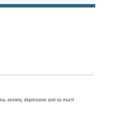
auma, anxiety, depression and so much