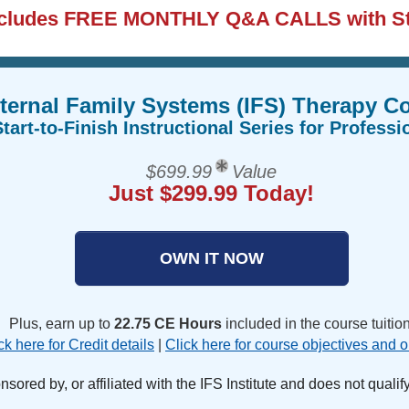
ncludes FREE MONTHLY Q&A CALLS with S
ternal Family Systems (IFS) Therapy 
tart-to-Finish Instructional Series for Professi
$699.99
Value
Just $299.99 Today!
OWN IT NOW
Plus, earn up to
22.75 CE Hours
included in the course tuition
ck here for Credit details
|
Click here for course objectives and o
ored by, or affiliated with the IFS Institute and does not qualify f