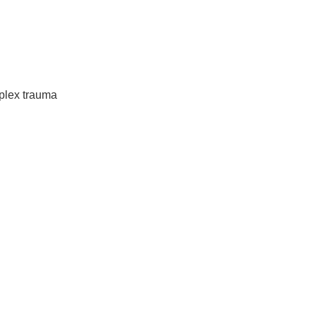
mplex trauma