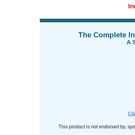
I
The Complete In
A S
Cli
This product is not endorsed by, spons