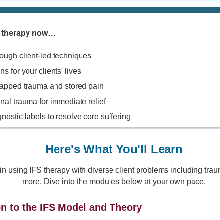
FS therapy now…
rough client-led techniques
s for your clients' lives
rapped trauma and stored pain
nal trauma for immediate relief
stic labels to resolve core suffering
Here's What You'll Learn
 in using IFS therapy with diverse client problems including tr
more. Dive into the modules below at your own pace.
on to the IFS Model and Theory