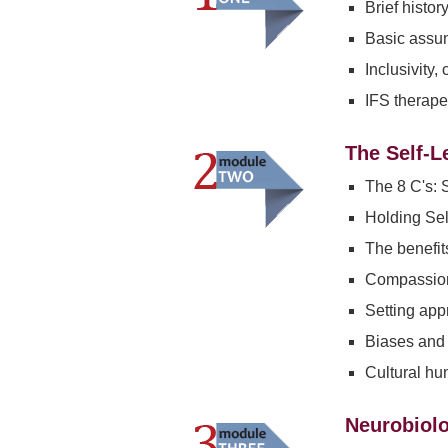
Brief histor
Basic assum
Inclusivity,
IFS therapeu
The Self-L
The 8 C's: S
Holding Self
The benefit
Compassion
Setting app
Biases and 
Cultural hu
Neurobiolo