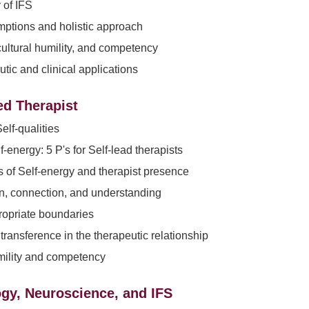
y of IFS
ptions and holistic approach
 cultural humility, and competency
tic and clinical applications
ed Therapist
elf-qualities
-energy: 5 P's for Self-lead therapists
s of Self-energy and therapist presence
, connection, and understanding
ropriate boundaries
transference in the therapeutic relationship
mility and competency
gy, Neuroscience, and IFS