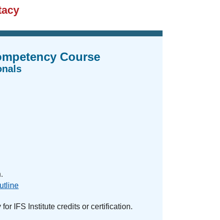
tacy
Competency Course
onals
.
utline
or IFS Institute credits or certification.