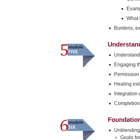
Examp
What i
Burdens, e
Understand
Understandi
Engaging the
Permission 
Healing exi
Integration
Completion 
Foundation
Unblending 
Goals fo