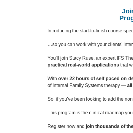
Joi
Prog
Introducing the start-to-finish course sp
…so you can work with your clients' inte
You'll join Stacy Ruse, an expert IFS The
practical real-world applications
that w
With
over 22 hours of self-paced on-d
of Internal Family Systems therapy —
al
So, if you've been looking to add the no
This program is the clinical roadmap yo
Register now and
join thousands of th