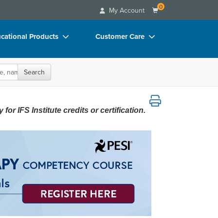
0
My Account
cational Products
Customer Care
rch
Your Account
oks
Advisory Board
Search
p Charts
FAQs
A Start-to-Finish Instructional Series f
D Videos
Email/Mail List Manager
or IFS Institute credits or certification.
duct Bundles
CE Information
ls/Toy/Games
Contact Us
arance
Blogs