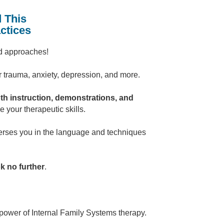
 This
ctices
nd approaches!
r trauma, anxiety, depression, and more.
th instruction, demonstrations, and
your therapeutic skills.
erses you in the language and techniques
k no further
.
power of Internal Family Systems therapy.