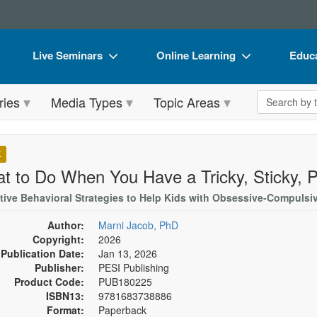
Live Seminars
Online Learning
Educa
In-Person Seminar
Live Video Webinars
Book
Search the 
ries
Media Types
Topic Areas
Live Video Webinar
Online Course
Flip 
Summits & Conferences
Digital Seminars
DVD 
K
Retreats, Cruises & Tours
Summits & Conferences
Produ
t to Do When You Have a Tricky, Sticky, P
What's New
What's New
Tool
tive Behavioral Strategies to Help Kids with Obsessive-Compulsi
Leading Experts
Ethics Credits
Clear
Author:
Marni Jacob, PhD
Copyright:
2026
Train Your Organization
Free Clinical Resources
Publication Date:
Jan 13, 2026
Publisher:
PESI Publishing
Group Sales
Train Your Organization
Product Code:
PUB180225
ISBN13:
9781683738886
Coupons
Group Sales
Format:
Paperback