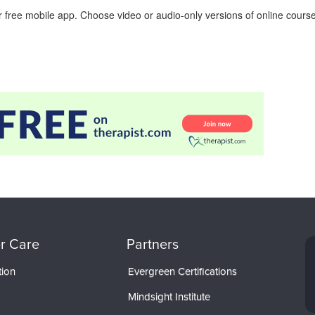
 free mobile app. Choose video or audio-only versions of online course
r Care
Partners
tion
Evergreen Certifications
Mindsight Institute