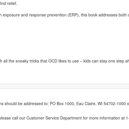
ind relief.
ith exposure and response prevention (ERP), this book addresses bot
all the sneaky tricks that OCD likes to use – kids can stay one step ahe
erns should be addressed to: PO Box 1000, Eau Claire, WI 54702-1000 o
ease call our Customer Service Department for more information at 