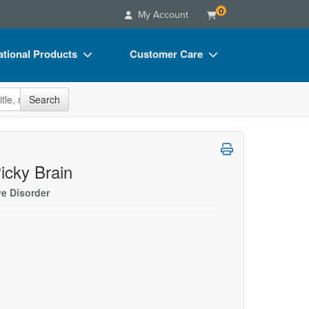
0
My Account
tional Products
Customer Care
s
Your Account
site
Search
Charts
Advisory Board
Videos
FAQs
ct Bundles
Email/Mail List Manager
icky Brain
s/Toy/Games
CE Information
ve Disorder
ance
Contact Us
Blogs