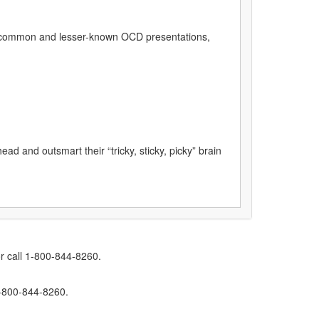
h common and lesser-known OCD presentations,
ad and outsmart their “tricky, sticky, picky” brain
r call 1-800-844-8260.
1-800-844-8260.