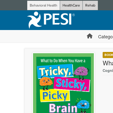
Behavioral Health
HealthCare
Rehab
Catego
BOO
Wha
Cogni