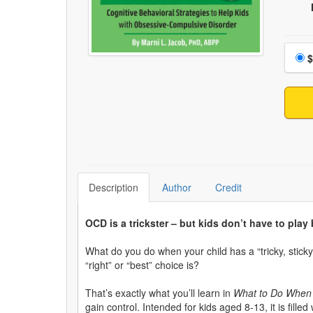
Choo
$
Description
Author
Credit
OCD is a trickster – but kids don’t have to play b
What do you do when your child has a “tricky, sticky
“right” or “best” choice is?
That’s exactly what you’ll learn in
What to Do When Y
gain control. Intended for kids aged 8-13, it is fill