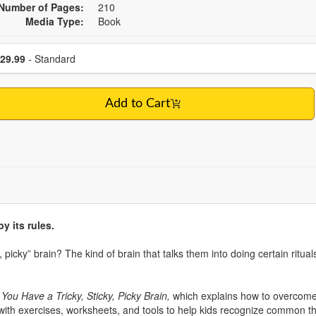
Number of Pages:
210
Media Type:
Book
se a price item
Price
29.99
- Standard
Add to Cart
y its rules.
, picky” brain? The kind of brain that talks them into doing certain rit
ou Have a Tricky, Sticky, Picky Brain,
which explains how to overcome
ed with exercises, worksheets, and tools to help kids recognize common t