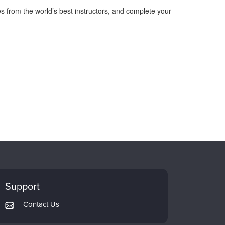
s from the world’s best instructors, and complete your
Support
Contact Us