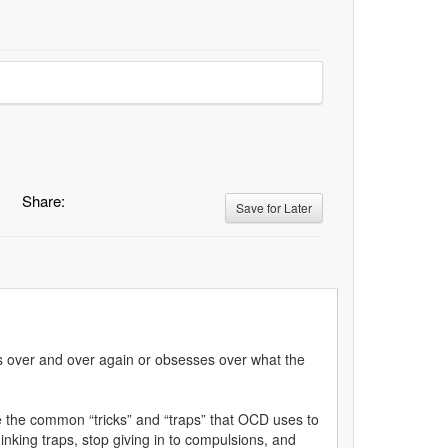
Share:
Save for Later
uals over and over again or obsesses over what the
 the common “tricks” and “traps” that OCD uses to
hinking traps, stop giving in to compulsions, and