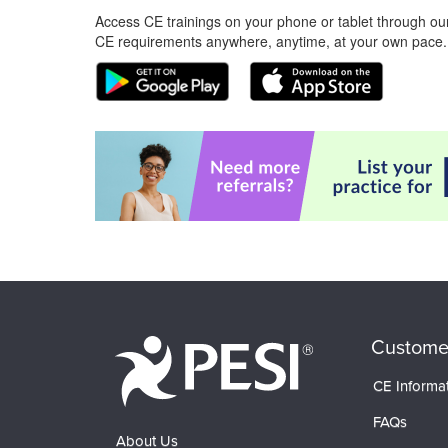
Access CE trainings on your phone or tablet through our
CE requirements anywhere, anytime, at your own pace.
Custome
CE Informa
FAQs
About Us