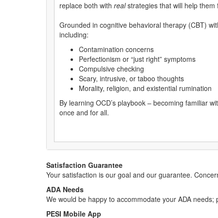
replace both with
real
strategies that will help them f
Grounded in cognitive behavioral therapy (CBT) w
including:
Contamination concerns
Perfectionism or “just right” symptoms
Compulsive checking
Scary, intrusive, or taboo thoughts
Morality, religion, and existential rumination
By learning OCD’s playbook – becoming familiar with 
once and for all.
Satisfaction Guarantee
Your satisfaction is our goal and our guarantee. Conc
ADA Needs
We would be happy to accommodate your ADA needs; pl
PESI Mobile App