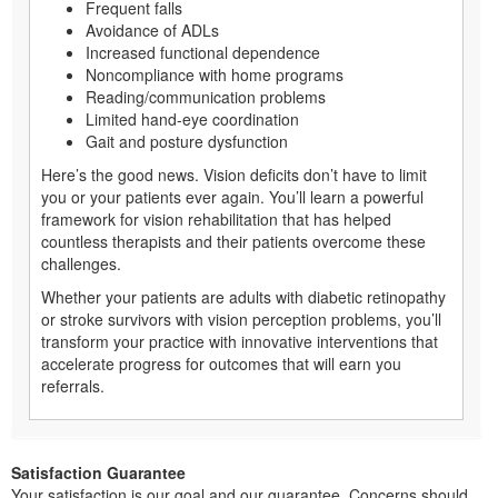
Frequent falls
Avoidance of ADLs
Increased functional dependence
Noncompliance with home programs
Reading/communication problems
Limited hand-eye coordination
Gait and posture dysfunction
Here’s the good news. Vision deficits don’t have to limit
you or your patients ever again. You’ll learn a powerful
framework for vision rehabilitation that has helped
countless therapists and their patients overcome these
challenges.
Whether your patients are adults with diabetic retinopathy
or stroke survivors with vision perception problems, you’ll
transform your practice with innovative interventions that
accelerate progress for outcomes that will earn you
referrals.
Satisfaction Guarantee
Your satisfaction is our goal and our guarantee. Concerns should