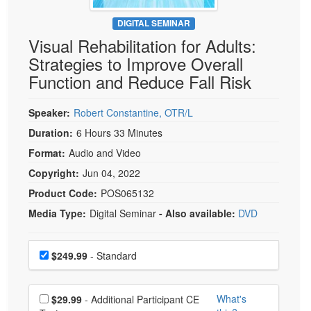
Live Webcast
Blogs
Psychologist
DIGITAL SEMINAR
In-Person Seminar
Visual Rehabilitation for Adults:
Social Worker
Book
Strategies to Improve Overall
PESI Life
Magazine Subscription
Function and Reduce Fall Risk
Rehab
Therapist.com Subscription
Physical Therapist
Speaker:
Robert Constantine, OTR/L
Free Worksheets
Occupational Therapist
Duration:
6 Hours 33 Minutes
Tools/Toy/Games
Speech-Language Pathologist
Format:
Audio and Video
DVD
Copyright:
Jun 04, 2022
Bundles
Product Code:
POS065132
Media Type:
Digital Seminar
- Also available:
DVD
Choose a price item
Price
$249.99
- Standard
Choose additional price
What's
$29.99
- Additional Participant CE