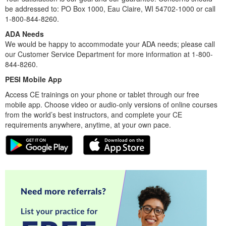
be addressed to: PO Box 1000, Eau Claire, WI 54702-1000 or call
1-800-844-8260.
ADA Needs
We would be happy to accommodate your ADA needs; please call
our Customer Service Department for more information at 1-800-
844-8260.
PESI Mobile App
Access CE trainings on your phone or tablet through our free
mobile app. Choose video or audio-only versions of online courses
from the world’s best instructors, and complete your CE
requirements anywhere, anytime, at your own pace.