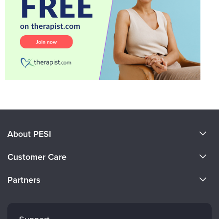
About PESI
About Us
Customer Care
Become a Speaker
CE Information
Partners
Careers
FAQs
Evergreen Certifications
Faculty
My Account
Mindsight Institute