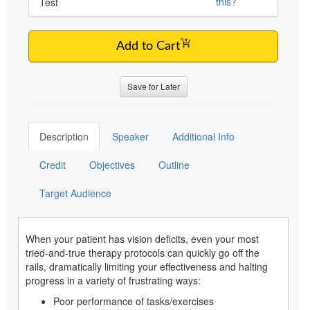
this?
Test
Add to Cart
Save for Later
Description
Speaker
Additional Info
Credit
Objectives
Outline
Target Audience
When your patient has vision deficits, even your most
tried-and-true therapy protocols can quickly go off the
rails, dramatically limiting your effectiveness and halting
progress in a variety of frustrating ways:
Poor performance of tasks/exercises