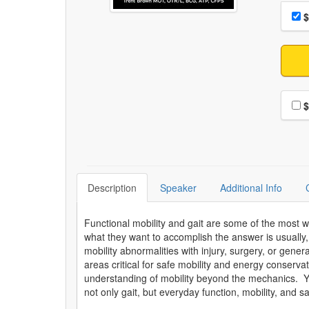
Choo
Pri
$
Choo
$
Description
Speaker
Additional Info
Functional mobility and gait are some of the most w
what they want to accomplish the answer is usually, 
mobility abnormalities with injury, surgery, or gen
areas critical for safe mobility and energy conservat
understanding of mobility beyond the mechanics. You
not only gait, but everyday function, mobility, and s