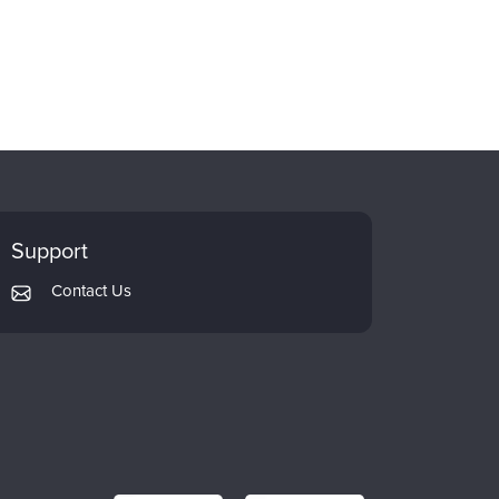
Support
Contact Us