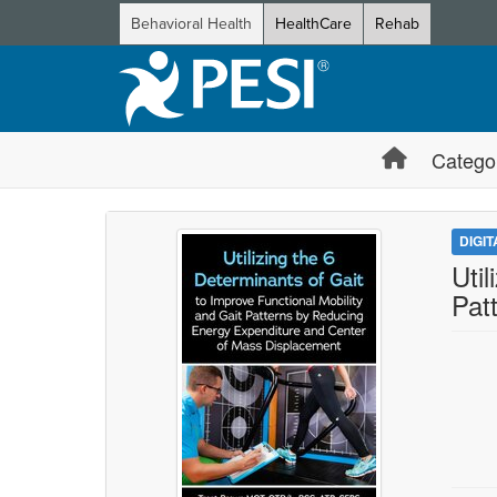
Behavioral Health
HealthCare
Rehab
Catego
DIGI
Uti
Pat