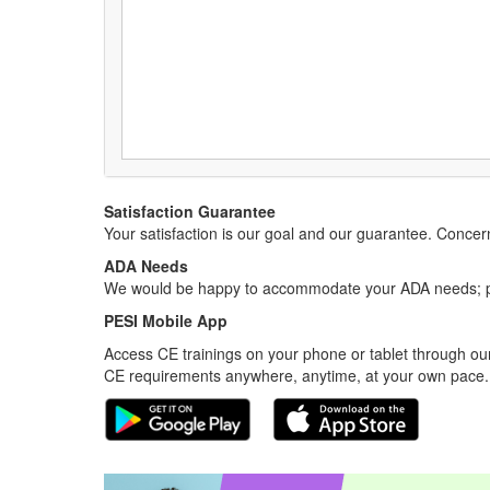
Satisfaction Guarantee
Your satisfaction is our goal and our guarantee. Conc
ADA Needs
We would be happy to accommodate your ADA needs; pl
PESI Mobile App
Access CE trainings on your phone or tablet through our
CE requirements anywhere, anytime, at your own pace.