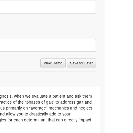
View Demo
Save for Later
iagnosis, when we evaluate a patient and ask them
actice of the “phases of gait” to address gait and
focus primarily on “average” mechanics and neglect
nd allow you to drastically add to your
ies for each determinant that can directly impact