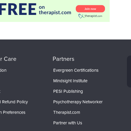
r Care
Partners
tion
Evergreen Certifications
Mindsight Institute
t
PESI Publishing
 Refund Policy
Psychotherapy Networker
n Preferences
Therapist.com
Partner with Us