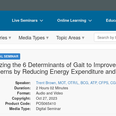
Live Seminars
Online Learning
Educa
In-Person Seminar
Live Video Webinars
Book
Search the 
ries
Media Types
Topic Areas
Live Video Webinar
Online Course
Flip 
Summits & Conferences
Digital Seminars
DVD 
TAL SEMINAR
Retreats, Cruises & Tours
Summits & Conferences
Produ
lizing the 6 Determinants of Gait to Improve
terns by Reducing Energy Expenditure and
What's New
What's New
Tool
Leading Experts
Ethics Credits
Clear
Speaker:
Trent Brown, MOT, OTR/L, BCG, ATP, CFPS, C
Duration:
2 Hours 02 Minutes
Train Your Organization
Free Clinical Resources
Format:
Audio and Video
Copyright:
Oct 27, 2023
Group Sales
Train Your Organization
Product Code:
POS065410
Media Type:
Digital Seminar
Coupons
Group Sales