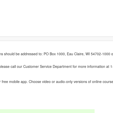
erns should be addressed to: PO Box 1000, Eau Claire, WI 54702-1000 o
ease call our Customer Service Department for more information at 
 free mobile app. Choose video or audio-only versions of online course