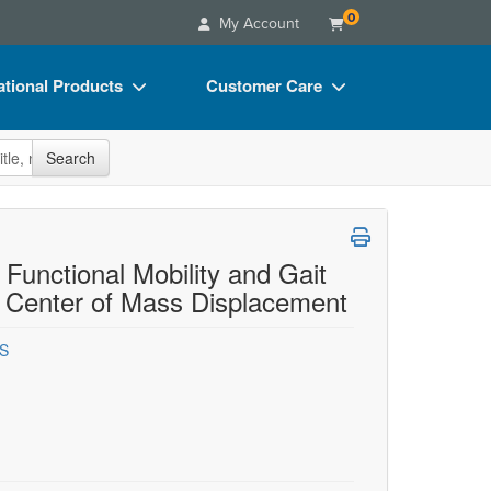
0
My Account
tional Products
Customer Care
s
Your Account
site
Search
Charts
Advisory Board
Videos
FAQs
ct Bundles
Email/Mail List Manager
 Functional Mobility and Gait
 Center of Mass Displacement
s/Toy/Games
CE Information
ance
Contact Us
GS
Blogs