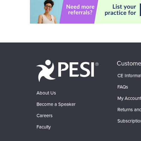
Custome
CE Informa
FAQs
About Us
My Accoun
Become a Speaker
Returns and
Careers
Subscriptio
Faculty