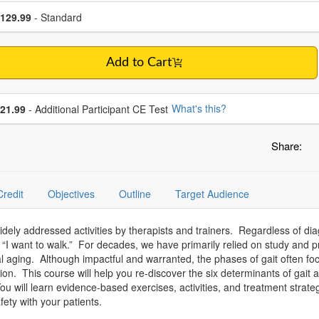
se a price item
ce
129.99
- Standard
Add to Cart
se additional price
What's this?
21.99
- Additional Participant CE Test
Share:
Credit
Objectives
Outline
Target Audience
idely addressed activities by therapists and trainers. Regardless of d
“I want to walk.” For decades, we have primarily relied on study and pr
eral aging. Although impactful and warranted, the phases of gait often 
ion. This course will help you re-discover the six determinants of gait a
 will learn evidence-based exercises, activities, and treatment strateg
afety with your patients.