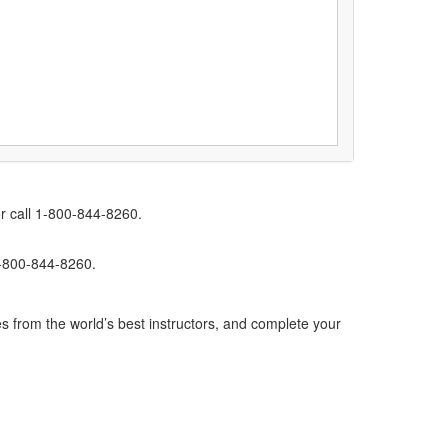
r call 1-800-844-8260.
1-800-844-8260.
s from the world’s best instructors, and complete your