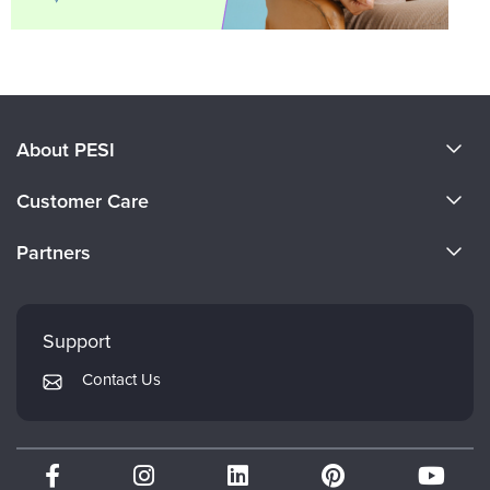
About PESI
About Us
Customer Care
Become a Speaker
CE Information
Partners
Careers
FAQs
Evergreen Certifications
Faculty
My Account
Mindsight Institute
Support
Returns and Refund Policy
PESI Publishing
Contact Us
Subscription Preferences
Psychotherapy Networker
Therapist.com
Partner with Us