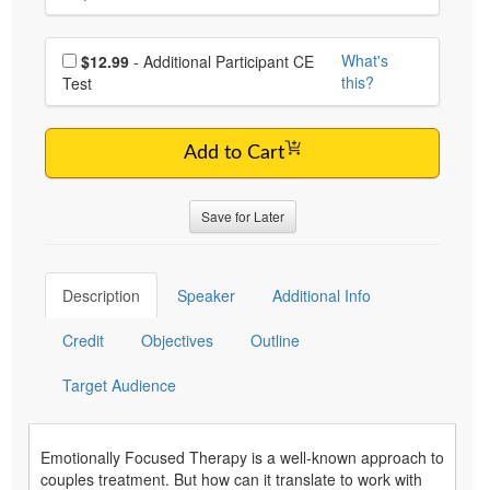
Choose additional price
What's
$12.99
- Additional Participant CE
this?
Test
Add to Cart
Save for Later
Description
Speaker
Additional Info
Credit
Objectives
Outline
Target Audience
Emotionally Focused Therapy is a well-known approach to
couples treatment. But how can it translate to work with