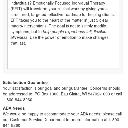
individuals? Emotionally Focused Individual Therapy
(EFIT) will transform your clinical work by giving you a
structured, targeted, effective roadmap for helping clients.
EFT takes you to the heart of the matter in just 5 clear
macro-interventions. The goal is not to simply modify
symptoms, but to
help people experience full, flexible
aliveness
. Use the power of emotion to make changes
that last.
Satisfaction Guarantee
Your satisfaction is our goal and our guarantee. Concerns should
be addressed to: PO Box 1000, Eau Claire, WI 54702-1000 or call
1-800-844-8260.
ADA Needs
We would be happy to accommodate your ADA needs; please call
our Customer Service Department for more information at 1-800-
844-8260.