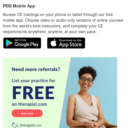
PESI Mobile App
Access CE trainings on your phone or tablet through our free
mobile app. Choose video or audio-only versions of online courses
from the world’s best instructors, and complete your CE
requirements anywhere, anytime, at your own pace.