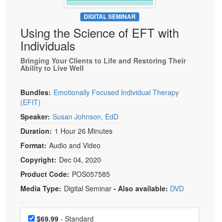
Live Webcast
Blogs
Psychologist
DIGITAL SEMINAR
In-Person Seminar
Using the Science of EFT with
Social Worker
Book
Individuals
PESI Life
Magazine Subscription
Rehab
Bringing Your Clients to Life and Restoring Their
Therapist.com Subscription
Ability to Live Well
Physical Therapist
Free Worksheets
Occupational Therapist
Bundles:
Emotionally Focused Individual Therapy
Tools/Toy/Games
(EFIT)
Speech-Language Pathologist
DVD
Speaker:
Susan Johnson, EdD
Bundles
Duration:
1 Hour 26 Minutes
Format:
Audio and Video
Copyright:
Dec 04, 2020
Product Code:
POS057585
Media Type:
Digital Seminar
- Also available:
DVD
Choose a price item
Price
$69.99
- Standard