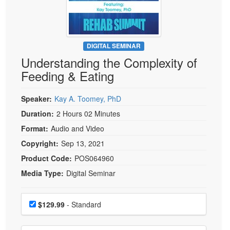
Live Webcast
Blogs
Psychologist
In-Person Seminar
Social Worker
Book
PESI Life
DIGITAL SEMINAR
Magazine Subscription
Understanding the Complexity of
Rehab
Therapist.com Subscription
Feeding & Eating
Physical Therapist
Free Worksheets
Occupational Therapist
Speaker:
Kay A. Toomey, PhD
Tools/Toy/Games
Speech-Language Pathologist
Duration:
2 Hours 02 Minutes
DVD
Format:
Audio and Video
Bundles
Copyright:
Sep 13, 2021
Product Code:
POS064960
Media Type:
Digital Seminar
Choose a price item
Price
$129.99
- Standard