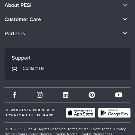
About PESI
About Us
Customer Care
Become a Speaker
CE Information
Partners
Careers
FAQs
Evergreen Certifications
Faculty
My Account
Mindsight Institute
Support
Returns and Refund Policy
PESI Publishing
Contact Us
Subscription Preferences
Psychotherapy Networker
Therapist.com
Partner with Us
CE WHEREVER WHENEVER.
DOWNLOAD THE PESI APP.
© 2026 PESI, Inc. All Rights Reserved.
Terms of Use
|
Event Terms
|
Privacy
Notice
|
Your Privacy Choices
|
Cookie Notice
|
Cookie Preferences