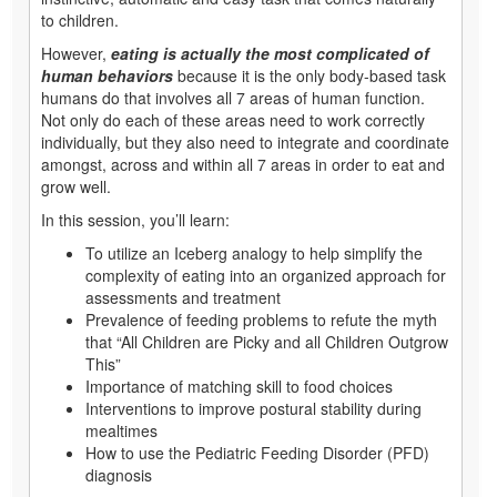
to children.
However,
eating is actually the most complicated of
human behaviors
because it is the only body-based task
humans do that involves all 7 areas of human function.
Not only do each of these areas need to work correctly
individually, but they also need to integrate and coordinate
amongst, across and within all 7 areas in order to eat and
grow well.
In this session, you’ll learn:
To utilize an Iceberg analogy to help simplify the
complexity of eating into an organized approach for
assessments and treatment
Prevalence of feeding problems to refute the myth
that “All Children are Picky and all Children Outgrow
This”
Importance of matching skill to food choices
Interventions to improve postural stability during
mealtimes
How to use the Pediatric Feeding Disorder (PFD)
diagnosis