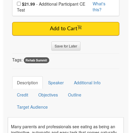
Choose additional price
What's
$21.99
- Additional Participant CE
this?
Test
Add to Cart
Save for Later
Tags:
Rehab Summit
Description
Speaker
Additional Info
Credit
Objectives
Outline
Target Audience
Many parents and professionals see eating as being an
instinctive, automatic and easy task that comes naturally