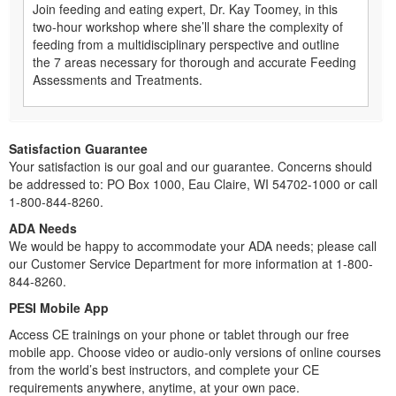
Join feeding and eating expert, Dr. Kay Toomey, in this
two-hour workshop where she’ll share the complexity of
feeding from a multidisciplinary perspective and outline
the 7 areas necessary for thorough and accurate Feeding
Assessments and Treatments.
Satisfaction Guarantee
Your satisfaction is our goal and our guarantee. Concerns should
be addressed to: PO Box 1000, Eau Claire, WI 54702-1000 or call
1-800-844-8260.
ADA Needs
We would be happy to accommodate your ADA needs; please call
our Customer Service Department for more information at 1-800-
844-8260.
PESI Mobile App
Access CE trainings on your phone or tablet through our free
mobile app. Choose video or audio-only versions of online courses
from the world’s best instructors, and complete your CE
requirements anywhere, anytime, at your own pace.