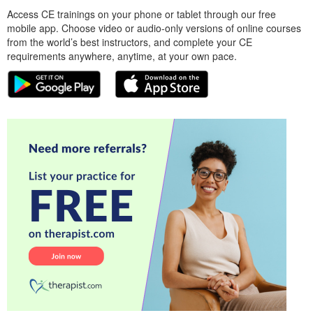
Access CE trainings on your phone or tablet through our free
mobile app. Choose video or audio-only versions of online courses
from the world’s best instructors, and complete your CE
requirements anywhere, anytime, at your own pace.