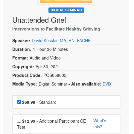
Live Webcast
Blogs
Psychologist
DIGITAL SEMINAR
In-Person Seminar
Unattended Grief
Social Worker
Book
PESI Life
Interventions to Facilitate Healthy Grieving
Magazine Subscription
Rehab
Therapist.com Subscription
Speaker:
David Kessler, MA, RN, FACHE
Physical Therapist
Free Worksheets
Duration:
1 Hour 30 Minutes
Occupational Therapist
Format:
Audio and Video
Tools/Toy/Games
Speech-Language Pathologist
Copyright:
Apr 30, 2021
DVD
Product Code:
POS058005
Bundles
Media Type:
Digital Seminar
- Also available:
DVD
Choose a price item
Price
$69.99
- Standard
Choose additional price
What's
$12.99
- Additional Participant CE
this?
Test