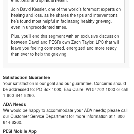
Join David Kessler, one of the world’s foremost experts on
healing and loss, as he shares the tips and interventions
he’s found most helpful in facilitating healthy grieving,
even in unprecedented times.
Plus, you’ll end this segment with an exclusive discussion
between David and PESI’s own Zach Taylor, LPC that will
leave you feeling connected, energized and more ready
than ever to help the grieving.
Satisfaction Guarantee
Your satisfaction is our goal and our guarantee. Concerns should
be addressed to: PO Box 1000, Eau Claire, WI 54702-1000 or call
1-800-844-8260.
ADA Needs
We would be happy to accommodate your ADA needs; please call
our Customer Service Department for more information at 1-800-
844-8260.
PESI Mobile App