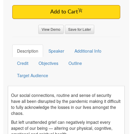
Add to Cart
View Demo
Save for Later
Description
Speaker
Additional Info
Credit
Objectives
Outline
Target Audience
Our social connections, routine and sense of security
have all been disrupted by the pandemic making it difficult
to fully acknowledge the losses in our lives amongst the
chaos.
But left unattended grief can negatively impact every
aspect of our being — altering our physical, cognitive,
emotional and spiritual health.