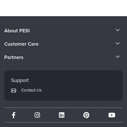
About PESI
About Us
Customer Care
Become a Speaker
CE Information
Partners
Careers
FAQs
Evergreen Certifications
Faculty
My Account
Mindsight Institute
Support
Returns and Refund Policy
PESI Publishing
Contact Us
Subscription Preferences
Psychotherapy Networker
Therapist.com
Partner with Us