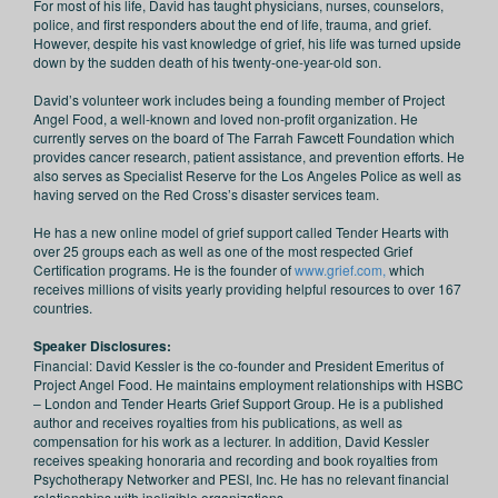
For most of his life, David has taught physicians, nurses, counselors,
police, and first responders about the end of life, trauma, and grief.
However, despite his vast knowledge of grief, his life was turned upside
down by the sudden death of his twenty-one-year-old son.
David’s volunteer work includes being a founding member of Project
Angel Food, a well-known and loved non-profit organization. He
currently serves on the board of The Farrah Fawcett Foundation which
provides cancer research, patient assistance, and prevention efforts. He
also serves as Specialist Reserve for the Los Angeles Police as well as
having served on the Red Cross’s disaster services team.
He has a new online model of grief support called Tender Hearts with
over 25 groups each as well as one of the most respected Grief
Certification programs. He is the founder of
www.grief.com,
which
receives millions of visits yearly providing helpful resources to over 167
countries.
Speaker Disclosures:
Financial: David Kessler is the co‑founder and President Emeritus of
Project Angel Food. He maintains employment relationships with HSBC
– London and Tender Hearts Grief Support Group. He is a published
author and receives royalties from his publications, as well as
compensation for his work as a lecturer. In addition, David Kessler
receives speaking honoraria and recording and book royalties from
Psychotherapy Networker and PESI, Inc. He has no relevant financial
relationships with ineligible organizations.