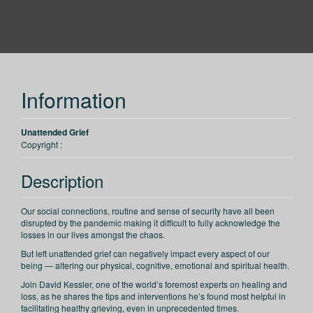
PESI
Information
Unattended Grief
Copyright :
Description
Our social connections, routine and sense of security have all been
disrupted by the pandemic making it difficult to fully acknowledge the
losses in our lives amongst the chaos.
But left unattended grief can negatively impact every aspect of our
being — altering our physical, cognitive, emotional and spiritual health.
Join David Kessler, one of the world’s foremost experts on healing and
loss, as he shares the tips and interventions he’s found most helpful in
facilitating healthy grieving, even in unprecedented times.