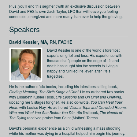
Plus, you’ll end this segment with an exclusive discussion between
David and PESI’s own Zach Taylor, LPC that will leave you feeling
connected, energized and more ready than ever to help the grieving.
Speakers
David Kessler, MA, RN, FACHE
David Kessler is one of the world’s foremost
experts on grief and loss. His experience with
thousands of people on the edge of life and
death has taught him the secrets to living a
happy and fulfilled life, even after life’s
tragedies.
He is the author of six books, including his latest bestselling book,
Finding Meaning: The Sixth Stage of Grief
. He co-authored two books
with Elisabeth Kubler Ross,
Life Lessons
and
On Grief and Grieving
,
updating her 5 stages for grief. He also co-wrote,
You Can Heal Your
Heart
with Louise Hay. He authored
Visions Trips and Crowded Rooms:
Who and What You See Before You Die
. His first book,
The Needs of
The Dying
received praise from Saint (Mother) Teresa.
David’s personal experience as a child witnessing a mass shooting
while his mother was dying in a hospital helped him begin his journey.