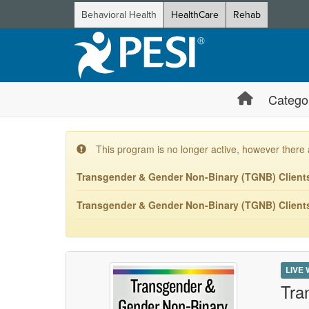
Behavioral Health
HealthCare
Rehab
Catego
This program is no longer active, however there 
Transgender & Gender Non-Binary (TGNB) Clients:
Transgender & Gender Non-Binary (TGNB) Clients:
LIVE
Tra