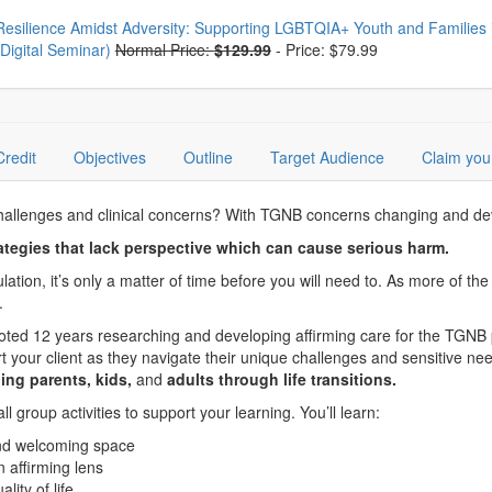
oose from frequently bought together
Resilience Amidst Adversity: Supporting LGBTQIA+ Youth and Families 
(Digital Seminar)
Normal Price:
$129.99
-
Price: $79.99
Credit
Objectives
Outline
Target Audience
Claim you
allenges and clinical concerns? With TGNB concerns changing and develo
tegies that lack perspective which can cause serious harm.
pulation, it’s only a matter of time before you will need to. As more of 
.
voted 12 years researching and developing affirming care for the TGNB 
 your client as they navigate their unique challenges and sensitive ne
ing parents, kids,
and
adults through life transitions.
 group activities to support your learning. You’ll learn:
and welcoming space
 affirming lens
ity of life