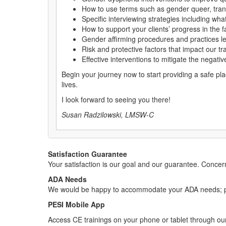
How to use terms such as gender queer, trans
Specific interviewing strategies including wh
How to support your clients’ progress in the 
Gender affirming procedures and practices let
Risk and protective factors that impact our t
Effective interventions to mitigate the negati
Begin your journey now to start providing a safe pla
lives.
I look forward to seeing you there!
Susan Radzilowski, LMSW-C
Satisfaction Guarantee
Your satisfaction is our goal and our guarantee. Conc
ADA Needs
We would be happy to accommodate your ADA needs; pl
PESI Mobile App
Access CE trainings on your phone or tablet through our