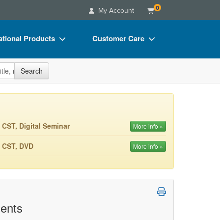
0
My Account
tional Products
Customer Care
s
Your Account
site
Search
Charts
Advisory Board
Videos
FAQs
ct Bundles
Email/Mail List Manager
 CST, Digital Seminar
More info »
s/Toy/Games
CE Information
M CST, DVD
More info »
ance
Contact Us
Blogs
ents