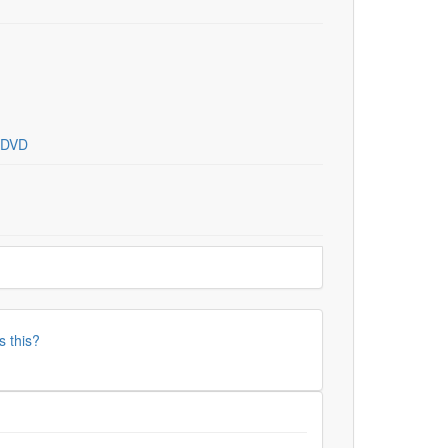
DVD
s this?