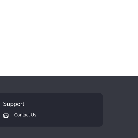
Support
Contact Us