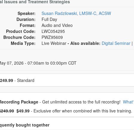
al Issues and Treatment Strategies
Speaker:
Susan Radzilowski, LMSW-C, ACSW
Duration:
Full Day
Format:
Audio and Video
Product Code:
LWC054295
Brochure Code:
PWZ95609
Media Type:
Live Webinar
- Also available:
Digital Seminar
|
 Dates
May 07, 2026 - 07:00am to 03:00pm CDT
se a price item
249.99
- Standard
oose from frequently bought together
Recording Package
- Get unlimited access to the full recording!
What'
What's this?
mal Price:
- Now:
$249.99
$49.99
- Exclusive offer when combined with this live training.