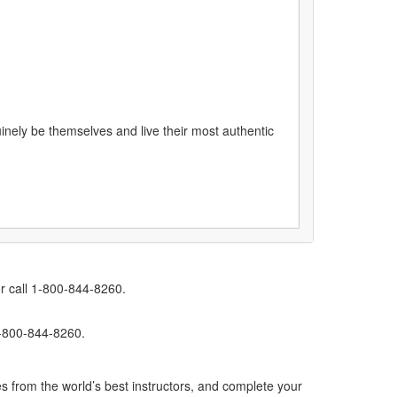
uinely be themselves and live their most authentic
r call 1-800-844-8260.
1-800-844-8260.
s from the world’s best instructors, and complete your