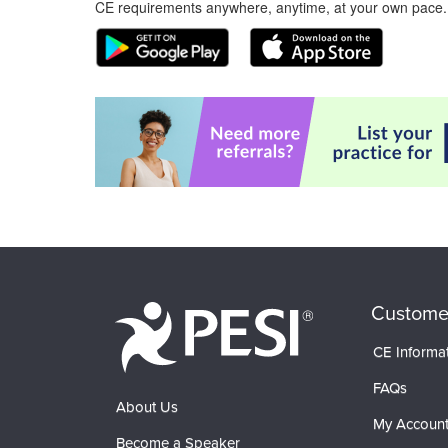
CE requirements anywhere, anytime, at your own pace.
Custome
CE Informa
FAQs
About Us
My Accoun
Become a Speaker