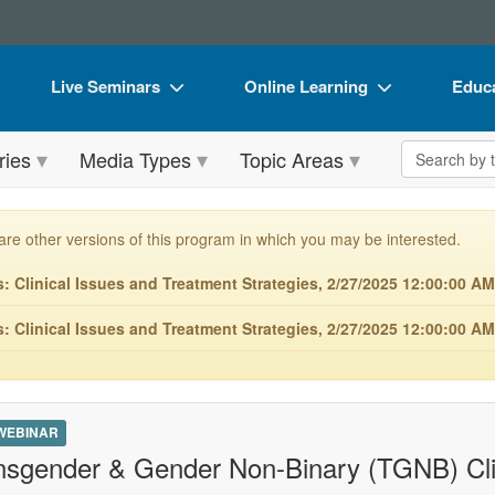
Live Seminars
Online Learning
Educa
In-Person Seminar
Live Video Webinars
Book
Search the 
ries
Media Types
Topic Areas
Live Video Webinar
Online Course
Flip 
Summits & Conferences
Digital Seminars
DVD 
are other versions of this program in which you may be interested.
Retreats, Cruises & Tours
Summits & Conferences
Produ
 Clinical Issues and Treatment Strategies, 2/27/2025 12:00:00 AM
What's New
What's New
Tool
 Clinical Issues and Treatment Strategies, 2/27/2025 12:00:00 A
Leading Experts
Ethics Credits
Clear
Train Your Organization
Free Clinical Resources
Group Sales
Train Your Organization
 WEBINAR
nsgender & Gender Non-Binary (TGNB) Cli
Coupons
Group Sales