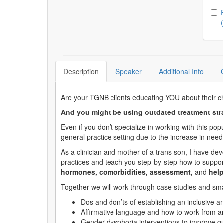
Ch
Description
Speaker
Additional Info
Are your TGNB clients educating YOU about their ch
And you might be using outdated treatment stra
Even if you don’t specialize in working with this po
general practice setting due to the increase in need
As a clinician and mother of a trans son, I have de
practices and teach you step-by-step how to support
hormones, comorbidities, assessment,
and
help
Together we will work through case studies and small
Dos and don’ts of establishing an inclusive 
Affirmative language and how to work from an
Gender dysphoria interventions to improve qual