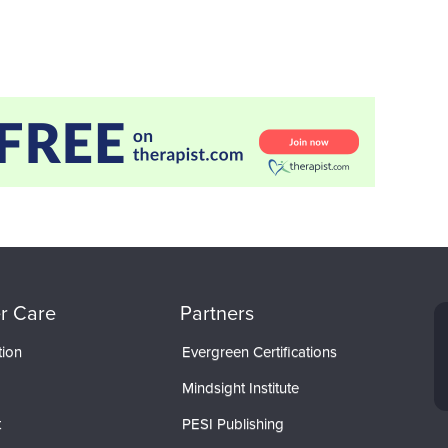
r Care
Partners
tion
Evergreen Certifications
Mindsight Institute
t
PESI Publishing