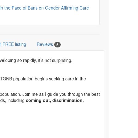
in the Face of Bans on Gender Affirming Care
r FREE listing
Reviews
5
ping so rapidly, it’s not surprising.
the TGNB population begins seeking care in the
population. Join me as I guide you through the best
eds, including
coming out, discrimination,