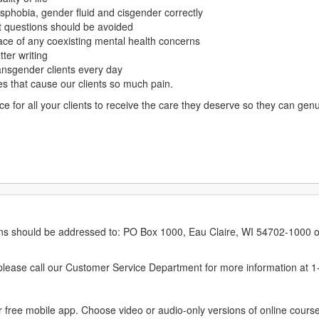
phobia, gender fluid and cisgender correctly
at questions should be avoided
face of any coexisting mental health concerns
ter writing
ransgender clients every day
ves that cause our clients so much pain.
ce for all your clients to receive the care they deserve so they can gen
erns should be addressed to: PO Box 1000, Eau Claire, WI 54702-1000 o
ease call our Customer Service Department for more information at 
 free mobile app. Choose video or audio-only versions of online course