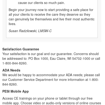
cause our clients so much pain.
Begin your journey now to start providing a safe place for
all your clients to receive the care they deserve so they
can genuinely be themselves and live their most authentic
lives.
Susan Radzilowski, LMSW-C
Satisfaction Guarantee
Your satisfaction is our goal and our guarantee. Concerns should
be addressed to: PO Box 1000, Eau Claire, WI 54702-1000 or call
1-800-844-8260.
ADA Needs
We would be happy to accommodate your ADA needs; please call
our Customer Service Department for more information at 1-800-
844-8260.
PESI Mobile App
Access CE trainings on your phone or tablet through our free
mobile app. Choose video or audio-only versions of online courses