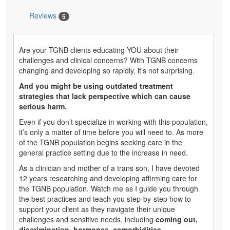
Reviews
5
Are your TGNB clients educating YOU about their
challenges and clinical concerns? With TGNB concerns
changing and developing so rapidly, it’s not surprising.
And you might be using outdated treatment
strategies that lack perspective which can cause
serious harm.
Even if you don’t specialize in working with this population,
it’s only a matter of time before you will need to. As more
of the TGNB population begins seeking care in the
general practice setting due to the increase in need.
As a clinician and mother of a trans son, I have devoted
12 years researching and developing affirming care for
the TGNB population. Watch me as I guide you through
the best practices and teach you step-by-step how to
support your client as they navigate their unique
challenges and sensitive needs, including
coming out,
discrimination, hormones, comorbidities,