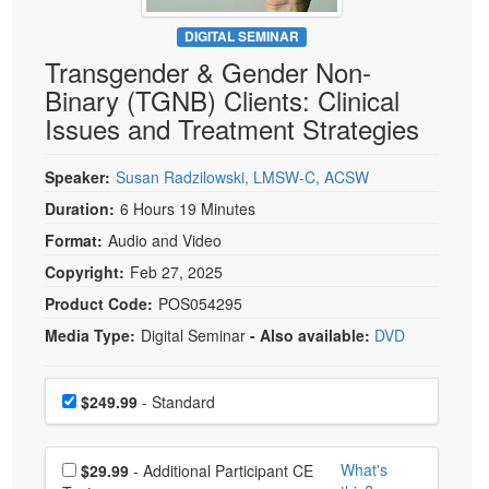
Live Webcast
Blogs
Psychologist
DIGITAL SEMINAR
In-Person Seminar
Transgender & Gender Non-
Social Worker
Book
Binary (TGNB) Clients: Clinical
PESI Life
Magazine Subscription
Issues and Treatment Strategies
Rehab
Therapist.com Subscription
Physical Therapist
Speaker:
Susan Radzilowski, LMSW-C, ACSW
Free Worksheets
Occupational Therapist
Duration:
6 Hours 19 Minutes
Tools/Toy/Games
Speech-Language Pathologist
Format:
Audio and Video
DVD
Copyright:
Feb 27, 2025
Bundles
Product Code:
POS054295
Media Type:
Digital Seminar
- Also available:
DVD
Choose a price item
Price
$249.99
- Standard
Choose additional price
What's
$29.99
- Additional Participant CE