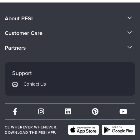
About PESI
About Us
Customer Care
Become a Speaker
CE Information
Partners
Careers
FAQs
Evergreen Certifications
Faculty
My Account
Mindsight Institute
Support
Returns and Refund Policy
PESI Publishing
Contact Us
Subscription Preferences
Psychotherapy Networker
Therapist.com
Partner with Us
CE WHEREVER WHENEVER.
DOWNLOAD THE PESI APP.