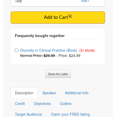
this?
Test
Add to Cart
Choose from frequently bought together
Diversity in Clinical Practice (Book)
(In stock)
Normal Price:
$29.99
-
Price: $24.99
Save for Later
Description
Speaker
Additional Info
Credit
Objectives
Outline
Target Audience
Claim your FREE listing