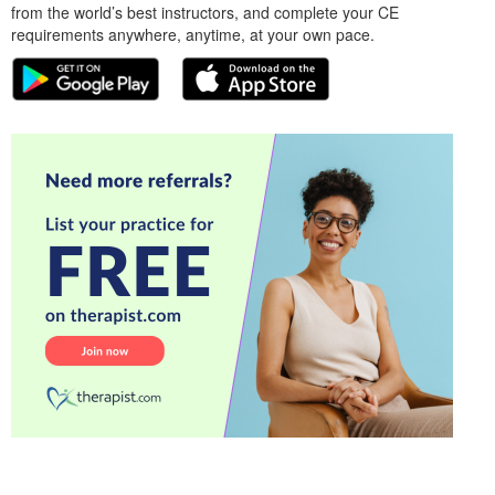
from the world’s best instructors, and complete your CE
requirements anywhere, anytime, at your own pace.