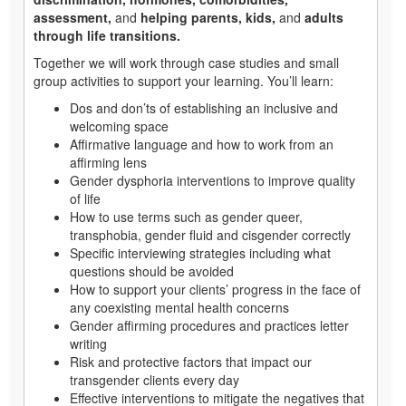
assessment,
and
helping parents, kids,
and
adults
through life transitions.
Together we will work through case studies and small
group activities to support your learning. You’ll learn:
Dos and don’ts of establishing an inclusive and
welcoming space
Affirmative language and how to work from an
affirming lens
Gender dysphoria interventions to improve quality
of life
How to use terms such as gender queer,
transphobia, gender fluid and cisgender correctly
Specific interviewing strategies including what
questions should be avoided
How to support your clients’ progress in the face of
any coexisting mental health concerns
Gender affirming procedures and practices letter
writing
Risk and protective factors that impact our
transgender clients every day
Effective interventions to mitigate the negatives that