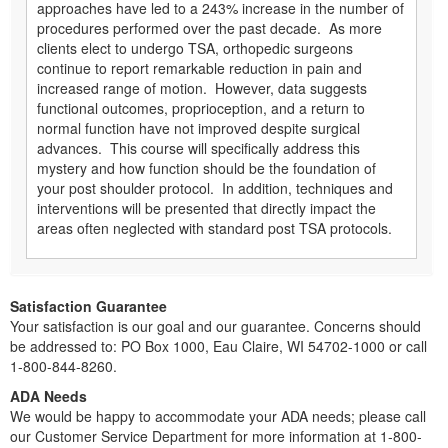
approaches have led to a 243% increase in the number of
procedures performed over the past decade. As more
clients elect to undergo TSA, orthopedic surgeons
continue to report remarkable reduction in pain and
increased range of motion. However, data suggests
functional outcomes, proprioception, and a return to
normal function have not improved despite surgical
advances. This course will specifically address this
mystery and how function should be the foundation of
your post shoulder protocol. In addition, techniques and
interventions will be presented that directly impact the
areas often neglected with standard post TSA protocols.
Satisfaction Guarantee
Your satisfaction is our goal and our guarantee. Concerns should
be addressed to: PO Box 1000, Eau Claire, WI 54702-1000 or call
1-800-844-8260.
ADA Needs
We would be happy to accommodate your ADA needs; please call
our Customer Service Department for more information at 1-800-