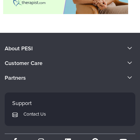
About PESI
About Us
Customer Care
Become a Speaker
CE Information
Partners
Careers
FAQs
Evergreen Certifications
Faculty
My Account
Mindsight Institute
Support
Returns and Refund Policy
PESI Publishing
Contact Us
Subscription Preferences
Psychotherapy Networker
Therapist.com