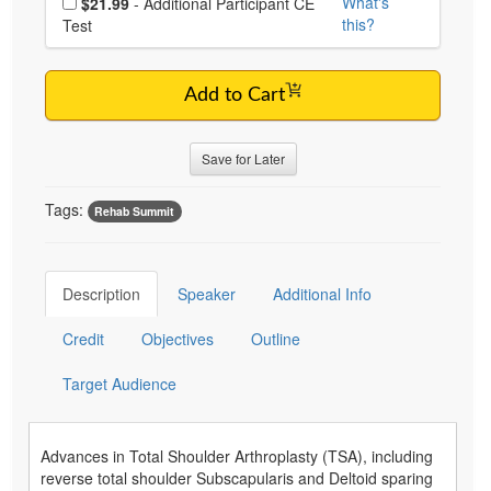
What's
$21.99
- Additional Participant CE
this?
Test
Add to Cart
Save for Later
Tags:
Rehab Summit
Description
Speaker
Additional Info
Credit
Objectives
Outline
Target Audience
Advances in Total Shoulder Arthroplasty (TSA), including
reverse total shoulder Subscapularis and Deltoid sparing