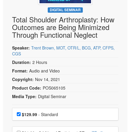
Live Webcast
Blogs
Psychologist
DIGITAL SEMINAR
In-Person Seminar
Total Shoulder Arthroplasty: How
Social Worker
Book
Outcomes are Being Minimized
PESI Life
Magazine Subscription
Through Functional Neglect
Rehab
Therapist.com Subscription
Physical Therapist
Speaker:
Trent Brown, MOT, OTR/L, BCG, ATP, CFPS,
Free Worksheets
CGS
Occupational Therapist
Tools/Toy/Games
Duration:
2 Hours
Speech-Language Pathologist
DVD
Format:
Audio and Video
Bundles
Copyright:
Nov 14, 2021
Product Code:
POS065105
Media Type:
Digital Seminar
Choose a price item
Price
$129.99
- Standard
Choose additional price