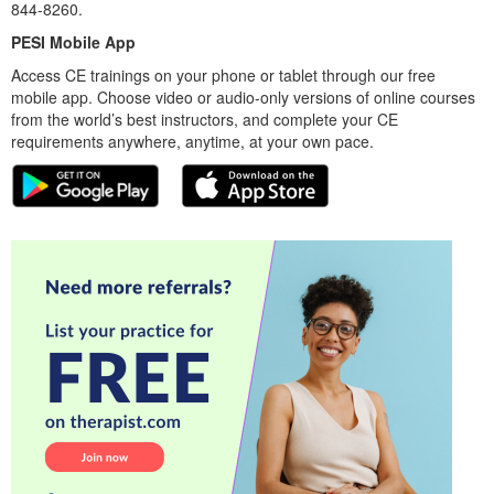
844-8260.
PESI Mobile App
Access CE trainings on your phone or tablet through our free
mobile app. Choose video or audio-only versions of online courses
from the world’s best instructors, and complete your CE
requirements anywhere, anytime, at your own pace.