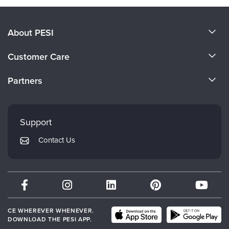
About PESI
About Us
Customer Care
Become a Speaker
CE Information
Partners
Careers
FAQs
Evergreen Certifications
Faculty
My Account
Mindsight Institute
Support
Returns and Refund Policy
PESI Publishing
Contact Us
Subscription Preferences
Psychotherapy Networker
Therapist.com
Partner with Us
CE WHEREVER WHENEVER.
DOWNLOAD THE PESI APP.