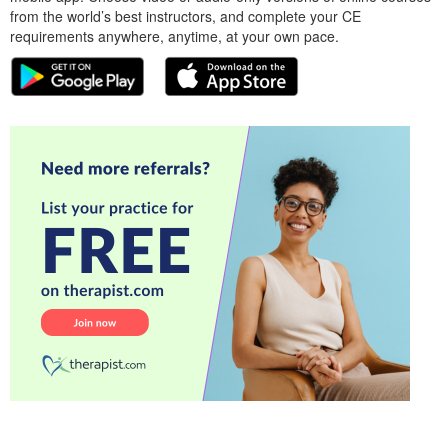
from the world’s best instructors, and complete your CE
requirements anywhere, anytime, at your own pace.