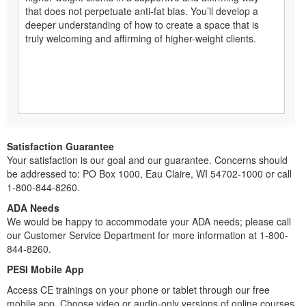
that does not perpetuate anti-fat bias. You’ll develop a
deeper understanding of how to create a space that is
truly welcoming and affirming of higher-weight clients.
Satisfaction Guarantee
Your satisfaction is our goal and our guarantee. Concerns should
be addressed to: PO Box 1000, Eau Claire, WI 54702-1000 or call
1-800-844-8260.
ADA Needs
We would be happy to accommodate your ADA needs; please call
our Customer Service Department for more information at 1-800-
844-8260.
PESI Mobile App
Access CE trainings on your phone or tablet through our free
mobile app. Choose video or audio-only versions of online courses