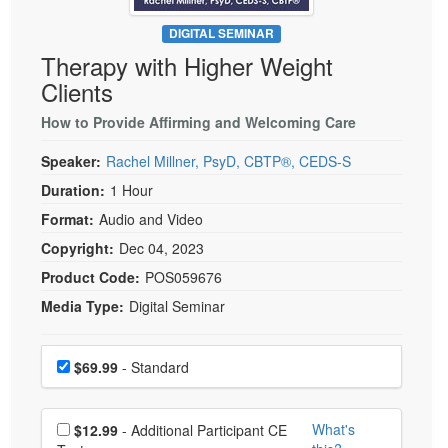
Live Webcast
Blogs
Psychologist
DIGITAL SEMINAR
In-Person Seminar
Therapy with Higher Weight
Social Worker
Book
Clients
PESI Life
Magazine Subscription
Rehab
How to Provide Affirming and Welcoming Care
Therapist.com Subscription
Physical Therapist
Speaker:
Rachel Millner, PsyD, CBTP®, CEDS-S
Free Worksheets
Occupational Therapist
Duration:
1 Hour
Tools/Toy/Games
Speech-Language Pathologist
Format:
Audio and Video
DVD
Copyright:
Dec 04, 2023
Bundles
Product Code:
POS059676
Media Type:
Digital Seminar
Choose a price item
Price
$69.99
- Standard
Choose additional price
What's
$12.99
- Additional Participant CE