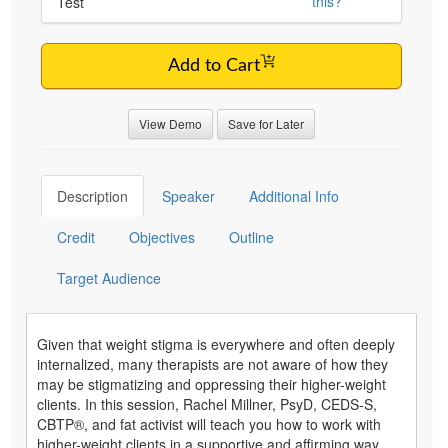
this?
Test
Add to Cart
View Demo
Save for Later
Description
Speaker
Additional Info
Credit
Objectives
Outline
Target Audience
Given that weight stigma is everywhere and often deeply
internalized, many therapists are not aware of how they
may be stigmatizing and oppressing their higher-weight
clients. In this session, Rachel Millner, PsyD, CEDS-S,
CBTP®, and fat activist will teach you how to work with
higher-weight clients in a supportive and affirming way