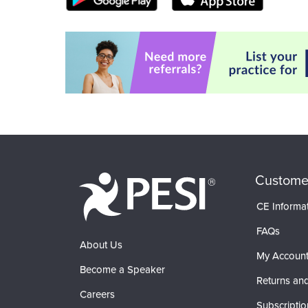
Custome
CE Informa
FAQs
About Us
My Accoun
Become a Speaker
Returns and
Careers
Subscriptio