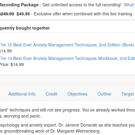
oose from frequently bought together
Recording Package
- Get unlimited access to the full recording!
What'
What's this?
mal Price:
- Now:
$249.99
$49.99
- Exclusive offer when combined with this live training.
oose from frequently bought together
The 10 Best-Ever Anxiety Management Techniques, 2nd Edition (Book
$14.99
The 10 Best-Ever Anxiety Management Techniques Workbook, 2nd Edi
Price: $14.99
Additional Info
Credit
Objectives
Outline
Target
andard” techniques and still not see progress. You’ve already worked thro
s, worrying and panic.
sychology and anxiety expert, Dr. Janene Donarski as she teaches you p
e groundbreaking work of Dr. Margaret Wehrenberg.