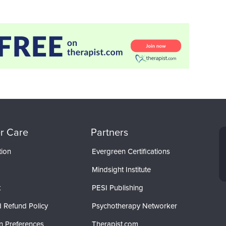
r Care
Partners
tion
Evergreen Certifications
Mindsight Institute
t
PESI Publishing
 Refund Policy
Psychotherapy Networker
n Preferences
Therapist.com