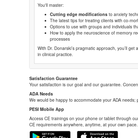
You'll master:
Cutting edge modifications
to anxiety tech
The latest tips for treating clients with co-m
Options to use with groups and individuals th
How to apply the neuroscience of memory re
processes
With Dr. Donarski’s pragmatic approach, you’ll get 
in clinical practice.
Satisfaction Guarantee
Your satisfaction is our goal and our guarantee. Conc
ADA Needs
We would be happy to accommodate your ADA needs; pl
PESI Mobile App
Access CE trainings on your phone or tablet through our
CE requirements anywhere, anytime, at your own pace.