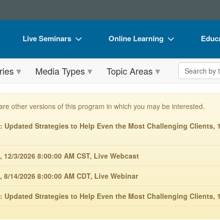
Live Seminars
Online Learning
Educa
In-Person Seminar
Live Video Webinars
Book
Search the 
ries
Media Types
Topic Areas
Live Video Webinar
Online Course
Flip 
Summits & Conferences
Digital Seminars
DVD 
are other versions of this program in which you may be interested.
Retreats, Cruises & Tours
Summits & Conferences
Produ
Updated Strategies to Help Even the Most Challenging Clients, 1
What's New
What's New
Tool
Leading Experts
Ethics Credits
Clear
, 12/3/2026 8:00:00 AM CST, Live Webcast
Train Your Organization
Free Clinical Resources
, 8/14/2026 8:00:00 AM CDT, Live Webinar
Group Sales
Train Your Organization
 Updated Strategies to Help Even the Most Challenging Clients, 1
Coupons
Group Sales