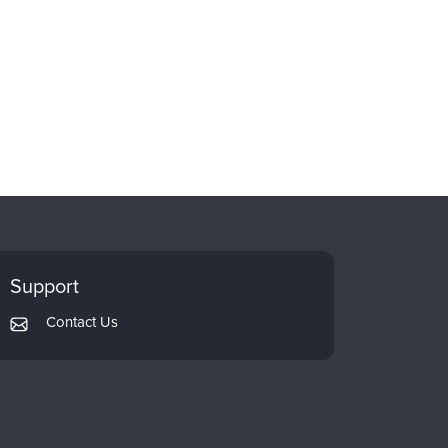
Support
Contact Us