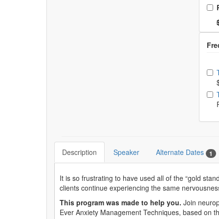
Ch
Nor
Ch
Description
Speaker
Alternate Dates
1
It is so frustrating to have used all of the “gold st
clients continue experiencing the same nervousnes
This program was made to help you.
Join neurop
Ever Anxiety Management Techniques, based on th