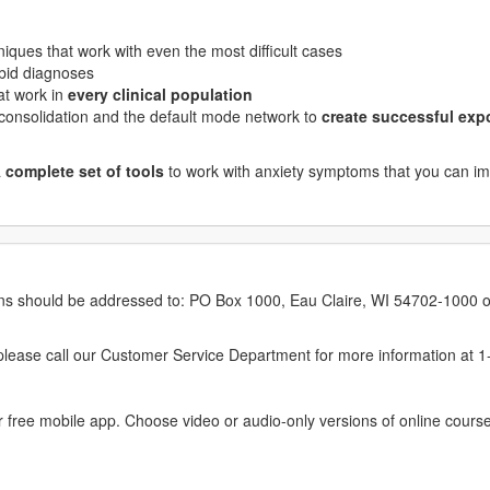
niques that work with even the most difficult cases
orbid diagnoses
at work in
every clinical population
consolidation and the default mode network to
create successful exp
a
complete set of tools
to work with anxiety symptoms that you can i
erns should be addressed to: PO Box 1000, Eau Claire, WI 54702-1000 o
ease call our Customer Service Department for more information at 
 free mobile app. Choose video or audio-only versions of online course