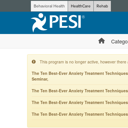
Behavioral Health
HealthCare
Rehab
Catego
This program is no longer active, however there 
The Ten Best-Ever Anxiety Treatment Techniques: 
Seminar,
The Ten Best-Ever Anxiety Treatment Techniques
The Ten Best-Ever Anxiety Treatment Techniques
The Ten Best-Ever Anxiety Treatment Techniques: