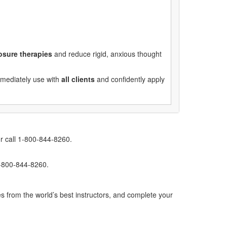
osure therapies
and reduce rigid, anxious thought
mmediately use with
all clients
and confidently apply
r call 1-800-844-8260.
1-800-844-8260.
s from the world’s best instructors, and complete your