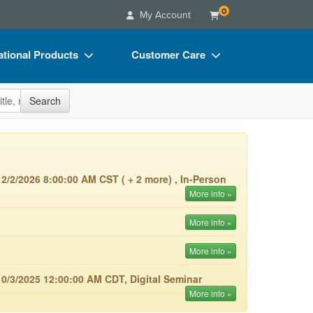
0
My Account
tional Products
Customer Care
s
Your Account
site
Search
Charts
Advisory Board
Videos
FAQs
ct Bundles
Email/Mail List Manager
2/2/2026 8:00:00 AM CST ( + 2 more) , In-Person
s/Toy/Games
CE Information
More info »
ance
Contact Us
More info »
Blogs
More info »
0/3/2025 12:00:00 AM CDT, Digital Seminar
More info »