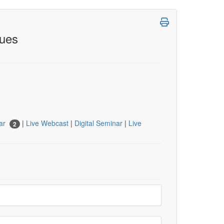
ques
nar
|
Live Webcast
|
Digital Seminar
|
Live
2