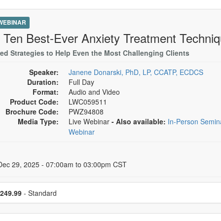
 WEBINAR
 Ten Best-Ever Anxiety Treatment Techni
ed Strategies to Help Even the Most Challenging Clients
Speaker:
Janene Donarski, PhD, LP, CCATP, ECDCS
Duration:
Full Day
Format:
Audio and Video
Product Code:
LWC059511
Brochure Code:
PWZ94808
Media Type:
Live Webinar
- Also available:
In-Person Semi
Webinar
 Dates
Dec 29, 2025 - 07:00am to 03:00pm CST
se a price item
249.99
- Standard