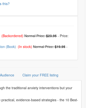
s this?
)
(Backordered)
Normal Price:
$23.95
-
Price:
tion (Book)
(In stock)
Normal Price:
$19.95
-
 Audience
Claim your FREE listing
ugh the traditional anxiety interventions but your
ractical, evidence-based strategies - the 10 Best-