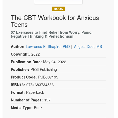
Live Webcast
Blogs
Psychologist
BOOK
In-Person Seminar
The CBT Workbook for Anxious
Social Worker
Book
Teens
PESI Life
Magazine Subscription
Rehab
57 Exercises to Find Relief from Worry, Panic,
Therapist.com Subscription
Negative Thinking & Perfectionism
Physical Therapist
Free Worksheets
Author:
Lawrence E. Shapiro, PhD
|
Angela Doel, MS
Occupational Therapist
Tools/Toy/Games
Copyright:
2022
Speech-Language Pathologist
DVD
Publication Date:
May 24, 2022
Bundles
Publisher:
PESI Publishing
Product Code:
PUB087195
ISBN13:
9781683734536
Format:
Paperback
Number of Pages:
197
Media Type:
Book