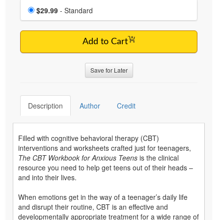
Choose a price item
Price
$29.99
- Standard
Add to Cart
Save for Later
Description
Author
Credit
Filled with cognitive behavioral therapy (CBT)
interventions and worksheets crafted just for teenagers,
The CBT Workbook for Anxious Teens
is the clinical
resource you need to help get teens out of their heads –
and into their lives.
When emotions get in the way of a teenager’s daily life
and disrupt their routine, CBT is an effective and
developmentally appropriate treatment for a wide range of