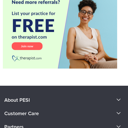
About PESI
About Us
Customer Care
Become a Speaker
CE Information
Partners