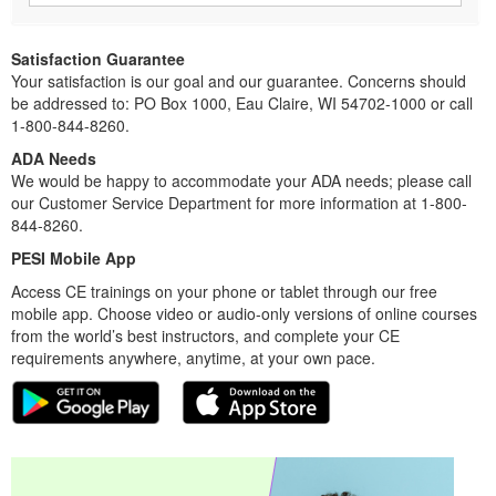
Satisfaction Guarantee
Your satisfaction is our goal and our guarantee. Concerns should
be addressed to: PO Box 1000, Eau Claire, WI 54702-1000 or call
1-800-844-8260.
ADA Needs
We would be happy to accommodate your ADA needs; please call
our Customer Service Department for more information at 1-800-
844-8260.
PESI Mobile App
Access CE trainings on your phone or tablet through our free
mobile app. Choose video or audio-only versions of online courses
from the world’s best instructors, and complete your CE
requirements anywhere, anytime, at your own pace.