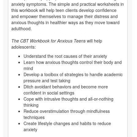
anxiety symptoms. The simple and practical worksheets in
this workbook will help teen clients develop confidence
and empower themselves to manage their distress and
anxious thoughts in healthier ways as they move toward
adulthood.
The CBT Workbook for Anxious Teens
will help
adolescents:
Understand the root causes of their anxiety
Learn how anxious thoughts control their body and
mind
Develop a toolbox of strategies to handle academic
pressure and test taking
Ditch avoidant behaviors and become more
confident in social settings
Cope with intrusive thoughts and all-or-nothing
thinking
Reduce overstimulation through mindfulness
techniques
Create lifestyle changes and habits to reduce
anxiety