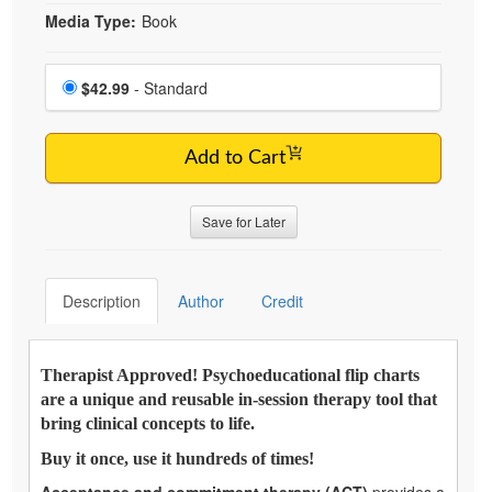
Media Type:
Book
Choose a price item
Price
$42.99
- Standard
Add to Cart
Save for Later
Description
Author
Credit
Therapist Approved! Psychoeducational flip charts
are a unique and reusable in-session therapy tool that
bring clinical concepts to life.
Buy it once, use it hundreds of times!
Acceptance and commitment therapy (ACT)
provides a