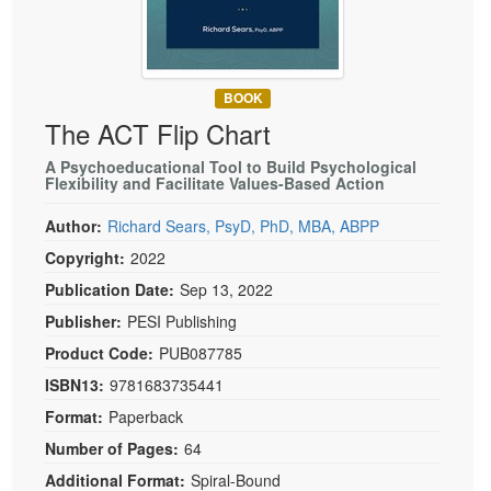
Live Webcast
Blogs
Psychologist
In-Person Seminar
Social Worker
Book
PESI Life
BOOK
Magazine Subscription
The ACT Flip Chart
Rehab
Therapist.com Subscription
Physical Therapist
A Psychoeducational Tool to Build Psychological
Free Worksheets
Flexibility and Facilitate Values-Based Action
Occupational Therapist
Tools/Toy/Games
Author:
Richard Sears, PsyD, PhD, MBA, ABPP
Speech-Language Pathologist
DVD
Copyright:
2022
Bundles
Publication Date:
Sep 13, 2022
Publisher:
PESI Publishing
Product Code:
PUB087785
ISBN13:
9781683735441
Format:
Paperback
Number of Pages:
64
Additional Format:
Spiral-Bound