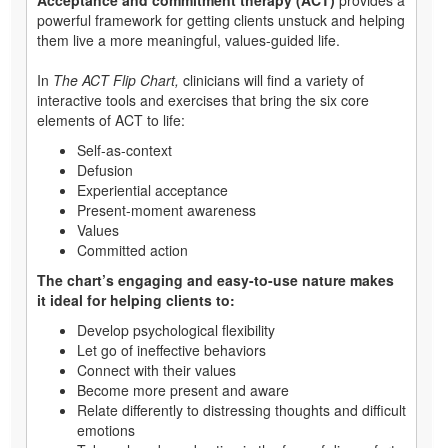
powerful framework for getting clients unstuck and helping
them live a more meaningful, values-guided life.
In
The ACT Flip Chart,
clinicians will find a variety of
interactive tools and exercises that bring the six core
elements of ACT to life:
Self-as-context
Defusion
Experiential acceptance
Present-moment awareness
Values
Committed action
The chart’s engaging and easy-to-use nature makes
it ideal for helping clients to:
Develop psychological flexibility
Let go of ineffective behaviors
Connect with their values
Become more present and aware
Relate differently to distressing thoughts and difficult
emotions