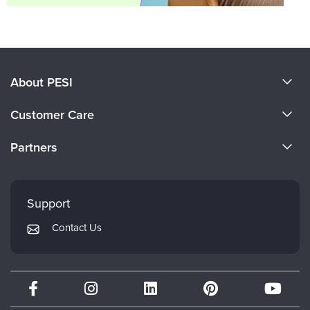
About PESI
About Us
Customer Care
Become a Speaker
CE Information
Partners
Careers
FAQs
Evergreen Certifications
Faculty
My Account
Mindsight Institute
Support
Returns and Refund Policy
PESI Publishing
Contact Us
Subscription Preferences
Psychotherapy Networker
Therapist.com
Partner with Us