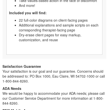
Take values-based action in the face of discomfort
And more!
Included you will find:
22 full-color diagrams on client-facing pages
Additional explanations and sample scripts on each
corresponding therapist-facing page
Dry-erase client pages for easy markup,
customization, and reuse
Satisfaction Guarantee
Your satisfaction is our goal and our guarantee. Concerns should
be addressed to: PO Box 1000, Eau Claire, WI 54702-1000 or call
1-800-844-8260.
ADA Needs
We would be happy to accommodate your ADA needs; please call
our Customer Service Department for more information at 1-800-
844-8260.