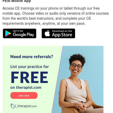
PESI Mobile App
Access CE trainings on your phone or tablet through our free
mobile app. Choose video or audio-only versions of online courses
from the world’s best instructors, and complete your CE
requirements anywhere, anytime, at your own pace.