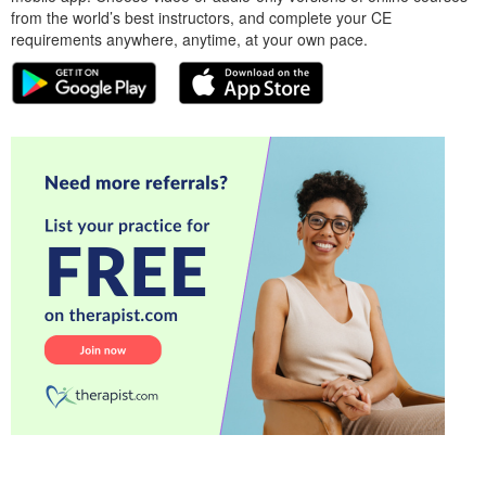
from the world’s best instructors, and complete your CE
requirements anywhere, anytime, at your own pace.