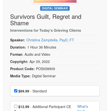
Live Webcast
Blogs
Psychologist
DIGITAL SEMINAR
In-Person Seminar
Survivors Guilt, Regret and
Social Worker
Book
Shame
PESI Life
Magazine Subscription
Rehab
Interventions for Today’s Grieving Clients
Therapist.com Subscription
Physical Therapist
Speaker:
Christina Zampitella, PsyD, FT
Free Worksheets
Occupational Therapist
Duration:
1 Hour 36 Minutes
Tools/Toy/Games
Speech-Language Pathologist
Format:
Audio and Video
DVD
Copyright:
Apr 29, 2022
Bundles
Product Code:
POS058909
Media Type:
Digital Seminar
Choose a price item
Price
$69.99
- Standard
Choose additional price
What's
$12.99
- Additional Participant CE