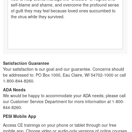
self-blame and shame, and overcome the profound sense
of guilt they may feel because loved ones succumbed to
the virus while they survived.
Satisfaction Guarantee
Your satisfaction is our goal and our guarantee. Concerns should
be addressed to: PO Box 1000, Eau Claire, WI 54702-1000 or call
1-800-844-8260.
ADA Needs
We would be happy to accommodate your ADA needs; please call
our Customer Service Department for more information at 1-800-
844-8260.
PESI Mobile App
Access CE trainings on your phone or tablet through our free
mobile app. Choose video or audio-only versions of online courses