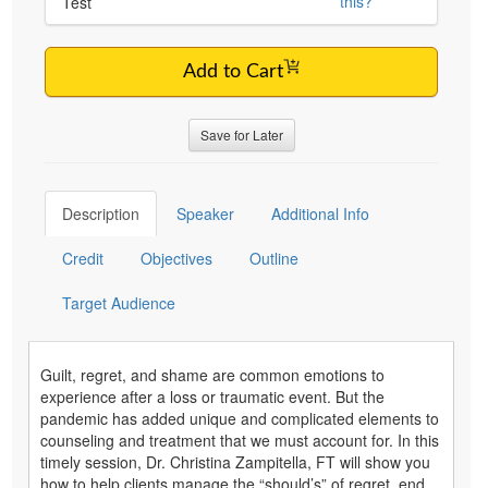
this?
Test
Add to Cart
Save for Later
Description
Speaker
Additional Info
Credit
Objectives
Outline
Target Audience
Guilt, regret, and shame are common emotions to
experience after a loss or traumatic event. But the
pandemic has added unique and complicated elements to
counseling and treatment that we must account for. In this
timely session, Dr. Christina Zampitella, FT will show you
how to help clients manage the “should’s” of regret, end