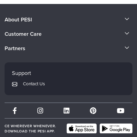
About PESI
About Us
Customer Care
Become a Speaker
CE Information
Partners
Careers
FAQs
Evergreen Certifications
Faculty
My Account
Mindsight Institute
Support
Returns and Refund Policy
PESI Publishing
Contact Us
Subscription Preferences
Psychotherapy Networker
Therapist.com
Partner with Us
CE WHEREVER WHENEVER.
DOWNLOAD THE PESI APP.