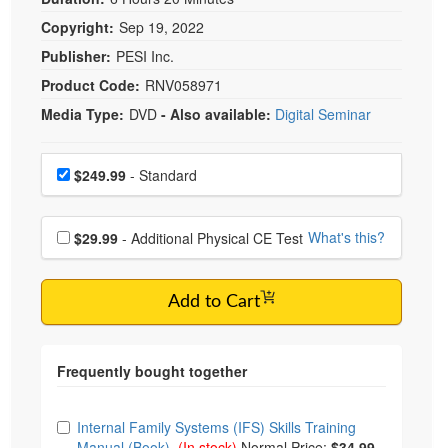
Copyright:
Sep 19, 2022
Publisher:
PESI Inc.
Product Code:
RNV058971
Media Type:
DVD
- Also available:
Digital Seminar
Choose a price item
Price
$249.99
- Standard
Choose additional price
What's this?
$29.99
- Additional Physical CE Test
Add to Cart
Choose from frequently bought together
Internal Family Systems (IFS) Skills Training
Manual (Book)
(In stock)
Normal Price:
$34.99
-