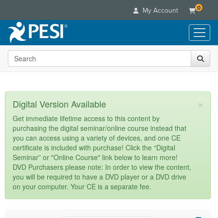
0
My Account
Search the site
Live Seminars
In-Person Seminar
Online Learning
Live Video Webinar
Live Video Webinars
Educational Products
×
Digital Version Available
Summits & Conferences
Online Course
Books
Retreats, Cruises & Tours
Customer Care
Get immediate lifetime access to this content by
Digital Seminars
purchasing the digital seminar/online course instead that
Flip Charts
What's New
Your Account
you can access using a variety of devices, and one CE
Summits & Conferences
Categories
DVD Videos
certificate is included with purchase! Click the “Digital
Leading Experts
Advisory Board
What's New
Healthcare
Seminar” or "Online Course" link below to learn more!
Product Bundles
Media Types
Train Your Organization
FAQs
DVD Purchasers please note: In order to view the content,
Ethics Credits
Nurse
Tools/Toy/Games
you will be required to have a DVD player or a DVD drive
Online Course
Group Sales
Email/Mail List Manager
Topic Areas
Free Clinical Resources
Nurse Practitioner
on your computer. Your CE is a separate fee.
Clearance
Digital Seminar
Coupons
CE Information
Train Your Organization
Mental Health
Live Webinar
Contact Us
Group Sales
Counselor