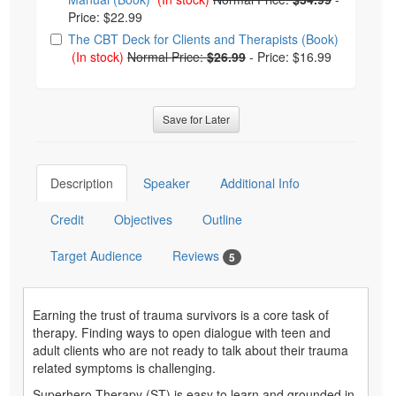
Price: $22.99
The CBT Deck for Clients and Therapists (Book)
(In stock)
Normal Price:
$26.99
-
Price: $16.99
Save for Later
Description
Speaker
Additional Info
Credit
Objectives
Outline
Target Audience
Reviews
5
Earning the trust of trauma survivors is a core task of
therapy. Finding ways to open dialogue with teen and
adult clients who are not ready to talk about their trauma
related symptoms is challenging.
Superhero Therapy (ST) is easy to learn and grounded in