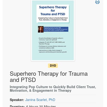
Live Webcast
Blogs
Psychologist
In-Person Seminar
Social Worker
Book
PESI Life
Magazine Subscription
Rehab
Therapist.com Subscription
Physical Therapist
Free Worksheets
Occupational Therapist
Tools/Toy/Games
Speech-Language Pathologist
DVD
Bundles
DVD
Superhero Therapy for Trauma
and PTSD
Integrating Pop Culture to Quickly Build Client Trust,
Motivation, & Engagement in Therapy
Speaker:
Janina Scarlet, PhD
Duration:
6 Hours 20 Minutes