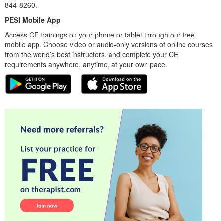
844-8260.
PESI Mobile App
Access CE trainings on your phone or tablet through our free
mobile app. Choose video or audio-only versions of online courses
from the world’s best instructors, and complete your CE
requirements anywhere, anytime, at your own pace.