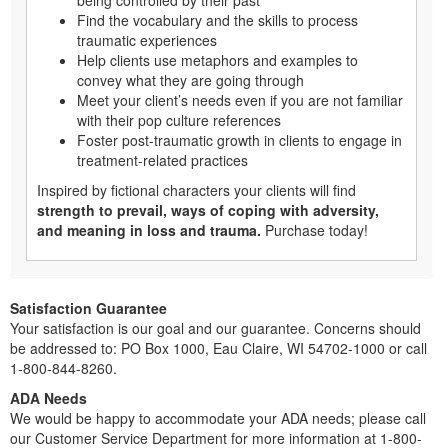
being controlled by their past
Find the vocabulary and the skills to process
traumatic experiences
Help clients use metaphors and examples to
convey what they are going through
Meet your client’s needs even if you are not familiar
with their pop culture references
Foster post-traumatic growth in clients to engage in
treatment-related practices
Inspired by fictional characters your clients will find
strength to prevail, ways of coping with adversity,
and meaning in loss and trauma.
Purchase today!
Satisfaction Guarantee
Your satisfaction is our goal and our guarantee. Concerns should
be addressed to: PO Box 1000, Eau Claire, WI 54702-1000 or call
1-800-844-8260.
ADA Needs
We would be happy to accommodate your ADA needs; please call
our Customer Service Department for more information at 1-800-