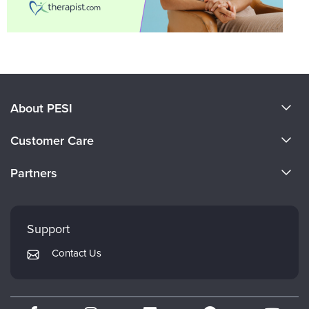
About PESI
About Us
Customer Care
Become a Speaker
CE Information
Partners
Careers
FAQs
Evergreen Certifications
Faculty
My Account
Mindsight Institute
Support
Returns and Refund Policy
PESI Publishing
Contact Us
Subscription Preferences
Psychotherapy Networker
Therapist.com