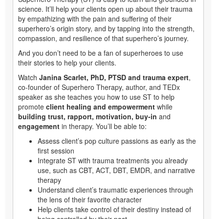
science. It’ll help your clients open up about their trauma
by empathizing with the pain and suffering of their
superhero’s origin story, and by tapping into the strength,
compassion, and resilience of that superhero’s journey.
And you don’t need to be a fan of superheroes to use
their stories to help your clients.
Watch
Janina Scarlet, PhD, PTSD and trauma expert
,
co-founder of Superhero Therapy, author, and TEDx
speaker as she teaches you how to use ST to help
promote
client healing and empowerment
while
building trust, rapport, motivation, buy-in
and
engagement
in therapy. You’ll be able to:
Assess client’s pop culture passions as early as the
first session
Integrate ST with trauma treatments you already
use, such as CBT, ACT, DBT, EMDR, and narrative
therapy
Understand client’s traumatic experiences through
the lens of their favorite character
Help clients take control of their destiny instead of