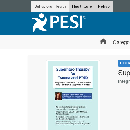
Behavioral Health
HealthCare
Rehab
Catego
DIGI
Sup
Integ