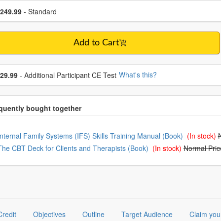
se a price item
ce
249.99
- Standard
Add to Cart
se additional price
What's this?
29.99
- Additional Participant CE Test
oose from frequently bought together
Internal Family Systems (IFS) Skills Training Manual (Book)
(In stock)
The CBT Deck for Clients and Therapists (Book)
(In stock)
Normal Pric
Credit
Objectives
Outline
Target Audience
Claim you