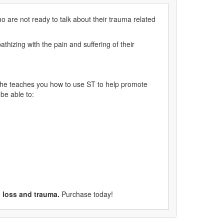
ho are not ready to talk about their trauma related
thizing with the pain and suffering of their
she teaches you how to use ST to help promote
 be able to:
n loss and trauma.
Purchase today!