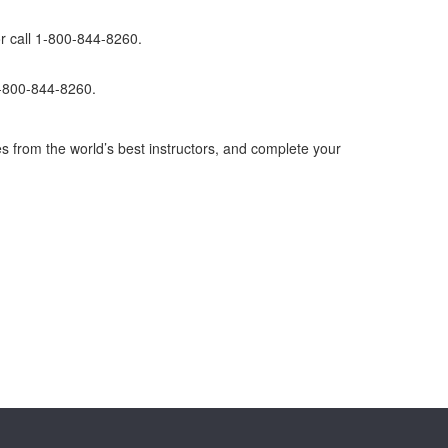
r call 1-800-844-8260.
1-800-844-8260.
s from the world’s best instructors, and complete your