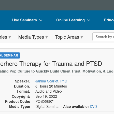
Live Seminars
Online Learning
Educa
In-Person Seminar
Live Video Webinars
Book
Search the 
ries
Media Types
Topic Areas
Live Video Webinar
Online Course
Flip 
Summits & Conferences
Digital Seminars
DVD 
TAL SEMINAR
Retreats, Cruises & Tours
Summits & Conferences
Produ
erhero Therapy for Trauma and PTSD
What's New
What's New
Tool
rating Pop Culture to Quickly Build Client Trust, Motivation, & E
Leading Experts
Ethics Credits
Clear
Speaker:
Janina Scarlet, PhD
Duration:
6 Hours 20 Minutes
Train Your Organization
Free Clinical Resources
Format:
Audio and Video
Copyright:
Sep 19, 2022
Group Sales
Train Your Organization
Product Code:
POS058971
Media Type:
Digital Seminar
- Also available:
DVD
Coupons
Group Sales