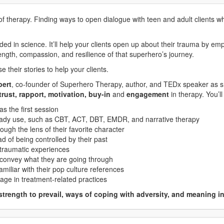
 of therapy. Finding ways to open dialogue with teen and adult clients w
 in science. It’ll help your clients open up about their trauma by empa
rength, compassion, and resilience of that superhero’s journey.
 their stories to help your clients.
pert
, co-founder of Superhero Therapy, author, and TEDx speaker as 
trust, rapport, motivation, buy-in
and
engagement
in therapy. You’ll
as the first session
eady use, such as CBT, ACT, DBT, EMDR, and narrative therapy
ough the lens of their favorite character
ead of being controlled by their past
 traumatic experiences
convey what they are going through
amiliar with their pop culture references
gage in treatment-related practices
strength to prevail, ways of coping with adversity, and meaning i