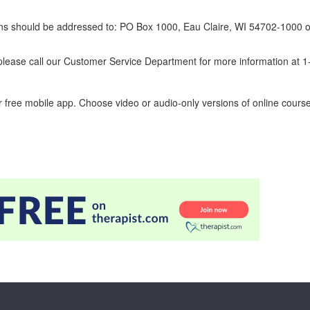
erns should be addressed to: PO Box 1000, Eau Claire, WI 54702-1000 o
ease call our Customer Service Department for more information at 
 free mobile app. Choose video or audio-only versions of online course