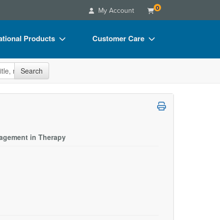
0
My Account
tional Products
Customer Care
s
Your Account
site
Search
Charts
Advisory Board
Videos
FAQs
ct Bundles
Email/Mail List Manager
s/Toy/Games
CE Information
ngagement in Therapy
ance
Contact Us
Blogs