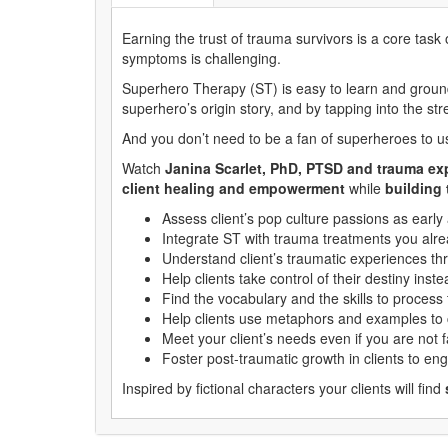
Earning the trust of trauma survivors is a core task
symptoms is challenging.
Superhero Therapy (ST) is easy to learn and grounded
superhero’s origin story, and by tapping into the st
And you don’t need to be a fan of superheroes to use
Watch
Janina Scarlet, PhD, PTSD and trauma ex
client healing and empowerment
while
building 
Assess client’s pop culture passions as early 
Integrate ST with trauma treatments you alr
Understand client’s traumatic experiences thr
Help clients take control of their destiny inst
Find the vocabulary and the skills to process
Help clients use metaphors and examples to 
Meet your client’s needs even if you are not f
Foster post-traumatic growth in clients to en
Inspired by fictional characters your clients will find