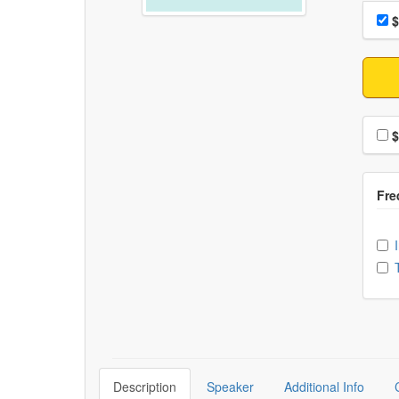
Choo
Pri
$
Choo
$
Ch
Description
Speaker
Additional Info