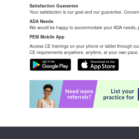
Satisfaction Guarantee
Your satisfaction is our goal and our guarantee. Conc
ADA Needs
We would be happy to accommodate your ADA needs; pl
PESI Mobile App
Access CE trainings on your phone or tablet through our
CE requirements anywhere, anytime, at your own pace.