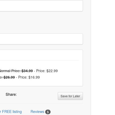
Normal Price:
$34.99
-
Price: $22.99
e:
$26.99
-
Price: $16.99
Share:
Save for Later
r FREE listing
Reviews
5