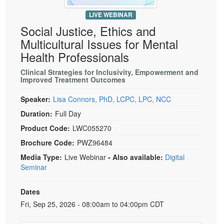
Live Webcast
Blogs
Psychologist
LIVE WEBINAR
In-Person Seminar
Social Justice, Ethics and
Social Worker
Book
Multicultural Issues for Mental
PESI Life
Magazine Subscription
Health Professionals
Rehab
Therapist.com Subscription
Clinical Strategies for Inclusivity, Empowerment and
Physical Therapist
Improved Treatment Outcomes
Free Worksheets
Occupational Therapist
Tools/Toy/Games
Speaker:
Lisa Connors, PhD, LCPC, LPC, NCC
Speech-Language Pathologist
DVD
Duration:
Full Day
Product Code:
LWC055270
Bundles
Brochure Code:
PWZ96484
Media Type:
Live Webinar
- Also available:
Digital
Seminar
Dates
Event Dates
Fri, Sep 25, 2026 - 08:00am to 04:00pm CDT