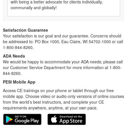
with being a better advocate for clients individually,
communally and globally!
Satisfaction Guarantee
Your satisfaction is our goal and our guarantee. Concerns should
be addressed to: PO Box 1000, Eau Claire, WI 54702-1000 or call
1-800-844-8260.
ADA Needs
We would be happy to accommodate your ADA needs; please call
our Customer Service Department for more information at 1-800-
844-8260.
PESI Mobile App
Access CE trainings on your phone or tablet through our free
mobile app. Choose video or audio-only versions of online courses
from the world’s best instructors, and complete your CE
requirements anywhere, anytime, at your own pace.