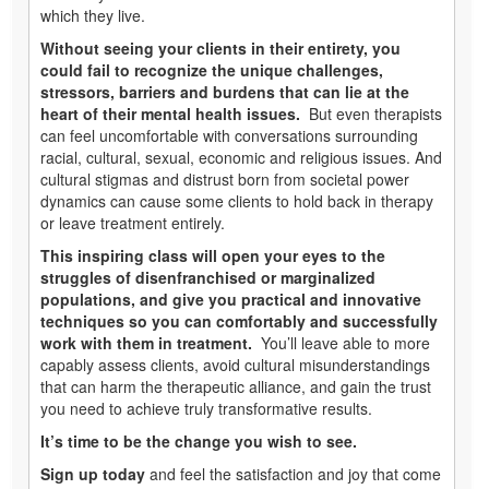
which they live.
Without seeing your clients in their entirety, you
could fail to recognize the unique challenges,
stressors, barriers and burdens that can lie at the
heart of their mental health issues.
But even therapists
can feel uncomfortable with conversations surrounding
racial, cultural, sexual, economic and religious issues. And
cultural stigmas and distrust born from societal power
dynamics can cause some clients to hold back in therapy
or leave treatment entirely.
This inspiring class will open your eyes to the
struggles of disenfranchised or marginalized
populations, and give you practical and innovative
techniques so you can comfortably and successfully
work with them in treatment.
You’ll leave able to more
capably assess clients, avoid cultural misunderstandings
that can harm the therapeutic alliance, and gain the trust
you need to achieve truly transformative results.
It’s time to be the change you wish to see.
Sign up today
and feel the satisfaction and joy that come