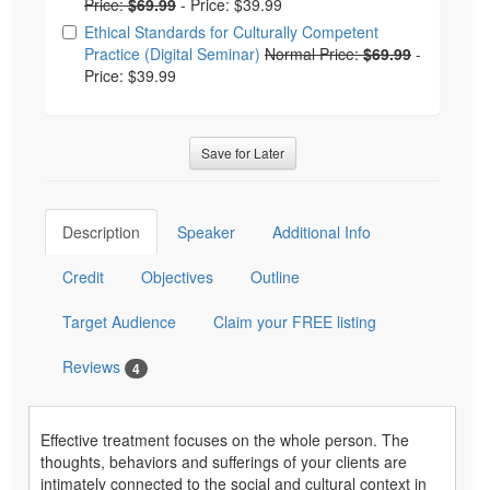
Price:
$69.99
-
Price: $39.99
Ethical Standards for Culturally Competent
Practice (Digital Seminar)
Normal Price:
$69.99
-
Price: $39.99
Save for Later
Description
Speaker
Additional Info
Credit
Objectives
Outline
Target Audience
Claim your FREE listing
Reviews
4
Effective treatment focuses on the whole person. The
thoughts, behaviors and sufferings of your clients are
intimately connected to the social and cultural context in