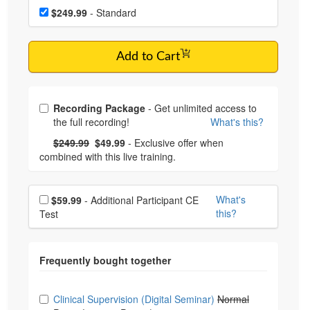
Choose a price item
$249.99
- Standard
Add to Cart
Choose from frequently bought together
Recording Package
- Get unlimited access to
the full recording!
What's this?
What's this?
Normal Price:
- Now:
$249.99
$49.99
- Exclusive offer when
combined with this live training.
Choose additional price
What's
$59.99
- Additional Participant CE
this?
Test
Choose from frequently bought together
Clinical Supervision (Digital Seminar)
Normal