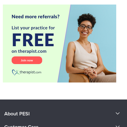
About PESI
About Us