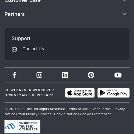
Customer Care
Become a Speaker
CE Information
Partners
Careers
FAQs
Evergreen Certifications
Faculty
My Account
Mindsight Institute
Support
Returns and Refund Policy
PESI Publishing
Contact Us
Subscription Preferences
Psychotherapy Networker
Therapist.com
Partner with Us
CE WHEREVER WHENEVER.
DOWNLOAD THE PESI APP.
© 2026 PESI, Inc. All Rights Reserved.
Terms of Use
|
Event Terms
|
Privacy
Notice
|
Your Privacy Choices
|
Cookie Notice
|
Cookie Preferences