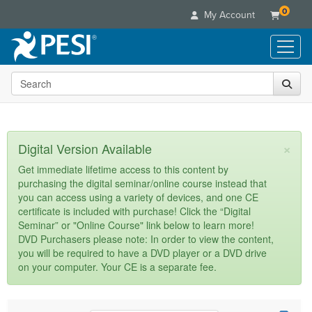
0
My Account
Search the site
Live Seminars
In-Person Seminar
Online Learning
Live Video Webinar
Live Video Webinars
Educational Products
×
Digital Version Available
Summits & Conferences
Online Course
Books
Retreats, Cruises & Tours
Customer Care
Get immediate lifetime access to this content by
Digital Seminars
purchasing the digital seminar/online course instead that
Flip Charts
What's New
Your Account
you can access using a variety of devices, and one CE
Summits & Conferences
Categories
DVD Videos
certificate is included with purchase! Click the “Digital
Leading Experts
Advisory Board
What's New
Healthcare
Seminar” or "Online Course" link below to learn more!
Product Bundles
Media Types
Train Your Organization
FAQs
DVD Purchasers please note: In order to view the content,
Ethics Credits
Nurse
Tools/Toy/Games
you will be required to have a DVD player or a DVD drive
Online Course
Group Sales
Email/Mail List Manager
Topic Areas
Free Clinical Resources
Nurse Practitioner
on your computer. Your CE is a separate fee.
Clearance
Digital Seminar
Coupons
CE Information
Train Your Organization
Mental Health
Live Webinar
Contact Us
Group Sales
Counselor