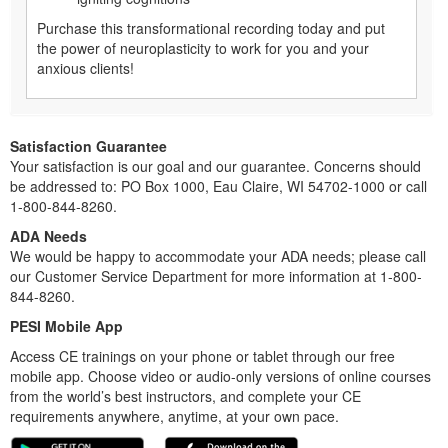
Purchase this transformational recording today and put
the power of neuroplasticity to work for you and your
anxious clients!
Satisfaction Guarantee
Your satisfaction is our goal and our guarantee. Concerns should
be addressed to: PO Box 1000, Eau Claire, WI 54702-1000 or call
1-800-844-8260.
ADA Needs
We would be happy to accommodate your ADA needs; please call
our Customer Service Department for more information at 1-800-
844-8260.
PESI Mobile App
Access CE trainings on your phone or tablet through our free
mobile app. Choose video or audio-only versions of online courses
from the world’s best instructors, and complete your CE
requirements anywhere, anytime, at your own pace.