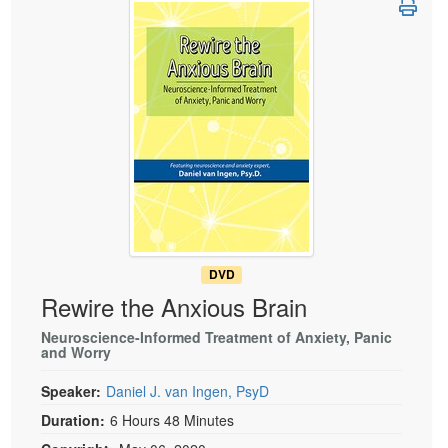
Live Webcast
Blogs
Psychologist
In-Person Seminar
Social Worker
Book
PESI Life
Magazine Subscription
Rehab
Therapist.com Subscription
Physical Therapist
Free Worksheets
Occupational Therapist
Tools/Toy/Games
Speech-Language Pathologist
DVD
Bundles
DVD
Rewire the Anxious Brain
Neuroscience-Informed Treatment of Anxiety, Panic
and Worry
Speaker:
Daniel J. van Ingen, PsyD
Duration:
6 Hours 48 Minutes