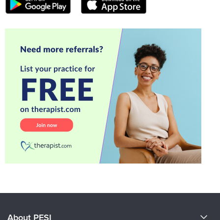
About PESI