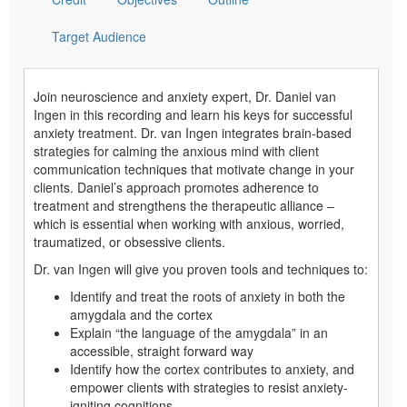
Target Audience
Join neuroscience and anxiety expert, Dr. Daniel van
Ingen in this recording and learn his keys for successful
anxiety treatment. Dr. van Ingen integrates brain-based
strategies for calming the anxious mind with client
communication techniques that motivate change in your
clients. Daniel’s approach promotes adherence to
treatment and strengthens the therapeutic alliance –
which is essential when working with anxious, worried,
traumatized, or obsessive clients.
Dr. van Ingen will give you proven tools and techniques to:
Identify and treat the roots of anxiety in both the
amygdala and the cortex
Explain “the language of the amygdala” in an
accessible, straight forward way
Identify how the cortex contributes to anxiety, and
empower clients with strategies to resist anxiety-
igniting cognitions