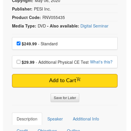
Copyright:
May 06, 2020
Publisher:
PESI Inc.
Product Code:
RNV055435
Media Type:
DVD
- Also available:
Digital Seminar
Choose a price item
Price
$249.99
- Standard
Choose additional price
What's this?
$29.99
- Additional Physical CE Test
Add to Cart
Save for Later
Description
Speaker
Additional Info
Credit
Objectives
Outline