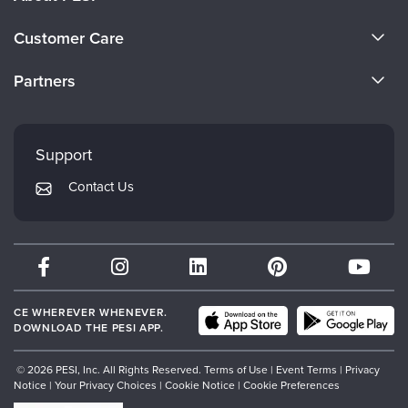
About Us
Customer Care
Become a Speaker
CE Information
Partners
Careers
FAQs
Evergreen Certifications
Faculty
My Account
Mindsight Institute
Support
Returns and Refund Policy
PESI Publishing
Contact Us
Subscription Preferences
Psychotherapy Networker
Therapist.com
Partner with Us
CE WHEREVER WHENEVER.
DOWNLOAD THE PESI APP.
© 2026 PESI, Inc. All Rights Reserved.
Terms of Use
|
Event Terms
|
Privacy
Notice
|
Your Privacy Choices
|
Cookie Notice
|
Cookie Preferences