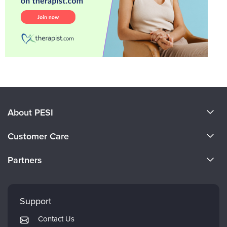
About PESI
About Us
Customer Care
Become a Speaker
CE Information
Partners
Careers
FAQs
Evergreen Certifications
Faculty
My Account
Mindsight Institute
Support
Returns and Refund Policy
PESI Publishing
Contact Us
Subscription Preferences