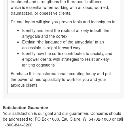
treatment and strengthens the therapeutic alliance –
which is essential when working with anxious, worried,
traumatized, or obsessive clients.
Dr. van Ingen will give you proven tools and techniques to:
Identify and treat the roots of anxiety in both the
amygdala and the cortex
Explain “the language of the amygdala” in an
accessible, straight forward way
Identify how the cortex contributes to anxiety, and
empower clients with strategies to resist anxiety-
igniting cognitions
Purchase this transformational recording today and put
the power of neuroplasticity to work for you and your
anxious clients!
Satisfaction Guarantee
Your satisfaction is our goal and our guarantee. Concerns should
be addressed to: PO Box 1000, Eau Claire, WI 54702-1000 or call
1-800-844-8260.