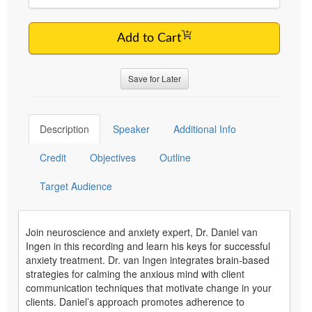
Add to Cart
Save for Later
Description
Speaker
Additional Info
Credit
Objectives
Outline
Target Audience
Join neuroscience and anxiety expert, Dr. Daniel van
Ingen in this recording and learn his keys for successful
anxiety treatment. Dr. van Ingen integrates brain-based
strategies for calming the anxious mind with client
communication techniques that motivate change in your
clients. Daniel’s approach promotes adherence to