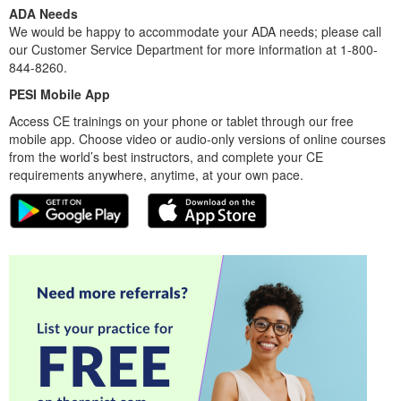
ADA Needs
We would be happy to accommodate your ADA needs; please call
our Customer Service Department for more information at 1-800-
844-8260.
PESI Mobile App
Access CE trainings on your phone or tablet through our free
mobile app. Choose video or audio-only versions of online courses
from the world’s best instructors, and complete your CE
requirements anywhere, anytime, at your own pace.