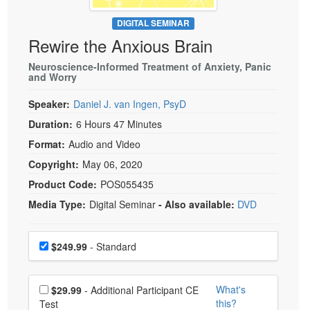
Live Webcast
Blogs
Psychologist
DIGITAL SEMINAR
In-Person Seminar
Rewire the Anxious Brain
Social Worker
Book
PESI Life
Neuroscience-Informed Treatment of Anxiety, Panic
Magazine Subscription
and Worry
Rehab
Therapist.com Subscription
Speaker:
Daniel J. van Ingen, PsyD
Physical Therapist
Free Worksheets
Duration:
6 Hours 47 Minutes
Occupational Therapist
Tools/Toy/Games
Format:
Audio and Video
Speech-Language Pathologist
DVD
Copyright:
May 06, 2020
Bundles
Product Code:
POS055435
Media Type:
Digital Seminar
- Also available:
DVD
Choose a price item
Price
$249.99
- Standard
Choose additional price
What's
$29.99
- Additional Participant CE
this?
Test