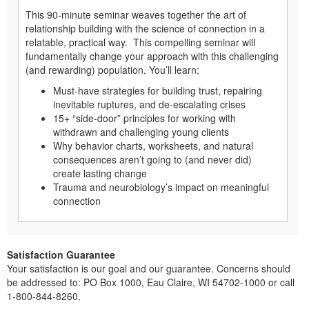
This 90-minute seminar weaves together the art of
relationship building with the science of connection in a
relatable, practical way. This compelling seminar will
fundamentally change your approach with this challenging
(and rewarding) population. You’ll learn:
Must-have strategies for building trust, repairing
inevitable ruptures, and de-escalating crises
15+ “side-door” principles for working with
withdrawn and challenging young clients
Why behavior charts, worksheets, and natural
consequences aren’t going to (and never did)
create lasting change
Trauma and neurobiology’s impact on meaningful
connection
Satisfaction Guarantee
Your satisfaction is our goal and our guarantee. Concerns should
be addressed to: PO Box 1000, Eau Claire, WI 54702-1000 or call
1-800-844-8260.