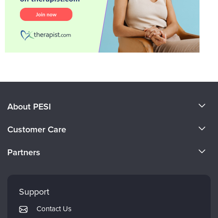
About PESI
About Us
Customer Care
Become a Speaker
CE Information
Partners
Careers
FAQs
Evergreen Certifications
Faculty
My Account
Mindsight Institute
Support
Returns and Refund Policy
PESI Publishing
Contact Us
Subscription Preferences