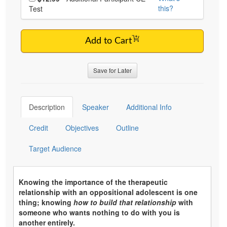
this?
Test
Add to Cart
Save for Later
Description
Speaker
Additional Info
Credit
Objectives
Outline
Target Audience
Knowing the importance of the therapeutic
relationship with an oppositional adolescent is one
thing; knowing
how to build that relationship
with
someone who wants nothing to do with you is
another entirely.