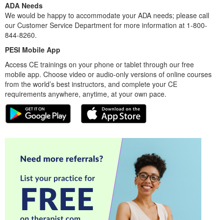
ADA Needs
We would be happy to accommodate your ADA needs; please call
our Customer Service Department for more information at 1-800-
844-8260.
PESI Mobile App
Access CE trainings on your phone or tablet through our free
mobile app. Choose video or audio-only versions of online courses
from the world’s best instructors, and complete your CE
requirements anywhere, anytime, at your own pace.