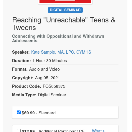
Live Webcast
Blogs
Psychologist
DIGITAL SEMINAR
In-Person Seminar
Reaching "Unreachable" Teens &
Social Worker
Book
Tweens
PESI Life
Magazine Subscription
Rehab
Connecting with Oppositional and Withdrawn
Therapist.com Subscription
Adolescents
Physical Therapist
Free Worksheets
Speaker:
Kate Sample, MA, LPC, CYMHS
Occupational Therapist
Tools/Toy/Games
Duration:
1 Hour 30 Minutes
Speech-Language Pathologist
DVD
Format:
Audio and Video
Bundles
Copyright:
Aug 05, 2021
Product Code:
POS058375
Media Type:
Digital Seminar
Choose a price item
Price
$69.99
- Standard
Choose additional price
What's
$12.99
- Additional Participant CE