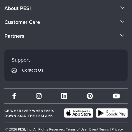
About PESI
About Us
Customer Care
Become a Speaker
CE Information
Partners
Careers
FAQs
Evergreen Certifications
Faculty
My Account
Mindsight Institute
Support
Returns and Refund Policy
PESI Publishing
Contact Us
Subscription Preferences
Psychotherapy Networker
Therapist.com
Partner with Us
CE WHEREVER WHENEVER.
DOWNLOAD THE PESI APP.
© 2026 PESI, Inc. All Rights Reserved.
Terms of Use
|
Event Terms
|
Privacy