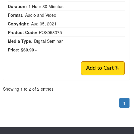
Duration:
1 Hour 30 Minutes
Format:
Audio and Video
Copyright:
Aug 05, 2021
Product Code:
POS058375
Media Type:
Digital Seminar
Price:
$69.99 -
Add to Cart
Pagination
Showing
1
to
2
of
2
entries
1