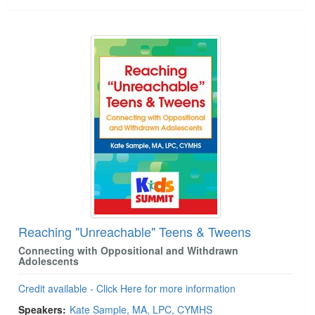
Reaching "Unreachable" Teens & Tweens
Connecting with Oppositional and Withdrawn
Adolescents
Credit available - Click Here for more information
Speakers:
Kate Sample, MA, LPC, CYMHS