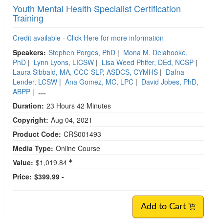
Youth Mental Health Specialist Certification
Training
Credit available - Click Here for more information
Speakers:
Stephen Porges, PhD
|
Mona M. Delahooke,
PhD
|
Lynn Lyons, LICSW
|
Lisa Weed Phifer, DEd, NCSP
|
Laura Sibbald, MA, CCC-SLP, ASDCS, CYMHS
|
Dafna
Lender, LCSW
|
Ana Gomez, MC, LPC
|
David Jobes, PhD,
ABPP
|
....
Duration:
23 Hours 42 Minutes
Copyright:
Aug 04, 2021
Product Code:
CRS001493
Media Type:
Online Course
Value:
$1,019.84
Price:
$399.99 -
Add to Cart