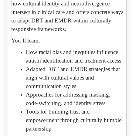
how cultural identity and neurodivergence
intersect in clinical care and offers concrete ways
to adapt DBT and EMDR within culturally
responsive frameworks.
You’ll learn:
How racial bias and inequities influence
autism identification and treatment access
Adapted DBT and EMDR strategies that
align with cultural values and
communication styles
Approaches for addressing masking,
code-switching, and identity stress
Tools for building trust and
empowerment through culturally humble
partnership