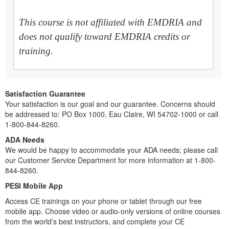
This course is not affiliated with EMDRIA and
does not qualify toward EMDRIA credits or
training.
Satisfaction Guarantee
Your satisfaction is our goal and our guarantee. Concerns should
be addressed to: PO Box 1000, Eau Claire, WI 54702-1000 or call
1-800-844-8260.
ADA Needs
We would be happy to accommodate your ADA needs; please call
our Customer Service Department for more information at 1-800-
844-8260.
PESI Mobile App
Access CE trainings on your phone or tablet through our free
mobile app. Choose video or audio-only versions of online courses
from the world’s best instructors, and complete your CE