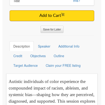
this?
Test
Add to Cart
Save for Later
Description
Speaker
Additional Info
Credit
Objectives
Outline
Target Audience
Claim your FREE listing
Autistic individuals of color experience the
compounded impact of racism, ableism, and
systemic bias—shaping how they are perceived,
diagnosed, and supported. This session explores