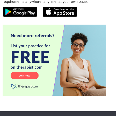
requirements anywhere, anytime, at your own pace.