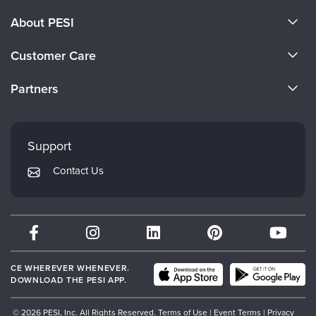
About PESI
About Us
Customer Care
Become a Speaker
CE Information
Partners
Careers
FAQs
Evergreen Certifications
Faculty
My Account
Mindsight Institute
Support
Returns and Refund Policy
PESI Publishing
Contact Us
Subscription Preferences
Psychotherapy Networker
Therapist.com
Partner with Us
CE WHEREVER WHENEVER.
DOWNLOAD THE PESI APP.
© 2026 PESI, Inc. All Rights Reserved.
Terms of Use
|
Event Terms
|
Privacy