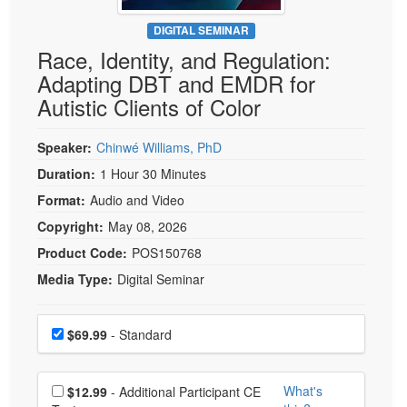
Live Webcast
Blogs
Psychologist
DIGITAL SEMINAR
In-Person Seminar
Race, Identity, and Regulation:
Social Worker
Book
Adapting DBT and EMDR for
PESI Life
Magazine Subscription
Autistic Clients of Color
Rehab
Therapist.com Subscription
Physical Therapist
Speaker:
Chinwé Williams, PhD
Free Worksheets
Occupational Therapist
Duration:
1 Hour 30 Minutes
Tools/Toy/Games
Speech-Language Pathologist
Format:
Audio and Video
DVD
Copyright:
May 08, 2026
Bundles
Product Code:
POS150768
Media Type:
Digital Seminar
Choose a price item
Price
$69.99
- Standard
Choose additional price
What's
$12.99
- Additional Participant CE