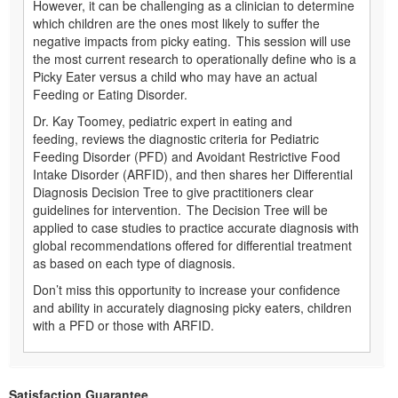
However, it can be challenging as a clinician to determine
which children are the ones most likely to suffer the
negative impacts from picky eating. This session will use
the most current research to operationally define who is a
Picky Eater versus a child who may have an actual
Feeding or Eating Disorder.
Dr. Kay Toomey, pediatric expert in eating and
feeding, reviews the diagnostic criteria for Pediatric
Feeding Disorder (PFD) and Avoidant Restrictive Food
Intake Disorder (ARFID), and then shares her Differential
Diagnosis Decision Tree to give practitioners clear
guidelines for intervention. The Decision Tree will be
applied to case studies to practice accurate diagnosis with
global recommendations offered for differential treatment
as based on each type of diagnosis.
Don’t miss this opportunity to increase your confidence
and ability in accurately diagnosing picky eaters, children
with a PFD or those with ARFID.
Satisfaction Guarantee