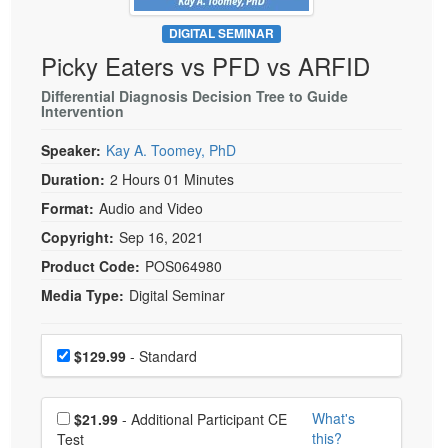
Live Webcast
Blogs
Psychologist
DIGITAL SEMINAR
In-Person Seminar
Picky Eaters vs PFD vs ARFID
Social Worker
Book
PESI Life
Differential Diagnosis Decision Tree to Guide
Magazine Subscription
Intervention
Rehab
Therapist.com Subscription
Speaker:
Kay A. Toomey, PhD
Physical Therapist
Free Worksheets
Duration:
2 Hours 01 Minutes
Occupational Therapist
Tools/Toy/Games
Format:
Audio and Video
Speech-Language Pathologist
DVD
Copyright:
Sep 16, 2021
Bundles
Product Code:
POS064980
Media Type:
Digital Seminar
Choose a price item
Price
$129.99
- Standard
Choose additional price
What's
$21.99
- Additional Participant CE
this?
Test