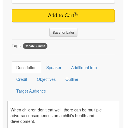
Add to Cart
Save for Later
Tags:
Rehab Summit
Description
Speaker
Additional Info
Credit
Objectives
Outline
Target Audience
When children don’t eat well, there can be multiple
adverse consequences on a child’s health and
development.