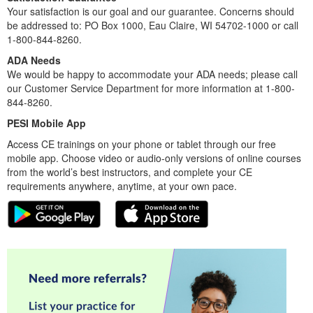
Your satisfaction is our goal and our guarantee. Concerns should
be addressed to: PO Box 1000, Eau Claire, WI 54702-1000 or call
1-800-844-8260.
ADA Needs
We would be happy to accommodate your ADA needs; please call
our Customer Service Department for more information at 1-800-
844-8260.
PESI Mobile App
Access CE trainings on your phone or tablet through our free
mobile app. Choose video or audio-only versions of online courses
from the world’s best instructors, and complete your CE
requirements anywhere, anytime, at your own pace.