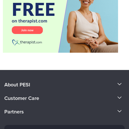
About PESI
About Us
Customer Care
Become a Speaker
CE Information
Partners
Careers
FAQs
Evergreen Certifications
Faculty
My Account