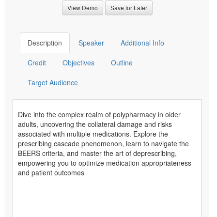
View Demo
Save for Later
Description
Speaker
Additional Info
Credit
Objectives
Outline
Target Audience
Dive into the complex realm of polypharmacy in older
adults, uncovering the collateral damage and risks
associated with multiple medications. Explore the
prescribing cascade phenomenon, learn to navigate the
BEERS criteria, and master the art of deprescribing,
empowering you to optimize medication appropriateness
and patient outcomes