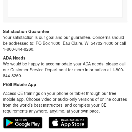
Satisfaction Guarantee
Your satisfaction is our goal and our guarantee. Concerns should
be addressed to: PO Box 1000, Eau Claire, WI 54702-1000 or call
1-800-844-8260.
ADA Needs
We would be happy to accommodate your ADA needs; please call
our Customer Service Department for more information at 1-800-
844-8260.
PESI Mobile App
Access CE trainings on your phone or tablet through our free
mobile app. Choose video or audio-only versions of online courses
from the world’s best instructors, and complete your CE
requirements anywhere, anytime, at your own pace.