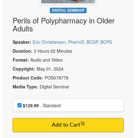
Live Webcast
Blogs
Psychologist
DIGITAL SEMINAR
In-Person Seminar
Perils of Polypharmacy in Older
Social Worker
Book
Adults
PESI Life
Magazine Subscription
Rehab
Therapist.com Subscription
Speaker:
Eric Christianson, PharmD, BCGP, BCPS
Physical Therapist
Free Worksheets
Duration:
2 Hours 02 Minutes
Occupational Therapist
Format:
Audio and Video
Tools/Toy/Games
Speech-Language Pathologist
Copyright:
May 01, 2024
DVD
Product Code:
POS078778
Bundles
Media Type:
Digital Seminar
Choose a price item
Price
$129.99
- Standard
Add to Cart