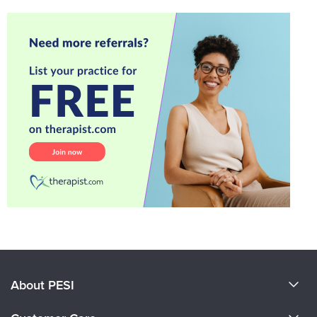
About PESI
About Us