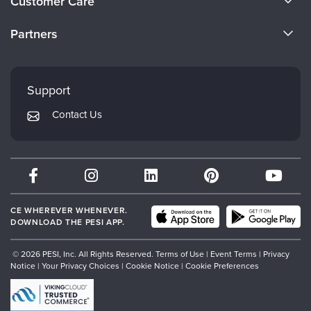
Customer Care
Become a Speaker
CE Information
Partners
Careers
FAQs
Evergreen Certifications
Faculty
My Account
Mindsight Institute
Support
Returns and Refund Policy
PESI Publishing
Contact Us
Subscription Preferences
Psychotherapy Networker
Therapist.com
Partner with Us
CE WHEREVER WHENEVER.
DOWNLOAD THE PESI APP.
© 2026 PESI, Inc. All Rights Reserved.
Terms of Use
|
Event Terms
|
Privacy
Notice
|
Your Privacy Choices
|
Cookie Notice
|
Cookie Preferences