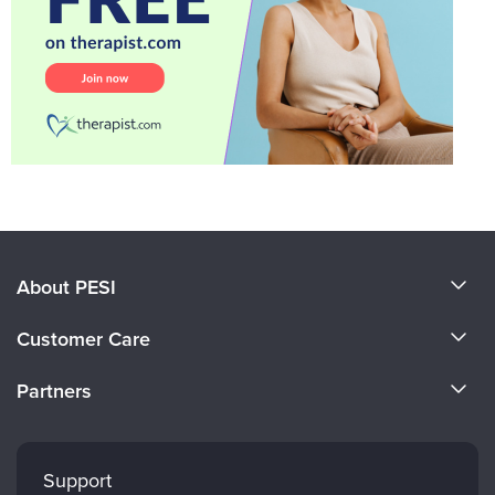
About PESI
About Us
Customer Care
Become a Speaker
CE Information
Partners
Careers
FAQs
Evergreen Certifications
Faculty
My Account
Mindsight Institute
Support