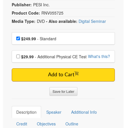
Publisher:
PESI Inc.
Product Code:
RNV055725
Media Type:
DVD
- Also available:
Digital Seminar
Choose a price item
Price
$249.99
- Standard
Choose additional price
What's this?
$29.99
- Additional Physical CE Test
Add to Cart
Save for Later
Description
Speaker
Additional Info
Credit
Objectives
Outline