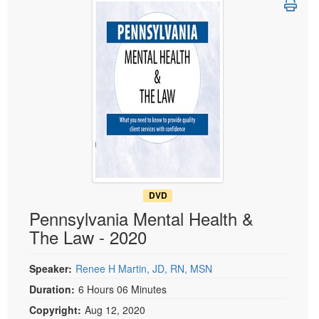
Live Webcast
Blogs
Psychologist
In-Person Seminar
Social Worker
Book
PESI Life
Magazine Subscription
Rehab
Therapist.com Subscription
Physical Therapist
Free Worksheets
Occupational Therapist
Tools/Toy/Games
Speech-Language Pathologist
DVD
Bundles
DVD
Pennsylvania Mental Health &
The Law - 2020
Speaker:
Renee H Martin, JD, RN, MSN
Duration:
6 Hours 06 Minutes
Copyright:
Aug 12, 2020