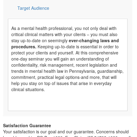
Target Audience
As a mental health professional, you not only deal with
critical clinical matters with your clients – you must also
stay up-to-date on seemingly
ever-changing laws and
procedures.
Keeping up-to-date is essential in order to
protect your clients and yourself. At this comprehensive
one-day seminar you will gain an understanding of
confidentiality, risk management, recent legislation and
trends in mental health law in Pennsylvania, guardianship,
commitment, practical legal options-and more, that will
help you stay on top of issues that arise in everyday
clinical situations.
Satisfaction Guarantee
Your satisfaction is our goal and our guarantee. Concerns should