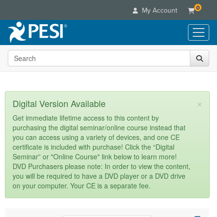
0
My Account
Search the site
Live Seminars
In-Person Seminar
Online Learning
Live Video Webinar
Live Video Webinars
Educational Products
×
Digital Version Available
Summits & Conferences
Online Course
Books
Retreats, Cruises & Tours
Customer Care
Get immediate lifetime access to this content by
Digital Seminars
purchasing the digital seminar/online course instead that
Flip Charts
What's New
Your Account
you can access using a variety of devices, and one CE
Summits & Conferences
Categories
DVD Videos
certificate is included with purchase! Click the “Digital
Leading Experts
Advisory Board
What's New
Healthcare
Seminar” or "Online Course" link below to learn more!
Product Bundles
Media Types
Train Your Organization
FAQs
DVD Purchasers please note: In order to view the content,
Ethics Credits
Nurse
Tools/Toy/Games
you will be required to have a DVD player or a DVD drive
Online Course
Group Sales
Email/Mail List Manager
Topic Areas
Free Clinical Resources
Nurse Practitioner
on your computer. Your CE is a separate fee.
Clearance
Digital Seminar
Coupons
CE Information
Train Your Organization
Mental Health
Live Webinar
Contact Us
Group Sales
Counselor