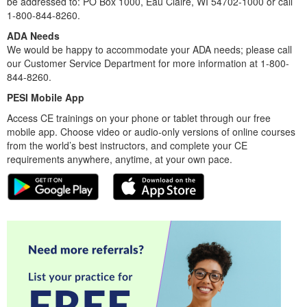
be addressed to: PO Box 1000, Eau Claire, WI 54702-1000 or call
1-800-844-8260.
ADA Needs
We would be happy to accommodate your ADA needs; please call
our Customer Service Department for more information at 1-800-
844-8260.
PESI Mobile App
Access CE trainings on your phone or tablet through our free
mobile app. Choose video or audio-only versions of online courses
from the world’s best instructors, and complete your CE
requirements anywhere, anytime, at your own pace.