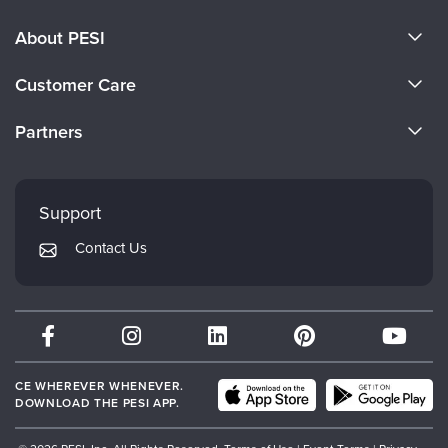
About PESI
About Us
Customer Care
Become a Speaker
CE Information
Partners
Careers
FAQs
Evergreen Certifications
Faculty
My Account
Mindsight Institute
Support
Returns and Refund Policy
PESI Publishing
Contact Us
Subscription Preferences
Psychotherapy Networker
Therapist.com
Partner with Us
CE WHEREVER WHENEVER.
DOWNLOAD THE PESI APP.