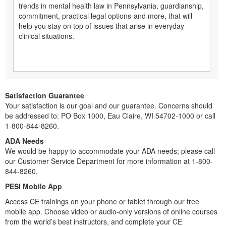
trends in mental health law in Pennsylvania, guardianship,
commitment, practical legal options-and more, that will
help you stay on top of issues that arise in everyday
clinical situations.
Satisfaction Guarantee
Your satisfaction is our goal and our guarantee. Concerns should
be addressed to: PO Box 1000, Eau Claire, WI 54702-1000 or call
1-800-844-8260.
ADA Needs
We would be happy to accommodate your ADA needs; please call
our Customer Service Department for more information at 1-800-
844-8260.
PESI Mobile App
Access CE trainings on your phone or tablet through our free
mobile app. Choose video or audio-only versions of online courses
from the world’s best instructors, and complete your CE