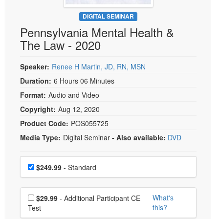
Live Webcast
Blogs
Psychologist
DIGITAL SEMINAR
In-Person Seminar
Pennsylvania Mental Health &
Social Worker
Book
The Law - 2020
PESI Life
Magazine Subscription
Rehab
Therapist.com Subscription
Speaker:
Renee H Martin, JD, RN, MSN
Physical Therapist
Free Worksheets
Duration:
6 Hours 06 Minutes
Occupational Therapist
Format:
Audio and Video
Tools/Toy/Games
Speech-Language Pathologist
Copyright:
Aug 12, 2020
DVD
Product Code:
POS055725
Bundles
Media Type:
Digital Seminar
- Also available:
DVD
Choose a price item
Price
$249.99
- Standard
Choose additional price
What's
$29.99
- Additional Participant CE
this?
Test