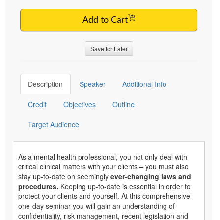
Add to Cart
Save for Later
Description
Speaker
Additional Info
Credit
Objectives
Outline
Target Audience
As a mental health professional, you not only deal with
critical clinical matters with your clients – you must also
stay up-to-date on seemingly
ever-changing laws and
procedures.
Keeping up-to-date is essential in order to
protect your clients and yourself. At this comprehensive
one-day seminar you will gain an understanding of
confidentiality, risk management, recent legislation and