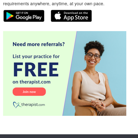
requirements anywhere, anytime, at your own pace.