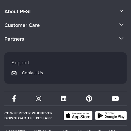
About PESI
About Us
Customer Care
Become a Speaker
CE Information
Partners
Careers
FAQs
Evergreen Certifications
Faculty
My Account
Mindsight Institute
Support
Returns and Refund Policy
PESI Publishing
Contact Us
Subscription Preferences
Psychotherapy Networker
Therapist.com
Partner with Us
CE WHEREVER WHENEVER.
DOWNLOAD THE PESI APP.