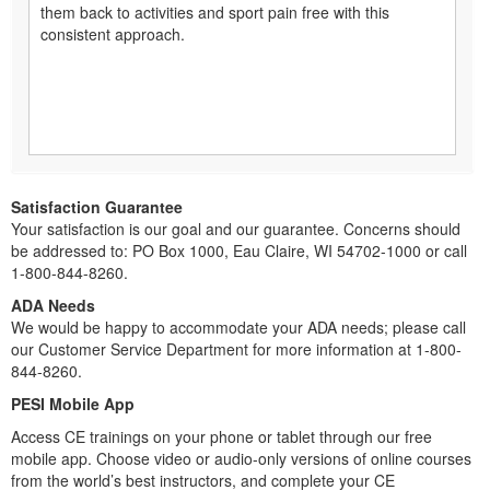
them back to activities and sport pain free with this
consistent approach.
Satisfaction Guarantee
Your satisfaction is our goal and our guarantee. Concerns should
be addressed to: PO Box 1000, Eau Claire, WI 54702-1000 or call
1-800-844-8260.
ADA Needs
We would be happy to accommodate your ADA needs; please call
our Customer Service Department for more information at 1-800-
844-8260.
PESI Mobile App
Access CE trainings on your phone or tablet through our free
mobile app. Choose video or audio-only versions of online courses
from the world’s best instructors, and complete your CE