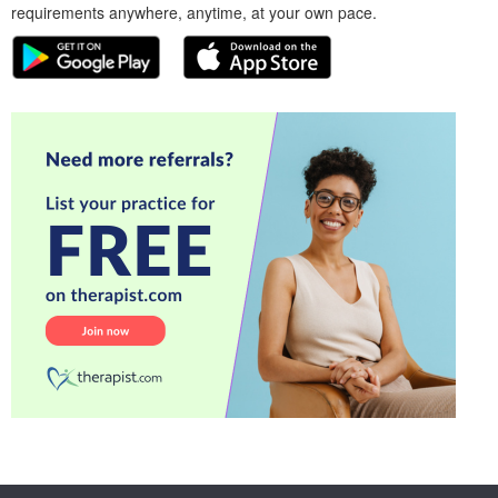
requirements anywhere, anytime, at your own pace.