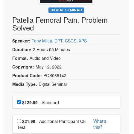
Live Webcast
Blogs
Psychologist
DIGITAL SEMINAR
In-Person Seminar
Patella Femoral Pain. Problem
Social Worker
Book
Solved
PESI Life
Magazine Subscription
Rehab
Therapist.com Subscription
Speaker:
Tony Mikla, DPT, CSCS, XPS
Physical Therapist
Free Worksheets
Duration:
2 Hours 05 Minutes
Occupational Therapist
Format:
Audio and Video
Tools/Toy/Games
Speech-Language Pathologist
Copyright:
May 12, 2022
DVD
Product Code:
POS065142
Bundles
Media Type:
Digital Seminar
Choose a price item
Price
$129.99
- Standard
Choose additional price
What's
$21.99
- Additional Participant CE
this?
Test