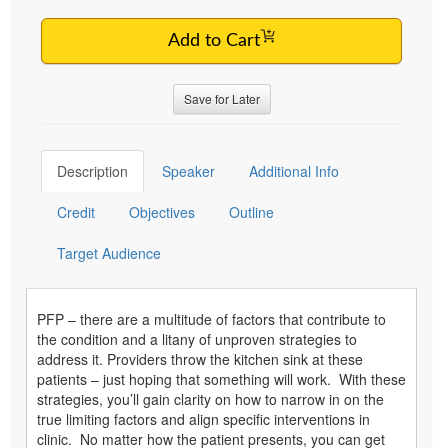
Add to Cart
Save for Later
Description
Speaker
Additional Info
Credit
Objectives
Outline
Target Audience
PFP – there are a multitude of factors that contribute to
the condition and a litany of unproven strategies to
address it. Providers throw the kitchen sink at these
patients – just hoping that something will work. With these
strategies, you’ll gain clarity on how to narrow in on the
true limiting factors and align specific interventions in
clinic. No matter how the patient presents, you can get