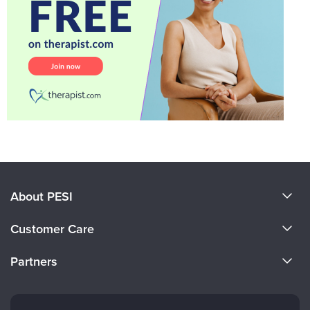
About PESI
About Us
Customer Care
Become a Speaker
CE Information
Partners
Careers
FAQs
Evergreen Certifications
Faculty
My Account