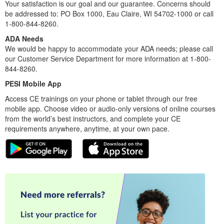
Your satisfaction is our goal and our guarantee. Concerns should
be addressed to: PO Box 1000, Eau Claire, WI 54702-1000 or call
1-800-844-8260.
ADA Needs
We would be happy to accommodate your ADA needs; please call
our Customer Service Department for more information at 1-800-
844-8260.
PESI Mobile App
Access CE trainings on your phone or tablet through our free
mobile app. Choose video or audio-only versions of online courses
from the world’s best instructors, and complete your CE
requirements anywhere, anytime, at your own pace.