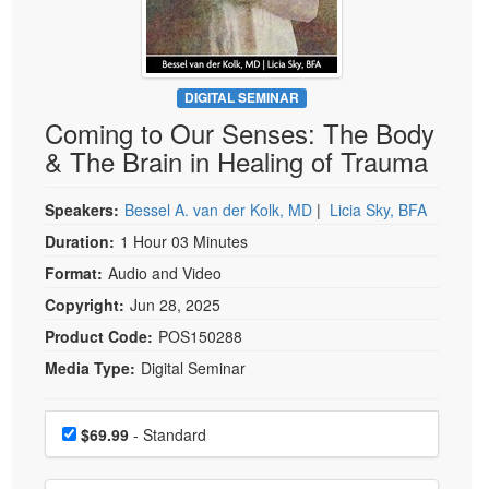
Live Webcast
Blogs
Psychologist
In-Person Seminar
Social Worker
Book
PESI Life
DIGITAL SEMINAR
Magazine Subscription
Coming to Our Senses: The Body
Rehab
Therapist.com Subscription
& The Brain in Healing of Trauma
Physical Therapist
Free Worksheets
Occupational Therapist
Speakers:
Bessel A. van der Kolk, MD
|
Licia Sky, BFA
Tools/Toy/Games
Speech-Language Pathologist
Duration:
1 Hour 03 Minutes
DVD
Format:
Audio and Video
Bundles
Copyright:
Jun 28, 2025
Product Code:
POS150288
Media Type:
Digital Seminar
Choose a price item
Price
$69.99
- Standard