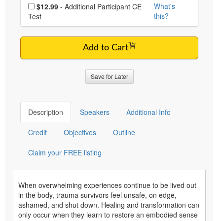
Choose additional price
What's
$12.99
- Additional Participant CE
this?
Test
Add to Cart
Save for Later
Description
Speakers
Additional Info
Credit
Objectives
Outline
Claim your FREE listing
When overwhelming experiences continue to be lived out
in the body, trauma survivors feel unsafe, on edge,
ashamed, and shut down. Healing and transformation can
only occur when they learn to restore an embodied sense