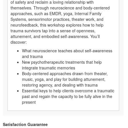
of safety and reclaim a loving relationship with
themselves. Through neuroscience and body-centered
approaches, such as EMDR, yoga, Internal Family
Systems, sensorimotor practices, theater work, and
neurofeedback, this workshop explores how to help
trauma survivors tap into a sense of openness,
attunement, and embodied self-awareness. You’ll
discover:
What neuroscience teaches about self-awareness
and trauma
New psychotherapeutic treatments that help
integrate traumatic memories
Body-centered approaches drawn from theater,
music, yoga, and play for building attunement,
restoring agency, and dealing with trauma
Essential keys to help clients overcome a traumatic
past and regain the capacity to be fully alive in the
present
Satisfaction Guarantee