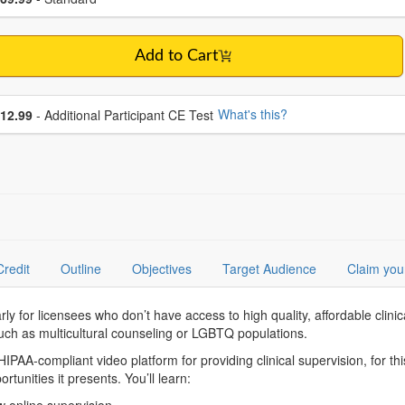
Add to Cart
se additional price
What's this?
12.99
- Additional Participant CE Test
Credit
Outline
Objectives
Target Audience
Claim you
arly for licensees who don’t have access to high quality, affordable clin
 such as multicultural counseling or LGBTQ populations.
PAA-compliant video platform for providing clinical supervision, for thi
tunities it presents. You’ll learn: