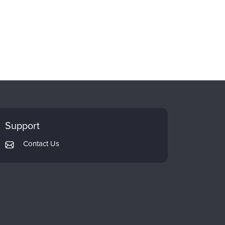
Support
Contact Us