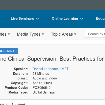
Live Seminars
Online Learning
Educa
In-Person Seminar
Live Video Webinars
Book
Search the 
ries
Media Types
Topic Areas
Live Video Webinar
Online Course
Flip 
Summits & Conferences
Digital Seminars
DVD 
TAL SEMINAR
Retreats, Cruises & Tours
Summits & Conferences
Produ
ne Clinical Supervision: Best Practices for
What's New
What's New
Tool
Speaker:
Rachel Ledbetter, LMFT
Leading Experts
Ethics Credits
Clear
Duration:
58 Minutes
Format:
Audio and Video
Train Your Organization
Free Clinical Resources
Copyright:
Apr 15, 2020
Product Code:
POS056510
Group Sales
Train Your Organization
Media Type:
Digital Seminar
Coupons
Group Sales
se a price item
ce
69.99
- Standard