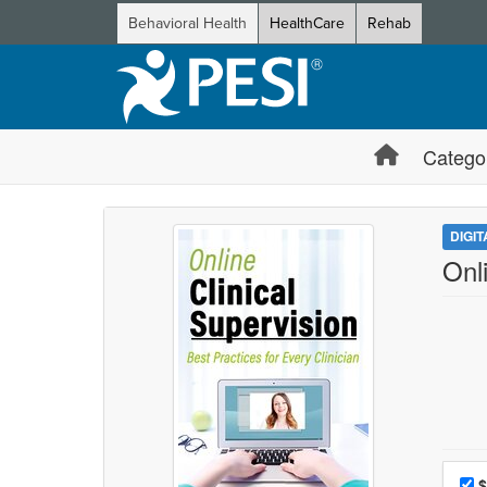
Behavioral Health
HealthCare
Rehab
Catego
DIGI
Onli
Choo
Pri
$