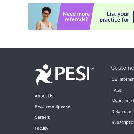
Custome
CE Informa
FAQs
About Us
My Accoun
Become a Speaker
Returns and
Careers
Subscriptio
Faculty