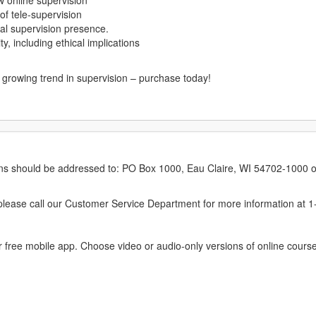
ow online supervision
 of tele-supervision
ical supervision presence.
, including ethical implications
s growing trend in supervision – purchase today!
erns should be addressed to: PO Box 1000, Eau Claire, WI 54702-1000 o
ease call our Customer Service Department for more information at 
 free mobile app. Choose video or audio-only versions of online course