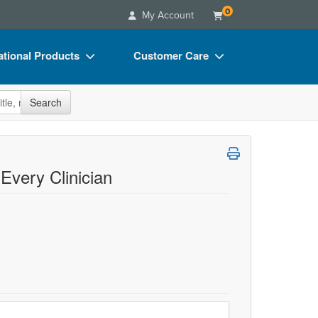
0
My Account
tional Products
Customer Care
s
Your Account
site
Search
Charts
Advisory Board
Videos
FAQs
ct Bundles
Email/Mail List Manager
 Every Clinician
s/Toy/Games
CE Information
ance
Contact Us
Blogs