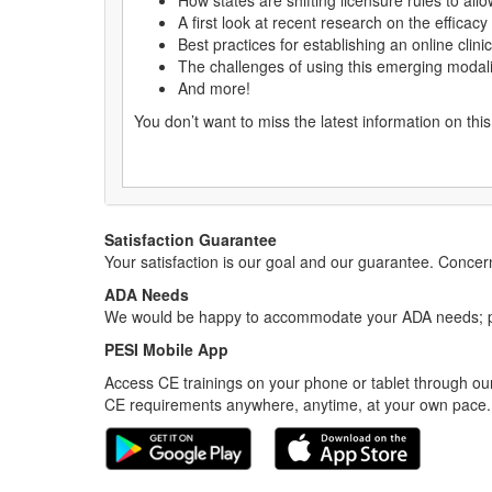
How states are shifting licensure rules to all
A first look at recent research on the efficacy
Best practices for establishing an online clin
The challenges of using this emerging modality
And more!
You don’t want to miss the latest information on thi
Satisfaction Guarantee
Your satisfaction is our goal and our guarantee. Conc
ADA Needs
We would be happy to accommodate your ADA needs; pl
PESI Mobile App
Access CE trainings on your phone or tablet through our
CE requirements anywhere, anytime, at your own pace.