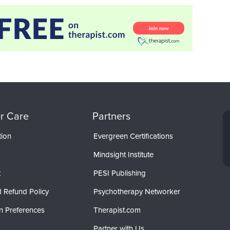
r Care
Partners
tion
Evergreen Certifications
Mindsight Institute
t
PESI Publishing
 Refund Policy
Psychotherapy Networker
n Preferences
Therapist.com
Partner with Us