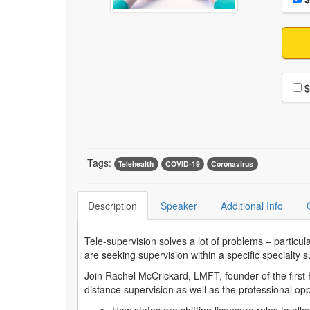
Choo
$
Tags:
Telehealth
COVID-19
Coronavirus
Description
Speaker
Additional Info
Tele-supervision solves a lot of problems – particul
are seeking supervision within a specific specialty
Join Rachel McCrickard, LMFT, founder of the first HI
distance supervision as well as the professional oppor