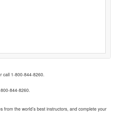
r call 1-800-844-8260.
1-800-844-8260.
s from the world’s best instructors, and complete your