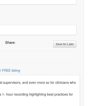
Share:
Save for Later
r FREE listing
ical supervisors, and even more so for clinicians who
s 1- hour recording highlighting best practices for