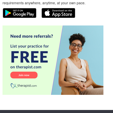
requirements anywhere, anytime, at your own pace.