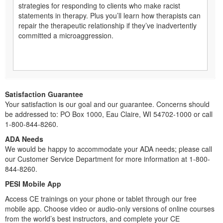
strategies for responding to clients who make racist
statements in therapy. Plus you’ll learn how therapists can
repair the therapeutic relationship if they’ve inadvertently
committed a microaggression.
Satisfaction Guarantee
Your satisfaction is our goal and our guarantee. Concerns should
be addressed to: PO Box 1000, Eau Claire, WI 54702-1000 or call
1-800-844-8260.
ADA Needs
We would be happy to accommodate your ADA needs; please call
our Customer Service Department for more information at 1-800-
844-8260.
PESI Mobile App
Access CE trainings on your phone or tablet through our free
mobile app. Choose video or audio-only versions of online courses
from the world’s best instructors, and complete your CE