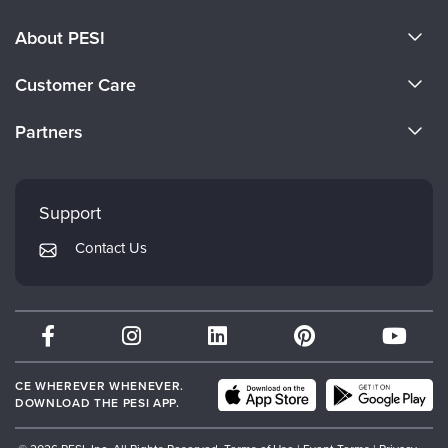
About PESI
About Us
Customer Care
Become a Speaker
CE Information
Partners
Careers
FAQs
Evergreen Certifications
Faculty
My Account
Mindsight Institute
Support
Returns and Refund Policy
PESI Publishing
Contact Us
Subscription Preferences
Psychotherapy Networker
Therapist.com
Partner with Us
CE WHEREVER WHENEVER.
DOWNLOAD THE PESI APP.