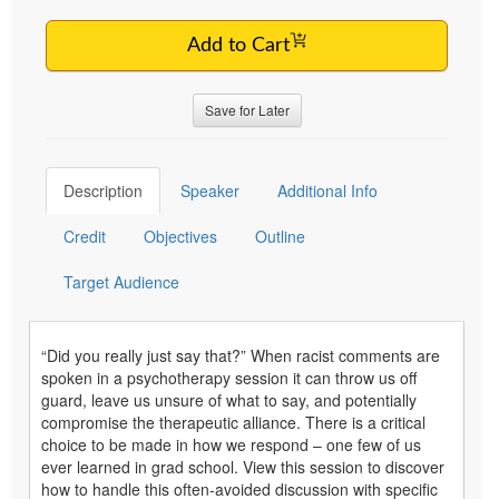
Add to Cart
Save for Later
Description
Speaker
Additional Info
Credit
Objectives
Outline
Target Audience
“Did you really just say that?” When racist comments are
spoken in a psychotherapy session it can throw us off
guard, leave us unsure of what to say, and potentially
compromise the therapeutic alliance. There is a critical
choice to be made in how we respond – one few of us
ever learned in grad school. View this session to discover
how to handle this often-avoided discussion with specific