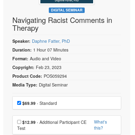
Live Webcast
Blogs
Psychologist
DIGITAL SEMINAR
In-Person Seminar
Navigating Racist Comments in
Social Worker
Book
Therapy
PESI Life
Magazine Subscription
Rehab
Therapist.com Subscription
Speaker:
Daphne Fatter, PhD
Physical Therapist
Free Worksheets
Duration:
1 Hour 07 Minutes
Occupational Therapist
Format:
Audio and Video
Tools/Toy/Games
Speech-Language Pathologist
Copyright:
Feb 23, 2023
DVD
Product Code:
POS059294
Bundles
Media Type:
Digital Seminar
Choose a price item
Price
$69.99
- Standard
Choose additional price
What's
$12.99
- Additional Participant CE
this?
Test