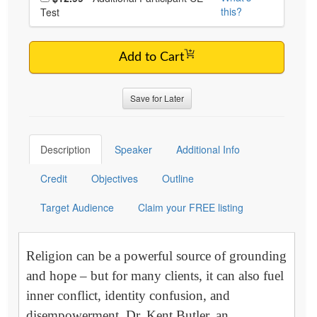
this?
Test
Add to Cart
Save for Later
Description
Speaker
Additional Info
Credit
Objectives
Outline
Target Audience
Claim your FREE listing
Religion can be a powerful source of grounding
and hope – but for many clients, it can also fuel
inner conflict, identity confusion, and
disempowerment. Dr. Kent Butler, an