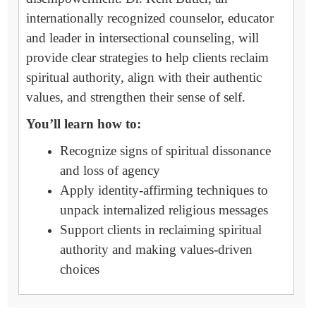
internationally recognized counselor, educator
and leader in intersectional counseling, will
provide clear strategies to help clients reclaim
spiritual authority, align with their authentic
values, and strengthen their sense of self.
You’ll learn how to:
Recognize signs of spiritual dissonance
and loss of agency
Apply identity-affirming techniques to
unpack internalized religious messages
Support clients in reclaiming spiritual
authority and making values-driven
choices