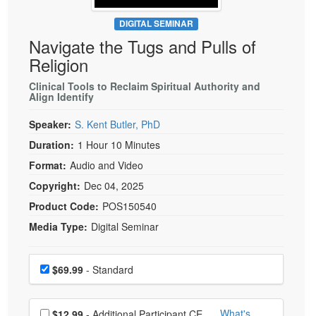
Live Webcast
Blogs
Psychologist
DIGITAL SEMINAR
In-Person Seminar
Navigate the Tugs and Pulls of
Social Worker
Book
Religion
PESI Life
Magazine Subscription
Rehab
Clinical Tools to Reclaim Spiritual Authority and
Therapist.com Subscription
Align Identify
Physical Therapist
Free Worksheets
Speaker:
S. Kent Butler, PhD
Occupational Therapist
Tools/Toy/Games
Duration:
1 Hour 10 Minutes
Speech-Language Pathologist
DVD
Format:
Audio and Video
Bundles
Copyright:
Dec 04, 2025
Product Code:
POS150540
Media Type:
Digital Seminar
Choose a price item
Price
$69.99
- Standard
Choose additional price
What's
$12.99
- Additional Participant CE