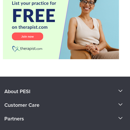
About PESI
About Us
Customer Care
Become a Speaker
CE Information
Partners
Careers
FAQs
Evergreen Certifications