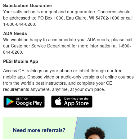
Satisfaction Guarantee
Your satisfaction is our goal and our guarantee. Concerns should
be addressed to: PO Box 1000, Eau Claire, WI 54702-1000 or call
1-800-844-8260.
ADA Needs
We would be happy to accommodate your ADA needs; please call
our Customer Service Department for more information at 1-800-
844-8260.
PESI Mobile App
Access CE trainings on your phone or tablet through our free
mobile app. Choose video or audio-only versions of online courses
from the world’s best instructors, and complete your CE
requirements anywhere, anytime, at your own pace.