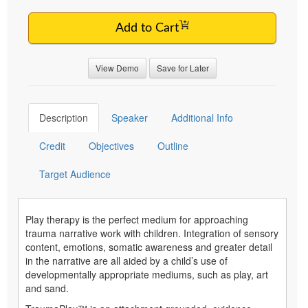
Add to Cart
View Demo
Save for Later
Description
Speaker
Additional Info
Credit
Objectives
Outline
Target Audience
Play therapy is the perfect medium for approaching
trauma narrative work with children. Integration of sensory
content, emotions, somatic awareness and greater detail
in the narrative are all aided by a child’s use of
developmentally appropriate mediums, such as play, art
and sand.