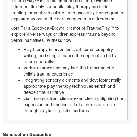
TraumaPlay™ is an attachment grounded, evidence-
informed, flexibly-sequential play therapy model for
treating traumatized children and uses play-based gradual
exposure as one of the core components of treatment.
Join Paris Goodyear-Brown, creator of TraumaPlay™ to
explore diverse ways children express trauma beyond
verbal narratives. Witness how:
Play therapy interventions, art, sand, puppetry,
writing, and song enhance the depth of a child's
trauma narrative
Verbal expressions may lack the full scope of a
child's trauma experience
Integrating sensory elements and developmentally
appropriate play therapy techniques enrich and
deepen the narrative
Gain insights from clinical examples highlighting the
expansion and enrichment of a child's narrative
through playful linguistic mediums
Satisfaction Guarantee