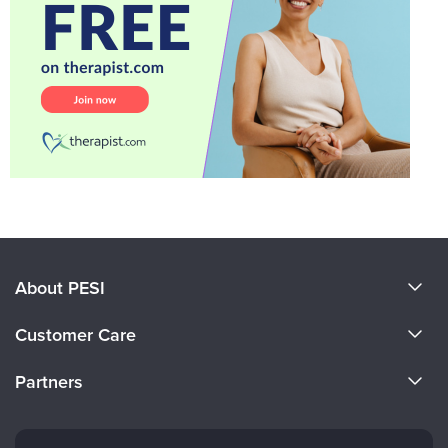
About PESI
About Us
Customer Care
Become a Speaker
CE Information
Partners
Careers
FAQs
Evergreen Certifications
Faculty
My Account