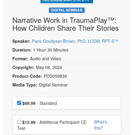
Live Webcast
Blogs
Psychologist
DIGITAL SEMINAR
In-Person Seminar
Narrative Work in TraumaPlay™:
Social Worker
Book
How Children Share Their Stories
PESI Life
Magazine Subscription
Rehab
Therapist.com Subscription
Speaker:
Paris Goodyear-Brown, PhD, LCSW, RPT-S™
Physical Therapist
Free Worksheets
Duration:
1 Hour 30 Minutes
Occupational Therapist
Format:
Audio and Video
Tools/Toy/Games
Speech-Language Pathologist
Copyright:
May 08, 2024
DVD
Product Code:
POS059839
Bundles
Media Type:
Digital Seminar
Choose a price item
Price
$69.99
- Standard
Choose additional price
What's
$12.99
- Additional Participant CE
this?
Test