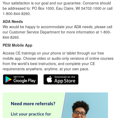
Your satisfaction is our goal and our guarantee. Concerns should
be addressed to: PO Box 1000, Eau Claire, WI 54702-1000 or call
1-800-844-8260.
ADA Needs
We would be happy to accommodate your ADA needs; please call
our Customer Service Department for more information at 1-800-
844-8260.
PESI Mobile App
Access CE trainings on your phone or tablet through our free
mobile app. Choose video or audio-only versions of online courses
from the world’s best instructors, and complete your CE
requirements anywhere, anytime, at your own pace.