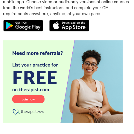
mobile app. Choose video or audio-only versions of online courses
from the world’s best instructors, and complete your CE
requirements anywhere, anytime, at your own pace.