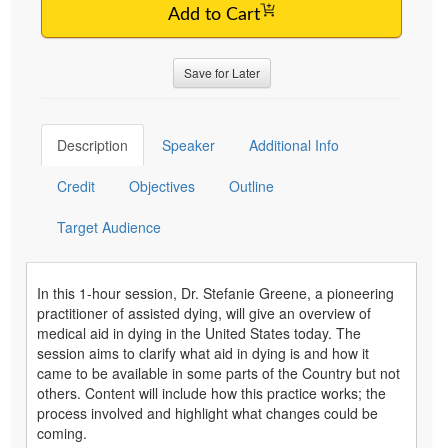
Add to Cart
Save for Later
Description
Speaker
Additional Info
Credit
Objectives
Outline
Target Audience
In this 1-hour session, Dr. Stefanie Greene, a pioneering
practitioner of assisted dying, will give an overview of
medical aid in dying in the United States today. The
session aims to clarify what aid in dying is and how it
came to be available in some parts of the Country but not
others. Content will include how this practice works; the
process involved and highlight what changes could be
coming.