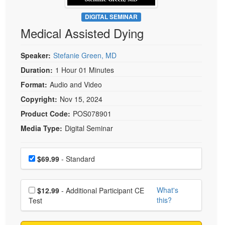
Live Webcast
Blogs
Psychologist
DIGITAL SEMINAR
In-Person Seminar
Medical Assisted Dying
Social Worker
Book
PESI Life
Magazine Subscription
Speaker:
Stefanie Green, MD
Rehab
Therapist.com Subscription
Duration:
1 Hour 01 Minutes
Physical Therapist
Free Worksheets
Format:
Audio and Video
Occupational Therapist
Tools/Toy/Games
Copyright:
Nov 15, 2024
Speech-Language Pathologist
DVD
Product Code:
POS078901
Media Type:
Digital Seminar
Bundles
Choose a price item
Price
$69.99
- Standard
Choose additional price
What's
$12.99
- Additional Participant CE
this?
Test