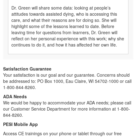
Dr. Green will share some data: looking at people’s
attitudes towards assisted dying, who is accessing this
care, and what their reasons are for doing so. She will
highlight some of the lessons learned to date. Before
leaving time for questions from learners, Dr. Green will
reflect on her personal experience with this work; why she
continues to do it, and how it has affected her own life.
Satisfaction Guarantee
Your satisfaction is our goal and our guarantee. Concerns should
be addressed to: PO Box 1000, Eau Claire, WI 54702-1000 or call
1-800-844-8260.
ADA Needs
We would be happy to accommodate your ADA needs; please call
our Customer Service Department for more information at 1-800-
844-8260.
PESI Mobile App
Access CE trainings on your phone or tablet through our free