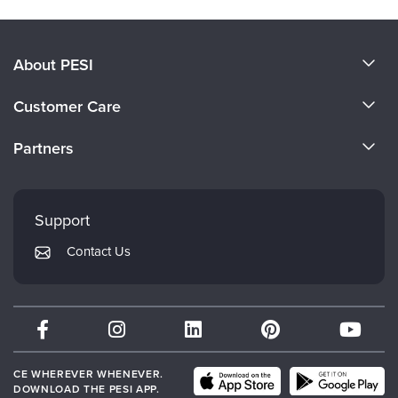
About PESI
About Us
Customer Care
Become a Speaker
CE Information
Partners
Careers
FAQs
Evergreen Certifications
Faculty
My Account
Mindsight Institute
Support
Returns and Refund Policy
PESI Publishing
Contact Us
Subscription Preferences
Psychotherapy Networker
Therapist.com
Partner with Us
CE WHEREVER WHENEVER.
DOWNLOAD THE PESI APP.