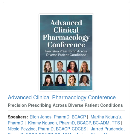
Advanced Clinical Pharmacology Conference
Precision Prescribing Across Diverse Patient Conditions
Speakers:
Ellen Jones, PharmD, BCACP
|
Martha Ndung'u,
PharmD
|
Kimmy Nguyen, PharmD, BCACP, BC-ADM, TTS
|
Nicole Pezzino, PharmD, BCACP, CDCES
|
Jarred Prudencio,