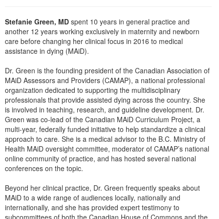
Live Webcast
Blogs
Psychologist
In-Person Seminar
Stefanie Green, MD
spent 10 years in general practice and
Social Worker
another 12 years working exclusively in maternity and newborn
Book
care before changing her clinical focus in 2016 to medical
PESI Life
Magazine Subscription
assistance in dying (MAiD).
Rehab
Therapist.com Subscription
Dr. Green is the founding president of the Canadian Association of
Physical Therapist
Free Worksheets
MAiD Assessors and Providers (CAMAP), a national professional
Occupational Therapist
organization dedicated to supporting the multidisciplinary
Tools/Toy/Games
professionals that provide assisted dying across the country. She
Speech-Language Pathologist
is involved in teaching, research, and guideline development. Dr.
DVD
Green was co-lead of the Canadian MAiD Curriculum Project, a
Bundles
multi-year, federally funded initiative to help standardize a clinical
approach to care. She is a medical advisor to the B.C. Ministry of
Health MAiD oversight committee, moderator of CAMAP’s national
online community of practice, and has hosted several national
conferences on the topic.
Beyond her clinical practice, Dr. Green frequently speaks about
MAiD to a wide range of audiences locally, nationally and
internationally, and she has provided expert testimony to
subcommittees of both the Canadian House of Commons and the