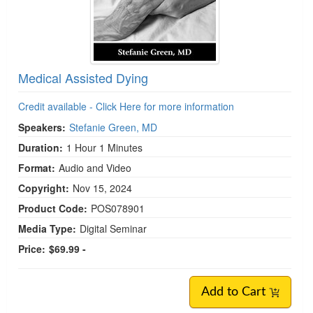
Medical Assisted Dying
Credit available - Click Here for more information
Speakers:
Stefanie Green, MD
Duration:
1 Hour 1 Minutes
Format:
Audio and Video
Copyright:
Nov 15, 2024
Product Code:
POS078901
Media Type:
Digital Seminar
Price:
$69.99 -
Add to Cart