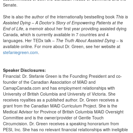
Senate.
She is also the author of the internationally bestselling book
This is
Assisted Dying – A Doctor’s Story of Empowering Patients at the
End of Life
, a memoir about her first year providing assisted dying
Canada, which is currently available in 7 countries and 4
languages. Her TEDx talk –
The Truth About Assisted Dying
– is
available online. For more about Dr. Green, see her website at
stefaniegreen.com
.
Speaker Disclosures:
Financial: Dr. Stefanie Green is the Founding President and co-
founder of the Canadian Association of MAiD and
CamapCanada.com and has employment relationships with
University of British Columbia and University of Victoria. She
receives royalties as a published author. Dr. Green receives a
grant from the Canadian MAiD Curriculum Project. She is the
Medical Advisor for Province of British Columbia MAiD Oversight
Committee and is the owner/provider of Gentle Touch
Circumcision. Dr. Green receives a speaking honorarium from
PESI, Inc. She has no relevant financial relationships with ineligible