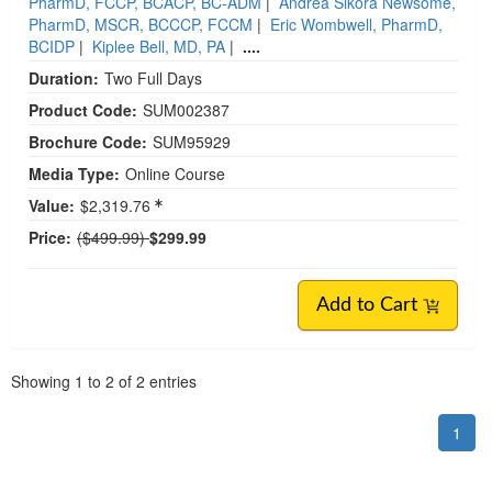
PharmD, FCCP, BCACP, BC-ADM
|
Andrea Sikora Newsome,
PharmD, MSCR, BCCCP, FCCM
|
Eric Wombwell, PharmD,
BCIDP
|
Kiplee Bell, MD, PA
|
....
Duration:
Two Full Days
Product Code:
SUM002387
Brochure Code:
SUM95929
Media Type:
Online Course
Value:
$2,319.76
Normal Price:
Price:
($499.99)
$299.99
Add to Cart
Pagination
Showing
1
to
2
of
2
entries
1