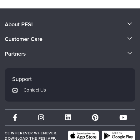
About PESI
About Us
Customer Care
Become a Speaker
CE Information
Partners
Careers
FAQs
Evergreen Certifications
Faculty
My Account
Mindsight Institute
Support
Returns and Refund Policy
PESI Publishing
Contact Us
Subscription Preferences
Psychotherapy Networker
Therapist.com
Partner with Us
CE WHEREVER WHENEVER.
DOWNLOAD THE PESI APP.