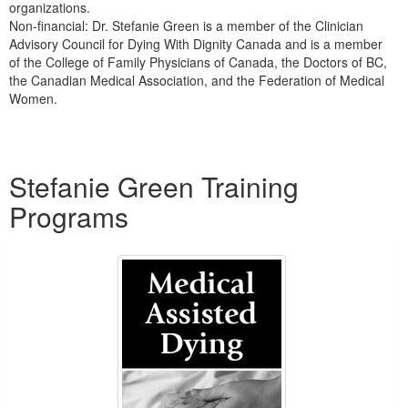
organizations.
Non-financial: Dr. Stefanie Green is a member of the Clinician
Advisory Council for Dying With Dignity Canada and is a member
of the College of Family Physicians of Canada, the Doctors of BC,
the Canadian Medical Association, and the Federation of Medical
Women.
Products 1 through 2 out of 2
Stefanie Green Training
Programs