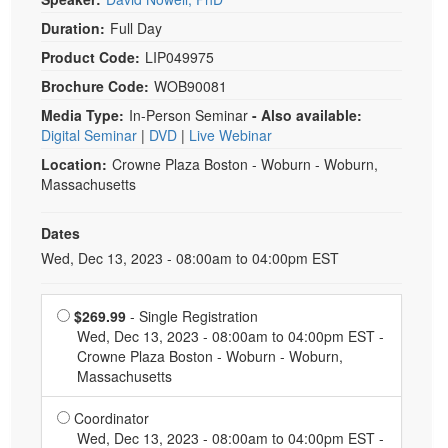
Duration:
Full Day
Product Code:
LIP049975
Brochure Code:
WOB90081
Media Type:
In-Person Seminar
- Also available:
Digital Seminar
|
DVD
|
Live Webinar
Location:
Crowne Plaza Boston - Woburn - Woburn,
Massachusetts
Dates
Event Dates
Wed, Dec 13, 2023 - 08:00am to 04:00pm EST
Choose a price item
$269.99
- Single Registration
Wed, Dec 13, 2023 - 08:00am to 04:00pm EST -
Crowne Plaza Boston - Woburn - Woburn,
Massachusetts
Normal Price:
Coordinator
Wed, Dec 13, 2023 - 08:00am to 04:00pm EST -