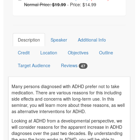
Normal Price:
$19.99
-
Price: $14.99
Description
Speaker
Additional Info
Credit
Location
Objectives
Outline
Target Audience
Reviews
47
Many persons diagnosed with ADHD prefer not to take
medication. There are various reasons for this including
side effects and concerns with long-term use. In this
seminar, you will learn more about these reasons, as well
as alternative interventions for ADHD.
Looking at ADHD from a developmental perspective, we
will consider reasons for the apparent increase in ADHD
diagnoses over the past two decades. By understanding
the way the brain works in ADHD, you will be able to