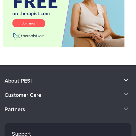
About PESI
About Us
Customer Care
Become a Speaker
CE Information
Partners
Careers
FAQs
Evergreen Certifications
Faculty
My Account
Mindsight Institute
Support