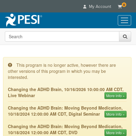
0
My Account
Search the site
Live Seminars
In-Person Seminar
Online Learning
Live Video Webinar
Live Video Webinars
Educational Products
Summits & Conferences
This program is no longer active, however there are
Online Course
other versions of this program in which you may be
Books
Retreats, Cruises & Tours
Customer Care
Digital Seminars
interested.
Flip Charts
What's New
Your Account
Summits & Conferences
Categories
Changing the ADHD Brain, 10/16/2026 10:00:00 AM CDT,
DVD Videos
Leading Experts
Advisory Board
Live Webinar
What's New
More info »
Healthcare
Product Bundles
Media Types
Train Your Organization
FAQs
Ethics Credits
Nurse
Changing the ADHD Brain: Moving Beyond Medication,
Tools/Toy/Games
Online Course
Group Sales
Email/Mail List Manager
Topic Areas
10/18/2024 12:00:00 AM CDT, Digital Seminar
Free Clinical Resources
More info »
Nurse Practitioner
Clearance
Digital Seminar
Coupons
CE Information
Train Your Organization
Mental Health
Changing the ADHD Brain: Moving Beyond Medication,
Live Webinar
Contact Us
10/18/2024 12:00:00 AM CDT, DVD
More info »
Group Sales
Counselor