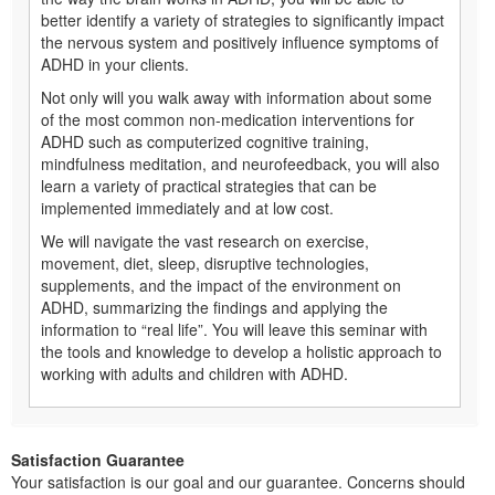
better identify a variety of strategies to significantly impact
the nervous system and positively influence symptoms of
ADHD in your clients.
Not only will you walk away with information about some
of the most common non-medication interventions for
ADHD such as computerized cognitive training,
mindfulness meditation, and neurofeedback, you will also
learn a variety of practical strategies that can be
implemented immediately and at low cost.
We will navigate the vast research on exercise,
movement, diet, sleep, disruptive technologies,
supplements, and the impact of the environment on
ADHD, summarizing the findings and applying the
information to “real life”. You will leave this seminar with
the tools and knowledge to develop a holistic approach to
working with adults and children with ADHD.
Satisfaction Guarantee
Your satisfaction is our goal and our guarantee. Concerns should