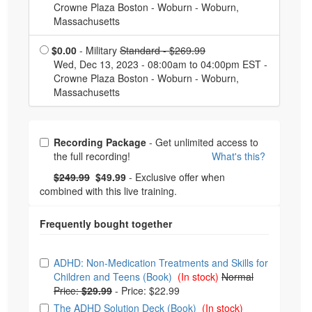
Crowne Plaza Boston - Woburn - Woburn,
Massachusetts
Normal Price:
$0.00
- Military
Standard - $269.99
Wed, Dec 13, 2023 - 08:00am to 04:00pm EST -
Crowne Plaza Boston - Woburn - Woburn,
Massachusetts
Choose from frequently bought together
Recording Package
- Get unlimited access to
the full recording!
What's this?
What's this?
Normal Price:
- Now:
$249.99
$49.99
- Exclusive offer when
combined with this live training.
Choose from frequently bought together
ADHD: Non-Medication Treatments and Skills for
Children and Teens (Book)
(In stock)
Normal
Price:
$29.99
-
Price: $22.99
The ADHD Solution Deck (Book)
(In stock)