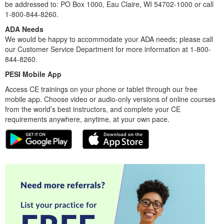
be addressed to: PO Box 1000, Eau Claire, WI 54702-1000 or call
1-800-844-8260.
ADA Needs
We would be happy to accommodate your ADA needs; please call
our Customer Service Department for more information at 1-800-
844-8260.
PESI Mobile App
Access CE trainings on your phone or tablet through our free
mobile app. Choose video or audio-only versions of online courses
from the world’s best instructors, and complete your CE
requirements anywhere, anytime, at your own pace.