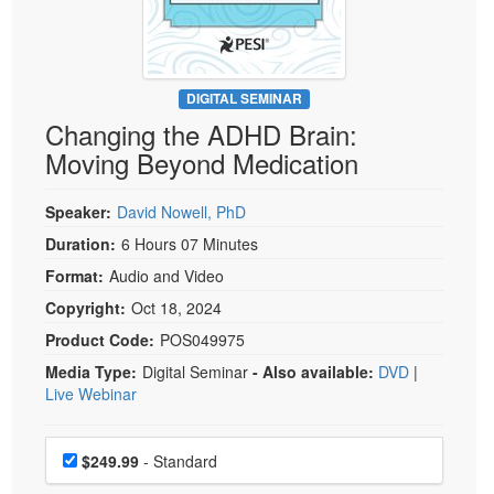
Live Webcast
Blogs
Psychologist
In-Person Seminar
Social Worker
Book
PESI Life
DIGITAL SEMINAR
Magazine Subscription
Changing the ADHD Brain:
Rehab
Therapist.com Subscription
Moving Beyond Medication
Physical Therapist
Free Worksheets
Occupational Therapist
Speaker:
David Nowell, PhD
Tools/Toy/Games
Speech-Language Pathologist
Duration:
6 Hours 07 Minutes
DVD
Format:
Audio and Video
Bundles
Copyright:
Oct 18, 2024
Product Code:
POS049975
Media Type:
Digital Seminar
- Also available:
DVD
|
Live Webinar
Choose a price item
Price
$249.99
- Standard