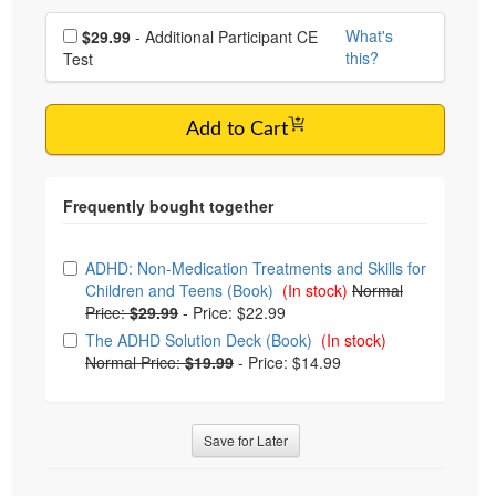
Choose additional price
What's
$29.99
- Additional Participant CE
this?
Test
Add to Cart
Choose from frequently bought together
ADHD: Non-Medication Treatments and Skills for
Children and Teens (Book)
(In stock)
Normal
Price:
$29.99
-
Price: $22.99
The ADHD Solution Deck (Book)
(In stock)
Normal Price:
$19.99
-
Price: $14.99
Save for Later