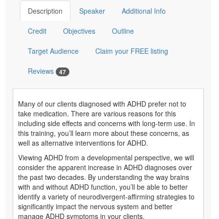
Description
Speaker
Additional Info
Credit
Objectives
Outline
Target Audience
Claim your FREE listing
Reviews
47
Many of our clients diagnosed with ADHD prefer not to
take medication. There are various reasons for this
including side effects and concerns with long-term use. In
this training, you’ll learn more about these concerns, as
well as alternative interventions for ADHD.
Viewing ADHD from a developmental perspective, we will
consider the apparent increase in ADHD diagnoses over
the past two decades. By understanding the way brains
with and without ADHD function, you’ll be able to better
identify a variety of neurodivergent-affirming strategies to
significantly impact the nervous system and better
manage ADHD symptoms in your clients.