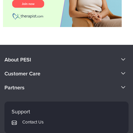
About PESI
About Us
Customer Care
Become a Speaker
CE Information
Partners
Careers
FAQs
Evergreen Certifications
Faculty
My Account
Mindsight Institute
Support
Returns and Refund Policy
PESI Publishing
Contact Us
Subscription Preferences
Psychotherapy Networker