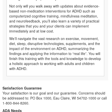
Not only will you walk away with updates about evidence-
based non-medication interventions for ADHD such as
computerized cognitive training, mindfulness meditation,
and neurofeedback, you’ll also learn a variety of practical
strategies that you and your clients can implement
immediately and at low cost.
We’ll navigate the vast research on exercise, movement,
diet, sleep, disruptive technologies, supplements, and the
impact of the environment on ADHD, summarizing the
findings and applying the information to “real life”. You will
finish this training with the tools and knowledge to develop
a holistic approach to working with adults and children
with ADHD.
Satisfaction Guarantee
Your satisfaction is our goal and our guarantee. Concerns should
be addressed to: PO Box 1000, Eau Claire, WI 54702-1000 or call
1-800-844-8260.
ADA Needs