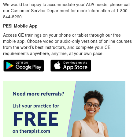
We would be happy to accommodate your ADA needs; please call
our Customer Service Department for more information at 1-800-
844-8260.
PESI Mobile App
Access CE trainings on your phone or tablet through our free
mobile app. Choose video or audio-only versions of online courses
from the world’s best instructors, and complete your CE
requirements anywhere, anytime, at your own pace.