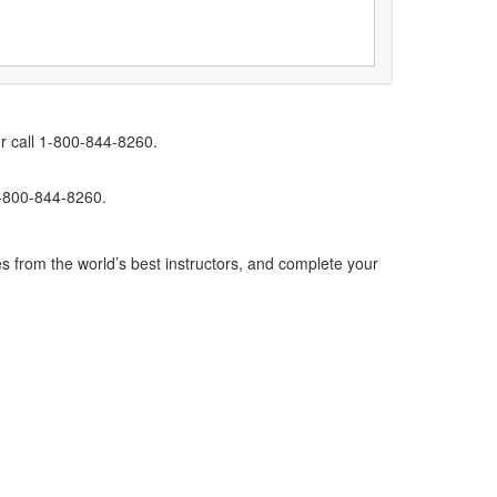
r call 1-800-844-8260.
1-800-844-8260.
s from the world’s best instructors, and complete your