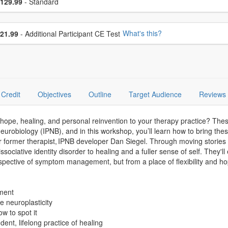
ce
129.99
- Standard
se additional price
What's this?
21.99
- Additional Participant CE Test
Credit
Objectives
Outline
Target Audience
Reviews
hope, healing, and personal reinvention to your therapy practice? Thes
eurobiology (IPNB), and in this workshop, you’ll learn how to bring the
former therapist, IPNB developer Dan Siegel. Through moving stories of 
issociative identity disorder to healing and a fuller sense of self. The
rspective of symptom management, but from a place of flexibility and ho
hment
te neuroplasticity
ow to spot it
dent, lifelong practice of healing