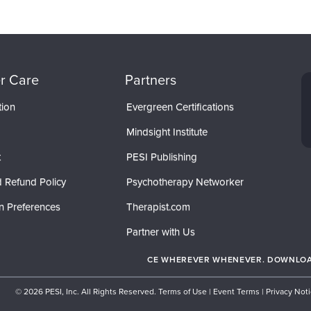
r Care
Partners
tion
Evergreen Certifications
Mindsight Institute
t
PESI Publishing
 Refund Policy
Psychotherapy Networker
n Preferences
Therapist.com
Partner with Us
CE WHEREVER WHENEVER. DOWNLOAD
© 2026 PESI, Inc. All Rights Reserved.
Terms of Use
|
Event Terms
|
Privacy Not