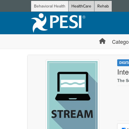
Behavioral Health
HealthCare
Rehab
Catego
DIGI
Int
The S
Choo