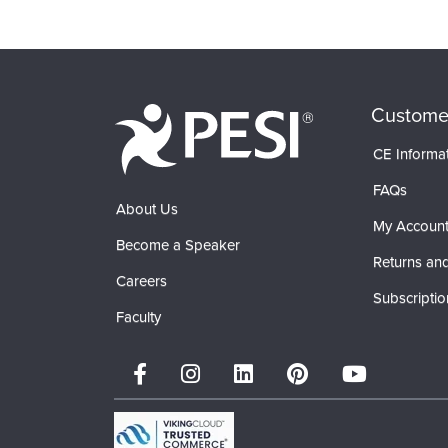
Custome
CE Informa
FAQs
About Us
My Accoun
Become a Speaker
Returns and
Careers
Subscriptio
Faculty