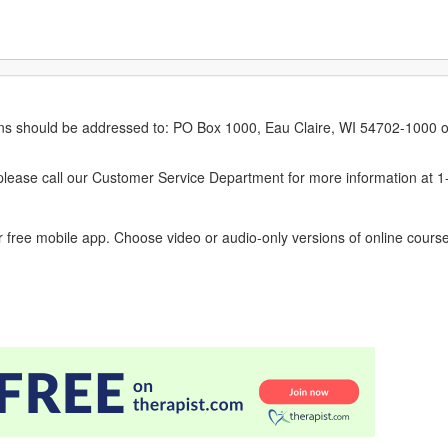
erns should be addressed to: PO Box 1000, Eau Claire, WI 54702-1000 o
ease call our Customer Service Department for more information at 
 free mobile app. Choose video or audio-only versions of online course