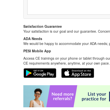
Satisfaction Guarantee
Your satisfaction is our goal and our guarantee. Conc
ADA Needs
We would be happy to accommodate your ADA needs; pl
PESI Mobile App
Access CE trainings on your phone or tablet through our
CE requirements anywhere, anytime, at your own pace.