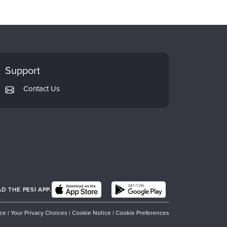
Support
Contact Us
 THE PESI APP.
ice
|
Your Privacy Choices
|
Cookie Notice
|
Cookie Preferences