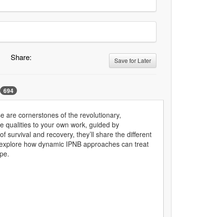
Share:
Save for Later
694
e are cornerstones of the revolutionary,
se qualities to your own work, guided by
survival and recovery, they’ll share the different
y'll explore how dynamic IPNB approaches can treat
pe.