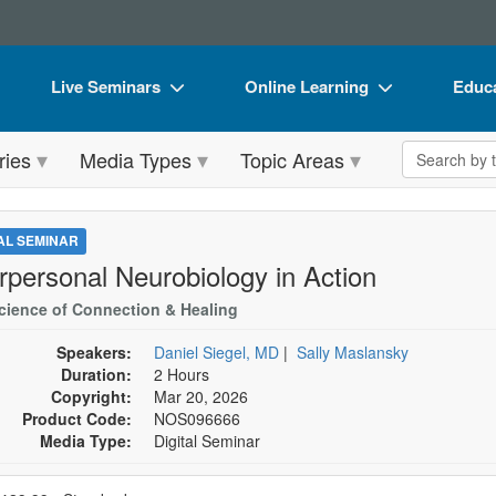
Live Seminars
Online Learning
Educa
In-Person Seminar
Live Video Webinars
Book
Search the 
ries
Media Types
Topic Areas
Live Video Webinar
Online Course
Flip 
Summits & Conferences
Digital Seminars
DVD 
TAL SEMINAR
Retreats, Cruises & Tours
Summits & Conferences
Produ
erpersonal Neurobiology in Action
What's New
What's New
Tool
cience of Connection & Healing
Leading Experts
Ethics Credits
Clear
Speakers:
Daniel Siegel, MD
|
Sally Maslansky
Duration:
2 Hours
Train Your Organization
Free Clinical Resources
Copyright:
Mar 20, 2026
Product Code:
NOS096666
Group Sales
Train Your Organization
Media Type:
Digital Seminar
Coupons
Group Sales
se a price item