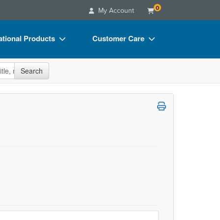
0
My Account
tional Products
Customer Care
s
Your Account
site
Search
Charts
Advisory Board
Videos
FAQs
ct Bundles
Email/Mail List Manager
s/Toy/Games
CE Information
ance
Contact Us
Blogs