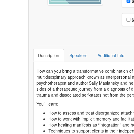
Pri
$
Choo
$
Description
Speakers
Additional Info
How can you bring a transformative combination of 
multidisciplinary approach known as interpersonal n
psychotherapist and author Sally Maslansky and her 
sides of a therapeutic journey from a diagnosis of d
trauma and dissociated self-states not from the pe
You’ll learn:
How to assess and treat disorganized attac
How to work with implicit memory and facilita
How healing manifests as “integration” and h
Techniques to support clients in their indepen