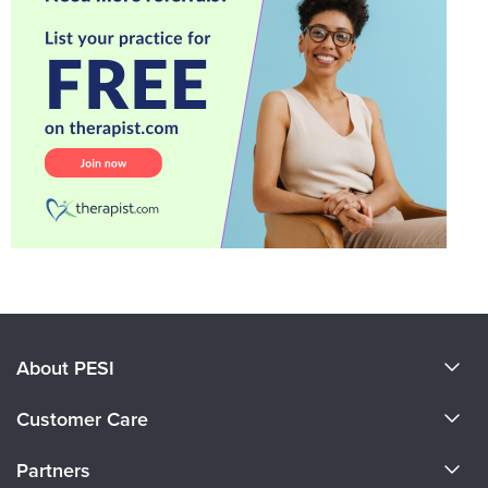
About PESI
About Us
Customer Care
Become a Speaker
CE Information
Partners
Careers