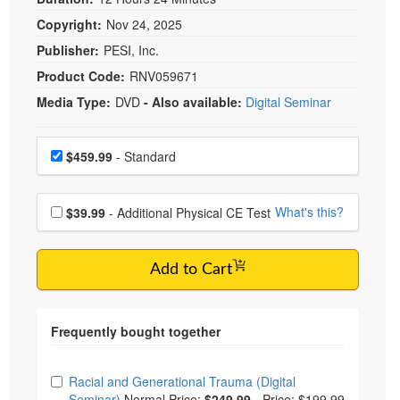
Copyright:
Nov 24, 2025
Publisher:
PESI, Inc.
Product Code:
RNV059671
Media Type:
DVD
- Also available:
Digital Seminar
Choose a price item
Price
$459.99
- Standard
Choose additional price
What's this?
$39.99
- Additional Physical CE Test
Add to Cart
Choose from frequently bought together
Racial and Generational Trauma (Digital
Seminar)
Normal Price:
$249.99
-
Price: $199.99