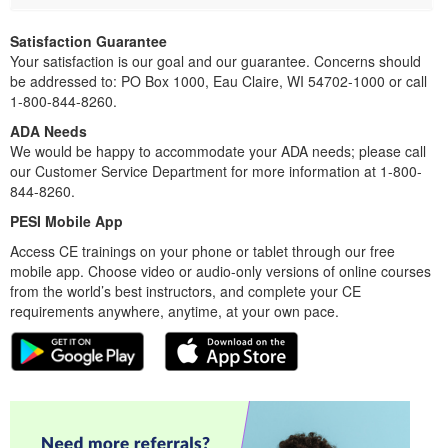
Satisfaction Guarantee
Your satisfaction is our goal and our guarantee. Concerns should
be addressed to: PO Box 1000, Eau Claire, WI 54702-1000 or call
1-800-844-8260.
ADA Needs
We would be happy to accommodate your ADA needs; please call
our Customer Service Department for more information at 1-800-
844-8260.
PESI Mobile App
Access CE trainings on your phone or tablet through our free
mobile app. Choose video or audio-only versions of online courses
from the world’s best instructors, and complete your CE
requirements anywhere, anytime, at your own pace.