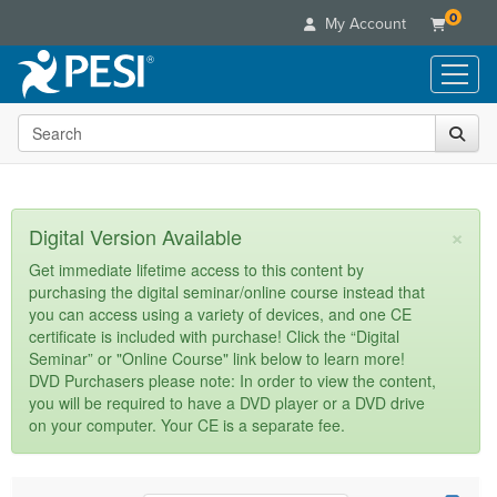
0
My Account
Search the site
Live Seminars
In-Person Seminar
Online Learning
Live Video Webinar
Live Video Webinars
Educational Products
×
Digital Version Available
Summits & Conferences
Online Course
Books
Retreats, Cruises & Tours
Customer Care
Get immediate lifetime access to this content by
Digital Seminars
purchasing the digital seminar/online course instead that
Flip Charts
What's New
Your Account
you can access using a variety of devices, and one CE
Summits & Conferences
Categories
DVD Videos
certificate is included with purchase! Click the “Digital
Leading Experts
Advisory Board
What's New
Healthcare
Seminar” or "Online Course" link below to learn more!
Product Bundles
Media Types
Train Your Organization
FAQs
DVD Purchasers please note: In order to view the content,
Ethics Credits
Nurse
Tools/Toy/Games
you will be required to have a DVD player or a DVD drive
Online Course
Group Sales
Email/Mail List Manager
Topic Areas
Free Clinical Resources
Nurse Practitioner
on your computer. Your CE is a separate fee.
Clearance
Digital Seminar
Coupons
CE Information
Train Your Organization
Mental Health
Live Webinar
Contact Us
Group Sales
Counselor