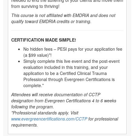
from surviving to thriving!
This course is not affiliated with EMDRIA and does not
qualify toward EMDRIA credits or training.
CERTIFICATION MADE SIMPLE!
No hidden fees – PESI pays for your application fee
(a $99 value)*!
Simply complete this live event and the post-event
evaluation included in this training, and your
application to be a Certified Clinical Trauma
Professional through Evergreen Certifications is
complete.*
Attendees will receive documentation of CCTP
designation from Evergreen Certifications 4 to 6 weeks
following the program.
*Professional standards apply. Visit
www.evergreencertifications.com/CCTP
for professional
requirements.