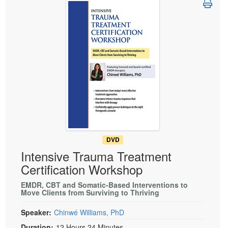
Live Webcast
Blogs
Psychologist
In-Person Seminar
Social Worker
Book
PESI Life
Magazine Subscription
Rehab
Therapist.com Subscription
Physical Therapist
Free Worksheets
Occupational Therapist
Tools/Toy/Games
Speech-Language Pathologist
DVD
Bundles
DVD
Intensive Trauma Treatment
Certification Workshop
EMDR, CBT and Somatic-Based Interventions to
Move Clients from Surviving to Thriving
Speaker:
Chinwé Williams, PhD
Duration:
12 Hours 24 Minutes