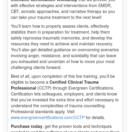
with effective strategies and interventions from EMDR,
CBT, somatic approaches, and narrative therapy so you
can take your trauma treatment to the next level!
You’ll learn how to properly assess clients, effectively
stabilize them in preparation for treatment, help them
safely reprocess traumatic memories, and develop the
resources they need to achieve and maintain recovery.
You’ll also get detailed guidance on overcoming scenarios
involving anger, resistance, and suicidality that can leave
you exhausted and uncertain of how to move your most
challenging clients forward.
Best of all, upon completion of this live training, you’ll be
eligible to become a
Certified Clinical Trauma
Professional
(CCTP) through Evergreen Certifications.
Certification lets colleagues, employers, and clients know
that you’ve invested the extra time and effort necessary to
understand the complexities of trauma counselling.
Professional standards apply. Visit
www.evergreencertifications.com/CCTP
for details.
Purchase today
, get the proven tools and techniques
needed to end the suffering of your clients and move them