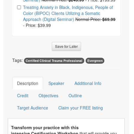
Treating Anxiety in Black, Indigenous, People of
Color (BIPOC) Clients Utilizing a Somatic
Approach (Digital Seminar)
Normal Price:
$69.99
-
Price: $39.99
Save for Later
Tags:
Certified Clinical Trauma Professional
Evergreen
Description
Speaker
Additional Info
Credit
Objectives
Outline
Target Audience
Claim your FREE listing
Transform your practice with this
intensive Certification Workshop
that will provide you