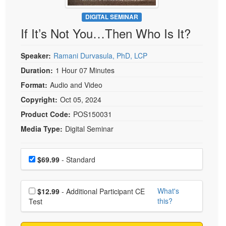
Live Webcast
Blogs
Psychologist
DIGITAL SEMINAR
In-Person Seminar
If It’s Not You…Then Who Is It?
Social Worker
Book
PESI Life
Magazine Subscription
Speaker:
Ramani Durvasula, PhD, LCP
Rehab
Therapist.com Subscription
Duration:
1 Hour 07 Minutes
Physical Therapist
Free Worksheets
Format:
Audio and Video
Occupational Therapist
Tools/Toy/Games
Copyright:
Oct 05, 2024
Speech-Language Pathologist
DVD
Product Code:
POS150031
Media Type:
Digital Seminar
Bundles
Choose a price item
Price
$69.99
- Standard
Choose additional price
What's
$12.99
- Additional Participant CE
this?
Test