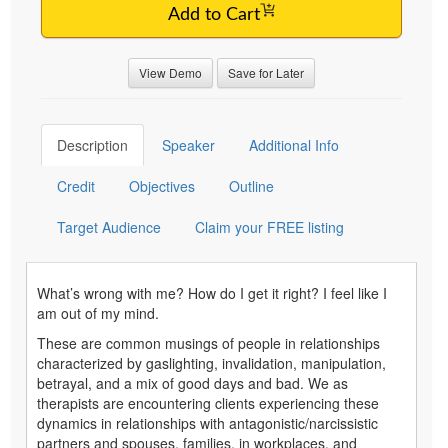
Add to Cart
View Demo
Save for Later
Description
Speaker
Additional Info
Credit
Objectives
Outline
Target Audience
Claim your FREE listing
What’s wrong with me? How do I get it right? I feel like I
am out of my mind.
These are common musings of people in relationships
characterized by gaslighting, invalidation, manipulation,
betrayal, and a mix of good days and bad. We as
therapists are encountering clients experiencing these
dynamics in relationships with antagonistic/narcissistic
partners and spouses, families, in workplaces, and