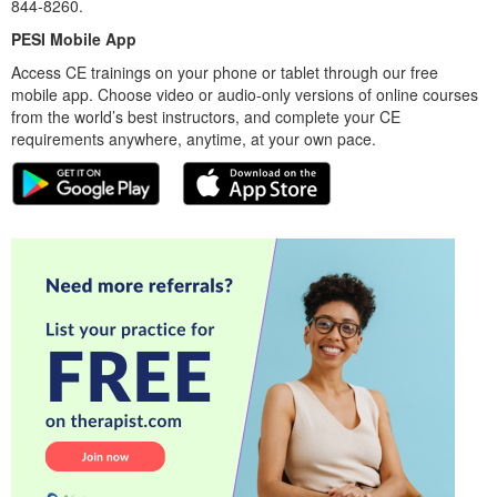
844-8260.
PESI Mobile App
Access CE trainings on your phone or tablet through our free
mobile app. Choose video or audio-only versions of online courses
from the world’s best instructors, and complete your CE
requirements anywhere, anytime, at your own pace.