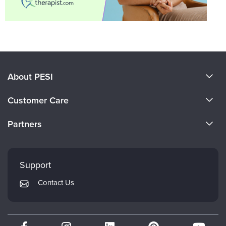
About PESI
About Us
Customer Care
Become a Speaker
CE Information
Partners
Careers
FAQs
Evergreen Certifications
Faculty
My Account
Mindsight Institute
Support
Returns and Refund Policy
PESI Publishing
Contact Us
Subscription Preferences
Psychotherapy Networker
Therapist.com