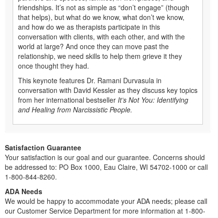
friendships. It’s not as simple as “don’t engage” (though
that helps), but what do we know, what don’t we know,
and how do we as therapists participate in this
conversation with clients, with each other, and with the
world at large? And once they can move past the
relationship, we need skills to help them grieve it they
once thought they had.
This keynote features Dr. Ramani Durvasula in
conversation with David Kessler as they discuss key topics
from her international bestseller
It’s Not You: Identifying
and Healing from Narcissistic People.
Satisfaction Guarantee
Your satisfaction is our goal and our guarantee. Concerns should
be addressed to: PO Box 1000, Eau Claire, WI 54702-1000 or call
1-800-844-8260.
ADA Needs
We would be happy to accommodate your ADA needs; please call
our Customer Service Department for more information at 1-800-