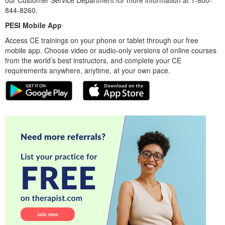
844-8260.
PESI Mobile App
Access CE trainings on your phone or tablet through our free
mobile app. Choose video or audio-only versions of online courses
from the world’s best instructors, and complete your CE
requirements anywhere, anytime, at your own pace.