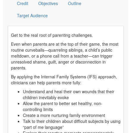
Credit
Objectives
Outline
Target Audience
Get to the real root of parenting challenges.
Even when parents are at the top of their game, the most
routine curveballs—quarreling siblings, a child’s public
meltdown, or a phone call from a teacher—can trigger
unresolved shame, guilt, anger or disconnection in
parents.
By applying the Internal Family Systems (IFS) approach,
clinicians can help parents more fully:
Understand and heal their own wounds that their
children inevitably evoke
Allow the parent to better set healthy, non-
controlling limits
Create a more nurturing family environment
Talk to their children about difficult subjects by using
“part of me language”
Explore their reactive moments compassionately