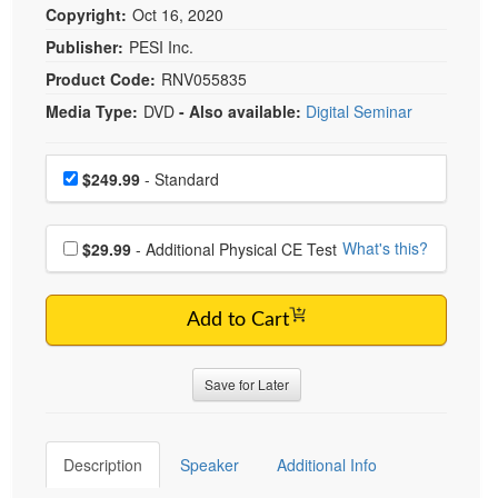
Copyright:
Oct 16, 2020
Publisher:
PESI Inc.
Product Code:
RNV055835
Media Type:
DVD
- Also available:
Digital Seminar
Choose a price item
Price
$249.99
- Standard
Choose additional price
What's this?
$29.99
- Additional Physical CE Test
Add to Cart
Save for Later
Description
Speaker
Additional Info