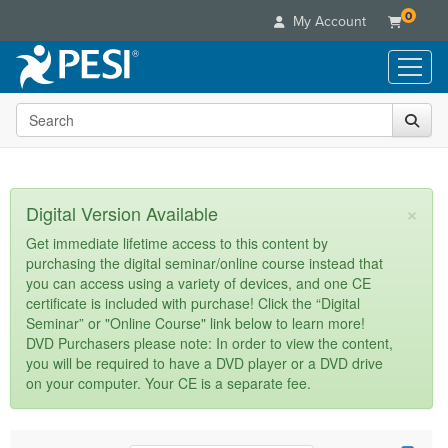
0
My Account
Search the site
Live Seminars
In-Person Seminar
Online Learning
Live Video Webinar
Live Video Webinars
Educational Products
×
Digital Version Available
Summits & Conferences
Online Course
Books
Retreats, Cruises & Tours
Customer Care
Get immediate lifetime access to this content by
Digital Seminars
purchasing the digital seminar/online course instead that
Flip Charts
What's New
Your Account
you can access using a variety of devices, and one CE
Summits & Conferences
Categories
DVD Videos
certificate is included with purchase! Click the “Digital
Leading Experts
Advisory Board
What's New
Healthcare
Seminar” or "Online Course" link below to learn more!
Product Bundles
Media Types
Train Your Organization
FAQs
DVD Purchasers please note: In order to view the content,
Ethics Credits
Nurse
Tools/Toy/Games
you will be required to have a DVD player or a DVD drive
Online Course
Group Sales
Email/Mail List Manager
Topic Areas
Free Clinical Resources
Nurse Practitioner
on your computer. Your CE is a separate fee.
Clearance
Digital Seminar
Coupons
CE Information
Train Your Organization
Mental Health
Live Webinar
Contact Us
Group Sales
Counselor