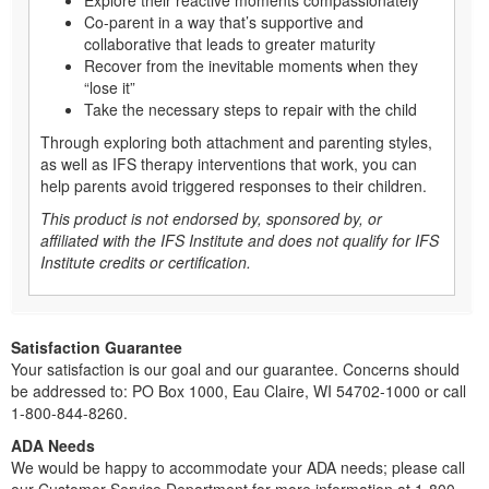
Co-parent in a way that’s supportive and
collaborative that leads to greater maturity
Recover from the inevitable moments when they
“lose it”
Take the necessary steps to repair with the child
Through exploring both attachment and parenting styles,
as well as IFS therapy interventions that work, you can
help parents avoid triggered responses to their children.
This product is not endorsed by, sponsored by, or
affiliated with the IFS Institute and does not qualify for IFS
Institute credits or certification.
Satisfaction Guarantee
Your satisfaction is our goal and our guarantee. Concerns should
be addressed to: PO Box 1000, Eau Claire, WI 54702-1000 or call
1-800-844-8260.
ADA Needs
We would be happy to accommodate your ADA needs; please call
our Customer Service Department for more information at 1-800-