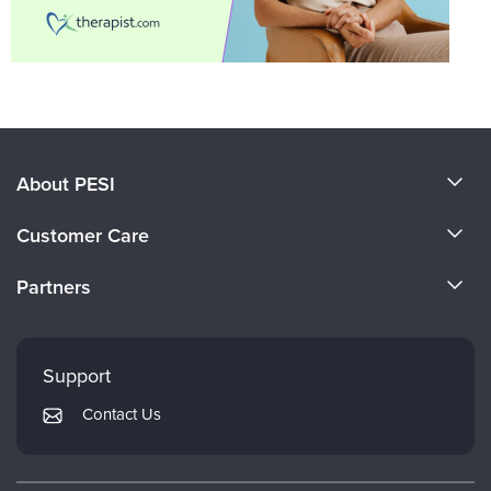
About PESI
About Us
Customer Care
Become a Speaker
CE Information
Partners
Careers
FAQs
Evergreen Certifications
Faculty
My Account
Mindsight Institute
Support
Returns and Refund Policy
PESI Publishing
Contact Us
Subscription Preferences
Psychotherapy Networker
Therapist.com