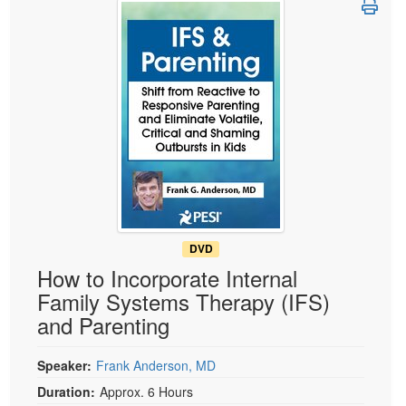
Live Webcast
Blogs
Psychologist
In-Person Seminar
Social Worker
Book
PESI Life
Magazine Subscription
Rehab
Therapist.com Subscription
Physical Therapist
Free Worksheets
Occupational Therapist
Tools/Toy/Games
Speech-Language Pathologist
DVD
Bundles
DVD
How to Incorporate Internal
Family Systems Therapy (IFS)
and Parenting
Speaker:
Frank Anderson, MD
Duration:
Approx. 6 Hours