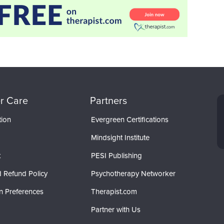
r Care
Partners
tion
Evergreen Certifications
Mindsight Institute
t
PESI Publishing
 Refund Policy
Psychotherapy Networker
n Preferences
Therapist.com
Partner with Us