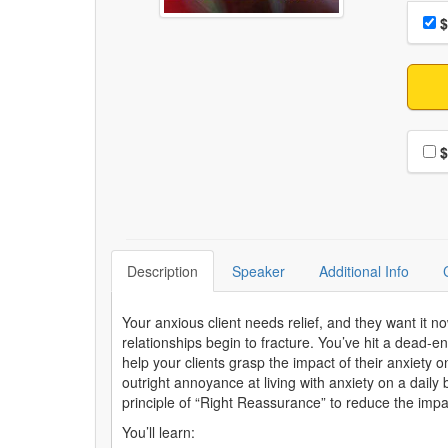
Choo
Pri
$
Choo
$
Description
Speaker
Additional Info
Your anxious client needs relief, and they want it 
relationships begin to fracture. You’ve hit a dead-en
help your clients grasp the impact of their anxiety 
outright annoyance at living with anxiety on a dail
principle of “Right Reassurance” to reduce the impact 
You’ll learn: