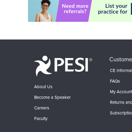
Custome
CE Informa
FAQs
About Us
My Accoun
Become a Speaker
Returns and
Careers
Subscriptio
Faculty