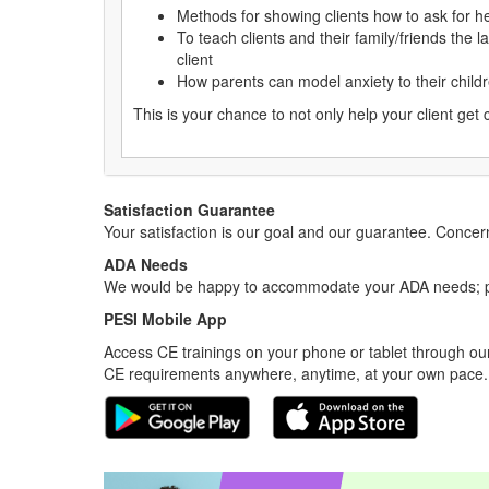
Methods for showing clients how to ask for he
To teach clients and their family/friends the
client
How parents can model anxiety to their child
This is your chance to not only help your client get 
Satisfaction Guarantee
Your satisfaction is our goal and our guarantee. Conc
ADA Needs
We would be happy to accommodate your ADA needs; pl
PESI Mobile App
Access CE trainings on your phone or tablet through our
CE requirements anywhere, anytime, at your own pace.