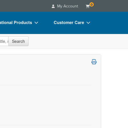
0
My Account
tional Products
Customer Care
s
Your Account
site
Search
Charts
Advisory Board
Videos
FAQs
ct Bundles
Email/Mail List Manager
s/Toy/Games
CE Information
ance
Contact Us
Blogs