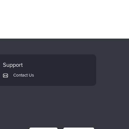
Support
Contact Us