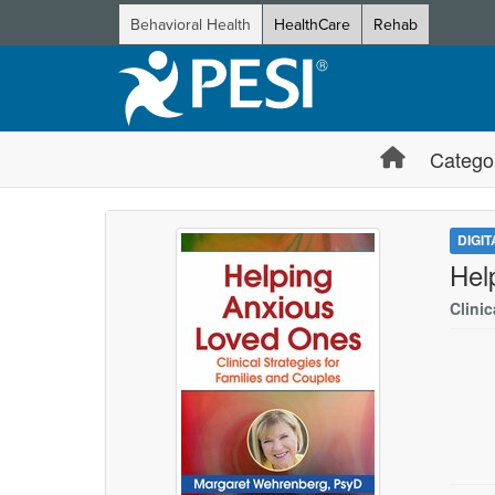
Behavioral Health
HealthCare
Rehab
Catego
DIGI
Hel
Clinic