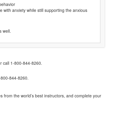
 behavior
 with anxiety while still supporting the anxious
s well.
r call 1-800-844-8260.
1-800-844-8260.
s from the world’s best instructors, and complete your