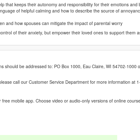
lp that keeps their autonomy and responsibility for their emotions and
 language of helpful calming and how to describe the source of annoyance
ren and how spouses can mitigate the impact of parental worry
control of their anxiety, but empower their loved ones to support them a
erns should be addressed to: PO Box 1000, Eau Claire, WI 54702-1000 o
ease call our Customer Service Department for more information at 
 free mobile app. Choose video or audio-only versions of online course