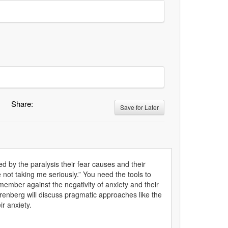
Share:
Save for Later
d by the paralysis their fear causes and their
re not taking me seriously.” You need the tools to
member against the negativity of anxiety and their
hrenberg will discuss pragmatic approaches like the
ir anxiety.