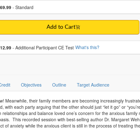
se a price item
ce
69.99
- Standard
Add to Cart
se additional price
What's this?
12.99
- Additional Participant CE Test
Credit
Objectives
Outline
Target Audience
now! Meanwhile, their family members are becoming increasingly frustrate
d, with each party arguing that the other should just “let it go” or “you’
on relationships and balance loved one’s concern for the anxious family 
y basis. This recorded session with best-selling author Dr. Margaret We
of anxiety while the anxious client is still in the process of treating the