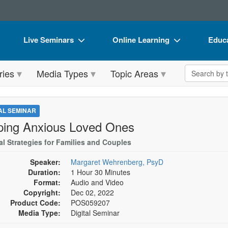
Live Seminars
Online Learning
Educa
In-Person Seminar
Live Video Webinars
Book
Search the 
ries
Media Types
Topic Areas
Live Video Webinar
Online Course
Flip 
Summits & Conferences
Digital Seminars
DVD 
TAL SEMINAR
Retreats, Cruises & Tours
Summits & Conferences
Produ
ping Anxious Loved Ones
What's New
What's New
Tool
al Strategies for Families and Couples
Leading Experts
Ethics Credits
Clear
Speaker:
Margaret Wehrenberg, PsyD
Duration:
1 Hour 30 Minutes
Train Your Organization
Free Clinical Resources
Format:
Audio and Video
Copyright:
Dec 02, 2022
Group Sales
Train Your Organization
Product Code:
POS059207
Media Type:
Digital Seminar
Coupons
Group Sales