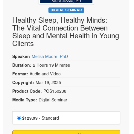
Live Webcast
Blogs
Psychologist
DIGITAL SEMINAR
In-Person Seminar
Healthy Sleep, Healthy Minds:
Social Worker
Book
The Vital Connection Between
PESI Life
Magazine Subscription
Sleep and Mental Health in Young
Rehab
Therapist.com Subscription
Clients
Physical Therapist
Free Worksheets
Occupational Therapist
Speaker:
Melisa Moore, PhD
Tools/Toy/Games
Speech-Language Pathologist
Duration:
2 Hours 19 Minutes
DVD
Format:
Audio and Video
Bundles
Copyright:
Mar 19, 2025
Product Code:
POS150238
Media Type:
Digital Seminar
Choose a price item
Price
$129.99
- Standard