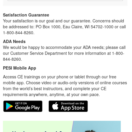
Satisfaction Guarantee
Your satisfaction is our goal and our guarantee. Concerns should
be addressed to: PO Box 1000, Eau Claire, WI 54702-1000 or call
1-800-844-8260.
ADA Needs
We would be happy to accommodate your ADA needs; please call
our Customer Service Department for more information at 1-800-
844-8260.
PESI Mobile App
Access CE trainings on your phone or tablet through our free
mobile app. Choose video or audio-only versions of online courses
from the world’s best instructors, and complete your CE
requirements anywhere, anytime, at your own pace.