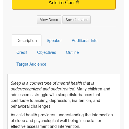
Add to Cart
View Demo
Save for Later
Description
Speaker
Additional Info
Credit
Objectives
Outline
Target Audience
Sleep is a cornerstone of mental health that is
underrecognized and undertreated.
Many children and
adolescents struggle with sleep disturbances that
contribute to anxiety, depression, inattention, and
behavioral challenges.
As child health providers, understanding the intersection
of sleep and psychological well-being is crucial for
effective assessment and intervention.