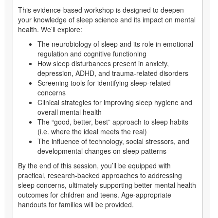
This evidence-based workshop is designed to deepen
your knowledge of sleep science and its impact on mental
health. We’ll explore:
The neurobiology of sleep and its role in emotional
regulation and cognitive functioning
How sleep disturbances present in anxiety,
depression, ADHD, and trauma-related disorders
Screening tools for identifying sleep-related
concerns
Clinical strategies for improving sleep hygiene and
overall mental health
The “good, better, best” approach to sleep habits
(i.e. where the ideal meets the real)
The influence of technology, social stressors, and
developmental changes on sleep patterns
By the end of this session, you’ll be equipped with
practical, research-backed approaches to addressing
sleep concerns, ultimately supporting better mental health
outcomes for children and teens. Age-appropriate
handouts for families will be provided.