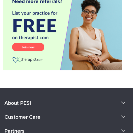
About PESI
About Us
Customer Care
Become a Speaker
CE Information
Partners