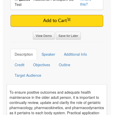
this?
Test
Add to Cart
View Demo
Save for Later
Description
Speaker
Additional Info
Credit
Objectives
Outline
Target Audience
To ensure positive outcomes and adequate health
maintenance in the older adult person, it is important to
continually review, update and clarify the role of geriatric
pharmacology, pharmacokinetics, and pharmacodynamics
as it pertains to each body system. Practical application