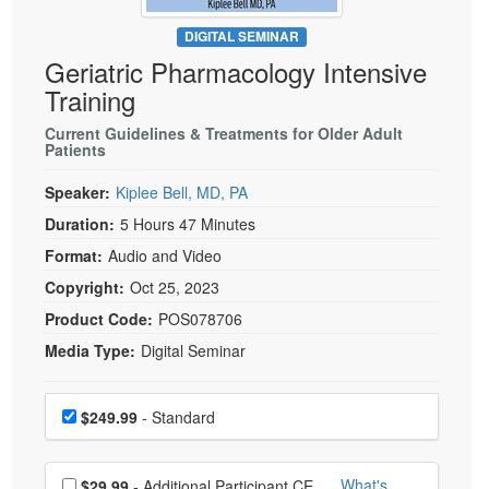
Live Webcast
Blogs
Psychologist
DIGITAL SEMINAR
In-Person Seminar
Geriatric Pharmacology Intensive
Social Worker
Book
Training
PESI Life
Magazine Subscription
Rehab
Current Guidelines & Treatments for Older Adult
Therapist.com Subscription
Patients
Physical Therapist
Free Worksheets
Speaker:
Kiplee Bell, MD, PA
Occupational Therapist
Tools/Toy/Games
Duration:
5 Hours 47 Minutes
Speech-Language Pathologist
DVD
Format:
Audio and Video
Bundles
Copyright:
Oct 25, 2023
Product Code:
POS078706
Media Type:
Digital Seminar
Choose a price item
Price
$249.99
- Standard
Choose additional price
What's
$29.99
- Additional Participant CE