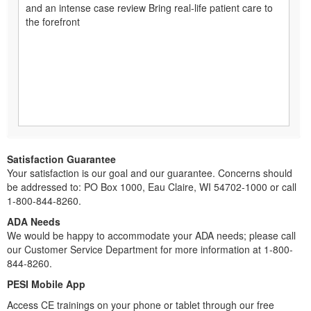
and an intense case review Bring real-life patient care to
the forefront
Satisfaction Guarantee
Your satisfaction is our goal and our guarantee. Concerns should
be addressed to: PO Box 1000, Eau Claire, WI 54702-1000 or call
1-800-844-8260.
ADA Needs
We would be happy to accommodate your ADA needs; please call
our Customer Service Department for more information at 1-800-
844-8260.
PESI Mobile App
Access CE trainings on your phone or tablet through our free