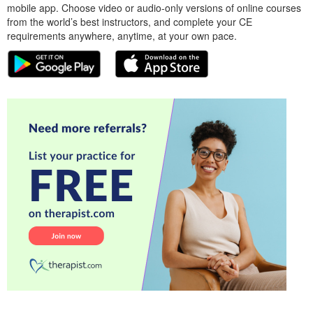
mobile app. Choose video or audio-only versions of online courses
from the world’s best instructors, and complete your CE
requirements anywhere, anytime, at your own pace.