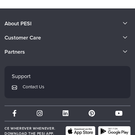
About PESI
About Us
Customer Care
Become a Speaker
CE Information
Partners
Careers
FAQs
Evergreen Certifications
Faculty
My Account
Mindsight Institute
Support
Returns and Refund Policy
PESI Publishing
Contact Us
Subscription Preferences
Psychotherapy Networker
Therapist.com
Partner with Us
CE WHEREVER WHENEVER.
DOWNLOAD THE PESI APP.