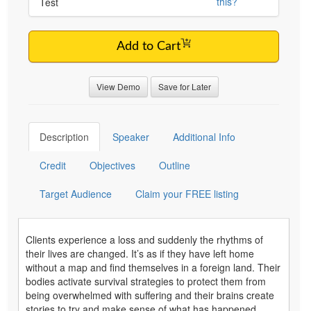
this?
Test
Add to Cart
View Demo
Save for Later
Description
Speaker
Additional Info
Credit
Objectives
Outline
Target Audience
Claim your FREE listing
Clients experience a loss and suddenly the rhythms of
their lives are changed. It’s as if they have left home
without a map and find themselves in a foreign land. Their
bodies activate survival strategies to protect them from
being overwhelmed with suffering and their brains create
stories to try and make sense of what has happened.