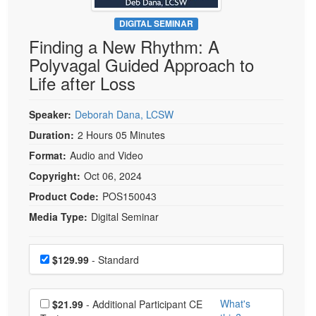
Live Webcast
Blogs
Psychologist
DIGITAL SEMINAR
In-Person Seminar
Finding a New Rhythm: A
Social Worker
Book
Polyvagal Guided Approach to
PESI Life
Magazine Subscription
Life after Loss
Rehab
Therapist.com Subscription
Physical Therapist
Speaker:
Deborah Dana, LCSW
Free Worksheets
Occupational Therapist
Duration:
2 Hours 05 Minutes
Tools/Toy/Games
Speech-Language Pathologist
Format:
Audio and Video
DVD
Copyright:
Oct 06, 2024
Bundles
Product Code:
POS150043
Media Type:
Digital Seminar
Choose a price item
Price
$129.99
- Standard
Choose additional price
What's
$21.99
- Additional Participant CE