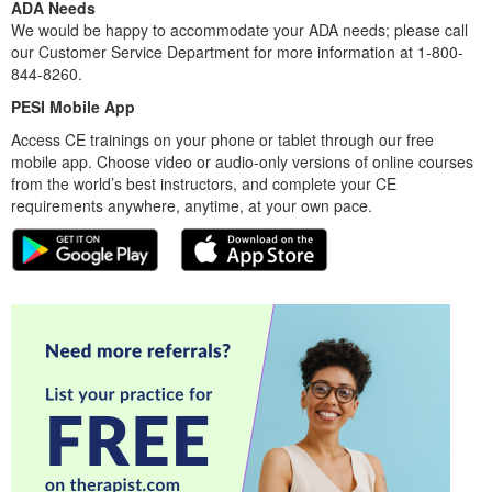
ADA Needs
We would be happy to accommodate your ADA needs; please call
our Customer Service Department for more information at 1-800-
844-8260.
PESI Mobile App
Access CE trainings on your phone or tablet through our free
mobile app. Choose video or audio-only versions of online courses
from the world’s best instructors, and complete your CE
requirements anywhere, anytime, at your own pace.