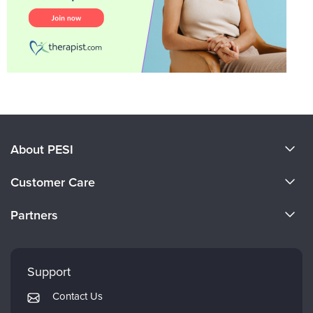
About PESI
About Us
Customer Care
Become a Speaker
CE Information
Partners
Careers
FAQs
Evergreen Certifications
Faculty
My Account
Mindsight Institute
Support
Returns and Refund Policy
PESI Publishing
Contact Us
Subscription Preferences