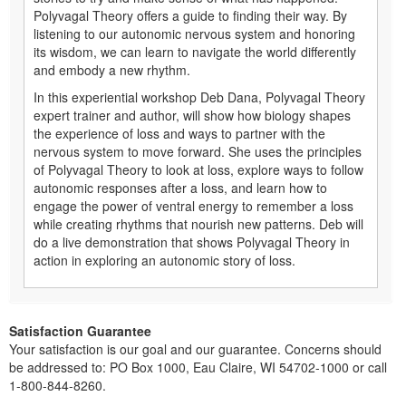
Polyvagal Theory offers a guide to finding their way. By
listening to our autonomic nervous system and honoring
its wisdom, we can learn to navigate the world differently
and embody a new rhythm.
In this experiential workshop Deb Dana, Polyvagal Theory
expert trainer and author, will show how biology shapes
the experience of loss and ways to partner with the
nervous system to move forward. She uses the principles
of Polyvagal Theory to look at loss, explore ways to follow
autonomic responses after a loss, and learn how to
engage the power of ventral energy to remember a loss
while creating rhythms that nourish new patterns. Deb will
do a live demonstration that shows Polyvagal Theory in
action in exploring an autonomic story of loss.
Satisfaction Guarantee
Your satisfaction is our goal and our guarantee. Concerns should
be addressed to: PO Box 1000, Eau Claire, WI 54702-1000 or call
1-800-844-8260.