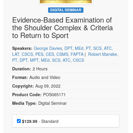
Live Webcast
Blogs
Psychologist
DIGITAL SEMINAR
In-Person Seminar
Evidence-Based Examination of
Social Worker
Book
the Shoulder Complex & Criteria
PESI Life
Magazine Subscription
to Return to Sport
Rehab
Therapist.com Subscription
Physical Therapist
Speakers:
George Davies, DPT, MEd, PT, SCS, ATC,
Free Worksheets
LAT, CSCS, PES, CES, CSMS, FAPTA
|
Robert Manske,
Occupational Therapist
Tools/Toy/Games
PT, DPT, MPT, MEd, SCS, ATC, CSCS
Speech-Language Pathologist
DVD
Duration:
2 Hours
Bundles
Format:
Audio and Video
Copyright:
Aug 09, 2022
Product Code:
POS065171
Media Type:
Digital Seminar
Choose a price item
Price
$129.99
- Standard