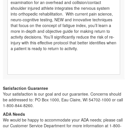
examination for an overhead and collision/contact
shoulder injured athlete integrates the nervous system
into orthopedic rehabilitation. With current pain science,
neuro-cognitive testing, NEW and innovative techniques
that focus on the concept of fatigue index, you’ll learn a
more in-depth and objective guide for making return to
activity decisions. You’ll significantly reduce the risk of re-
injury with this effective protocol that better identifies when
a patient is ready to return to activity.
Satisfaction Guarantee
Your satisfaction is our goal and our guarantee. Concerns should
be addressed to: PO Box 1000, Eau Claire, WI 54702-1000 or call
1-800-844-8260.
ADA Needs
We would be happy to accommodate your ADA needs; please call
our Customer Service Department for more information at 1-800-