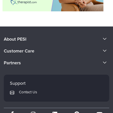
About PESI
About Us
Customer Care
Become a Speaker
CE Information
Partners
Careers
FAQs
Evergreen Certifications
Faculty
My Account
Mindsight Institute
Support
Returns and Refund Policy
PESI Publishing
Contact Us
Subscription Preferences
Psychotherapy Networker
Therapist.com