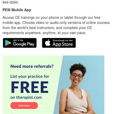
844-8260.
PESI Mobile App
Access CE trainings on your phone or tablet through our free
mobile app. Choose video or audio-only versions of online courses
from the world’s best instructors, and complete your CE
requirements anywhere, anytime, at your own pace.