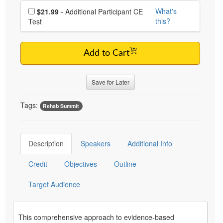
Choose additional price
What's
$21.99
- Additional Participant CE
this?
Test
Add to Cart
Save for Later
Tags:
Rehab Summit
Description
Speakers
Additional Info
Credit
Objectives
Outline
Target Audience
This comprehensive approach to evidence-based