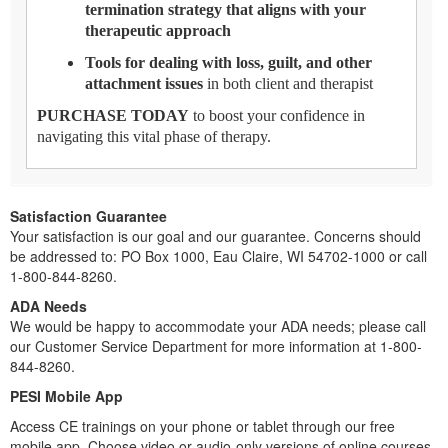
termination strategy that aligns with your
therapeutic approach
Tools for dealing with loss, guilt, and other
attachment issues
in both client and therapist
PURCHASE TODAY
to boost your confidence in
navigating this vital phase of therapy.
Satisfaction Guarantee
Your satisfaction is our goal and our guarantee. Concerns should
be addressed to: PO Box 1000, Eau Claire, WI 54702-1000 or call
1-800-844-8260.
ADA Needs
We would be happy to accommodate your ADA needs; please call
our Customer Service Department for more information at 1-800-
844-8260.
PESI Mobile App
Access CE trainings on your phone or tablet through our free
mobile app. Choose video or audio-only versions of online courses