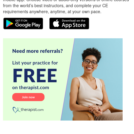
from the world’s best instructors, and complete your CE
requirements anywhere, anytime, at your own pace.