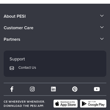
About PESI
About Us
Customer Care
Become a Speaker
CE Information
Partners
Careers
FAQs
Evergreen Certifications
Faculty
My Account
Mindsight Institute
Support
Returns and Refund Policy
PESI Publishing
Contact Us
Subscription Preferences
Psychotherapy Networker
Therapist.com
Partner with Us
CE WHEREVER WHENEVER.
DOWNLOAD THE PESI APP.