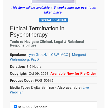
Live Webcast
Blogs
Psychologist
This item will be available 4-6 weeks after the event has
In-Person Seminar
taken place.
Social Worker
Book
DIGITAL SEMINAR
PESI Life
Magazine Subscription
Ethical Termination in
Rehab
Therapist.com Subscription
Psychotherapy
Physical Therapist
Free Worksheets
Tools to Navigate Clinical, Legal & Relational
Occupational Therapist
Responsibilities
Tools/Toy/Games
Speech-Language Pathologist
DVD
Speakers:
Lynn Grodzki, LCSW, MCC
|
Margaret
Wehrenberg, PsyD
Bundles
Duration:
3.5 Hours
Copyright:
Oct 09, 2026
Available Now for Pre-Order
Product Code:
POS150912
Media Type:
Digital Seminar
- Also available:
Live
Webinar
Choose a price item
Price
$169.99
- Standard