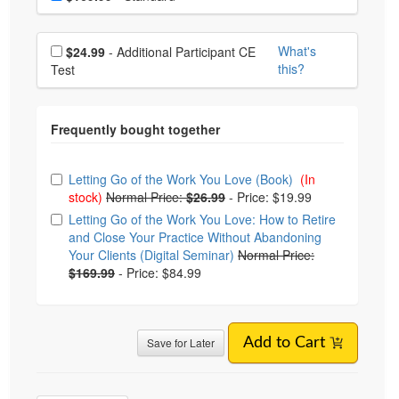
Choose additional price
What's
$24.99
- Additional Participant CE
this?
Test
Choose from frequently bought together
Letting Go of the Work You Love (Book)
(In
stock)
Normal Price:
$26.99
-
Price: $19.99
Letting Go of the Work You Love: How to Retire
and Close Your Practice Without Abandoning
Your Clients (Digital Seminar)
Normal Price:
$169.99
-
Price: $84.99
Save for Later
Add to Cart