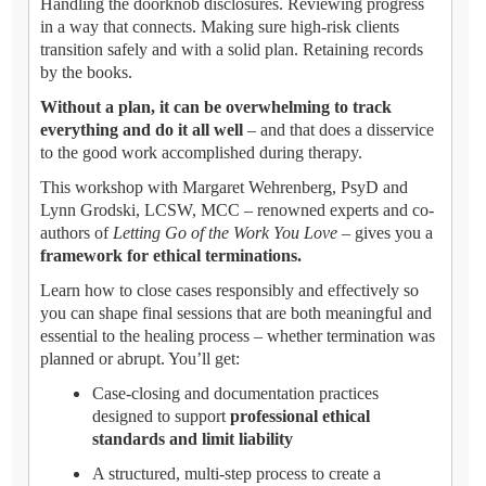
Handling the doorknob disclosures. Reviewing progress
in a way that connects. Making sure high-risk clients
transition safely and with a solid plan. Retaining records
by the books.
Without a plan, it can be overwhelming to track
everything and do it all well
– and that does a disservice
to the good work accomplished during therapy.
This workshop with Margaret Wehrenberg, PsyD and
Lynn Grodski, LCSW, MCC – renowned experts and co-
authors of
Letting Go of the Work You Love
– gives you a
framework for ethical terminations.
Learn how to close cases responsibly and effectively so
you can shape final sessions that are both meaningful and
essential to the healing process – whether termination was
planned or abrupt. You’ll get:
Case-closing and documentation practices
designed to support
professional ethical
standards and limit liability
A structured, multi-step process to create a