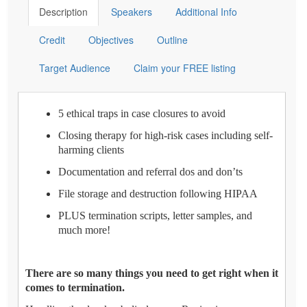
Description
Speakers
Additional Info
Credit
Objectives
Outline
Target Audience
Claim your FREE listing
5 ethical traps in case closures to avoid
Closing therapy for high-risk cases including self-
harming clients
Documentation and referral dos and don’ts
File storage and destruction following HIPAA
PLUS termination scripts, letter samples, and
much more!
There are so many things you need to get right when it
comes to termination.