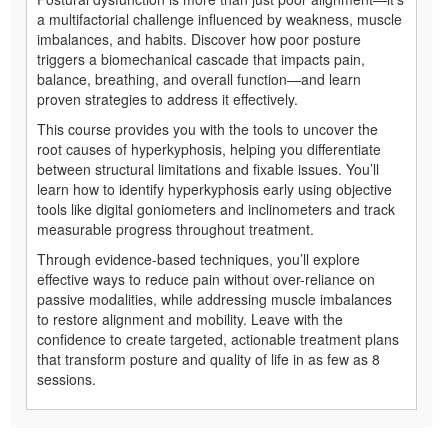
a multifactorial challenge influenced by weakness, muscle
imbalances, and habits. Discover how poor posture
triggers a biomechanical cascade that impacts pain,
balance, breathing, and overall function—and learn
proven strategies to address it effectively.
This course provides you with the tools to uncover the
root causes of hyperkyphosis, helping you differentiate
between structural limitations and fixable issues. You’ll
learn how to identify hyperkyphosis early using objective
tools like digital goniometers and inclinometers and track
measurable progress throughout treatment.
Through evidence-based techniques, you’ll explore
effective ways to reduce pain without over-reliance on
passive modalities, while addressing muscle imbalances
to restore alignment and mobility. Leave with the
confidence to create targeted, actionable treatment plans
that transform posture and quality of life in as few as 8
sessions.