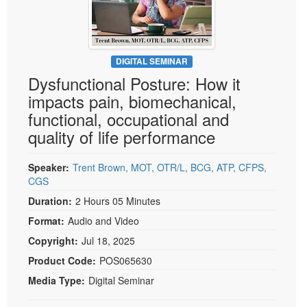
Live Webcast
Blogs
Psychologist
In-Person Seminar
Social Worker
Book
PESI Life
DIGITAL SEMINAR
Magazine Subscription
Dysfunctional Posture: How it
Rehab
Therapist.com Subscription
impacts pain, biomechanical,
Physical Therapist
Free Worksheets
functional, occupational and
Occupational Therapist
quality of life performance
Tools/Toy/Games
Speech-Language Pathologist
DVD
Speaker:
Trent Brown, MOT, OTR/L, BCG, ATP, CFPS,
Bundles
CGS
Duration:
2 Hours 05 Minutes
Format:
Audio and Video
Copyright:
Jul 18, 2025
Product Code:
POS065630
Media Type:
Digital Seminar