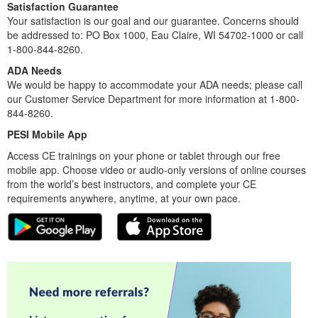
Satisfaction Guarantee
Your satisfaction is our goal and our guarantee. Concerns should
be addressed to: PO Box 1000, Eau Claire, WI 54702-1000 or call
1-800-844-8260.
ADA Needs
We would be happy to accommodate your ADA needs; please call
our Customer Service Department for more information at 1-800-
844-8260.
PESI Mobile App
Access CE trainings on your phone or tablet through our free
mobile app. Choose video or audio-only versions of online courses
from the world’s best instructors, and complete your CE
requirements anywhere, anytime, at your own pace.