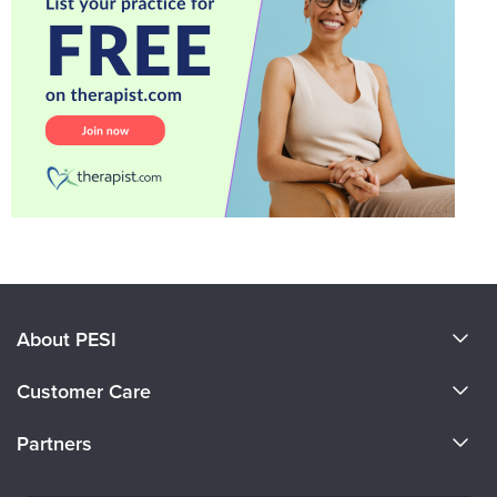
About PESI
About Us
Customer Care
Become a Speaker
CE Information
Partners
Careers
FAQs
Evergreen Certifications