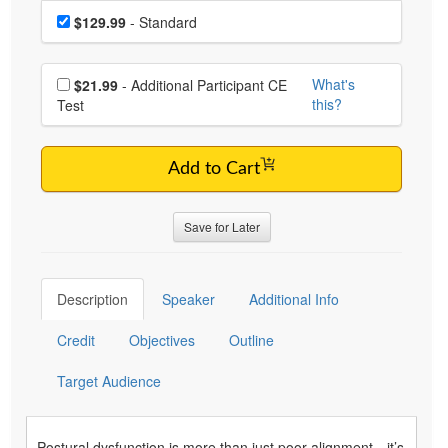
Choose a price item
Price
$129.99
- Standard
Choose additional price
What's
$21.99
- Additional Participant CE
this?
Test
Add to Cart
Save for Later
Description
Speaker
Additional Info
Credit
Objectives
Outline
Target Audience
Postural dysfunction is more than just poor alignment—it’s