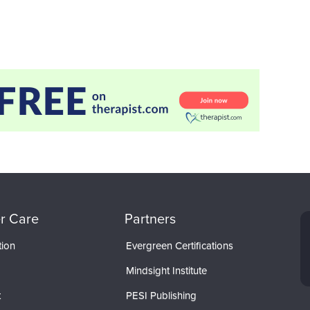
r Care
Partners
tion
Evergreen Certifications
Mindsight Institute
t
PESI Publishing