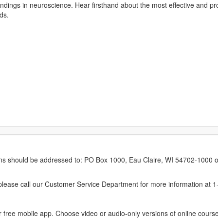
 findings in neuroscience. Hear firsthand about the most effective and pr
ds.
erns should be addressed to: PO Box 1000, Eau Claire, WI 54702-1000 o
ease call our Customer Service Department for more information at 
 free mobile app. Choose video or audio-only versions of online course