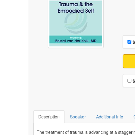
Choo
Pri
$
Choo
$
Description
Speaker
Additional Info
The treatment of trauma is advancing at a staggerin