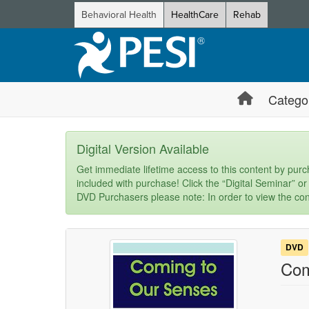
Behavioral Health
HealthCare
Rehab
Catego
Digital Version Available
Get immediate lifetime access to this content by purch
included with purchase! Click the “Digital Seminar” or
DVD Purchasers please note: In order to view the con
DVD
Com