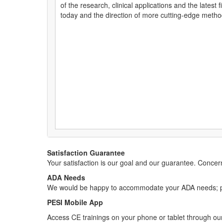
of the research, clinical applications and the latest
today and the direction of more cutting-edge metho
Satisfaction Guarantee
Your satisfaction is our goal and our guarantee. Conc
ADA Needs
We would be happy to accommodate your ADA needs; pl
PESI Mobile App
Access CE trainings on your phone or tablet through our