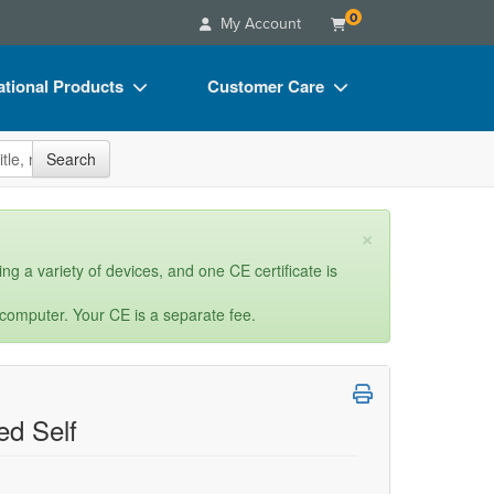
0
My Account
tional Products
Customer Care
s
Your Account
site
Search
Charts
Advisory Board
Videos
FAQs
×
ct Bundles
Email/Mail List Manager
ng a variety of devices, and one CE certificate is
s/Toy/Games
CE Information
 computer. Your CE is a separate fee.
ance
Contact Us
Blogs
d Self