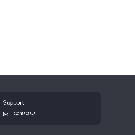
Support
Contact Us