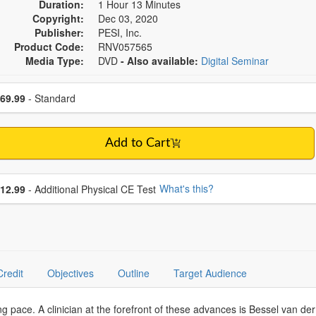
Duration:
1 Hour 13 Minutes
Copyright:
Dec 03, 2020
Publisher:
PESI, Inc.
Product Code:
RNV057565
Media Type:
DVD
- Also available:
Digital Seminar
se a price item
ce
69.99
- Standard
Add to Cart
se additional price
What's this?
12.99
- Additional Physical CE Test
Credit
Objectives
Outline
Target Audience
g pace. A clinician at the forefront of these advances is Bessel van der