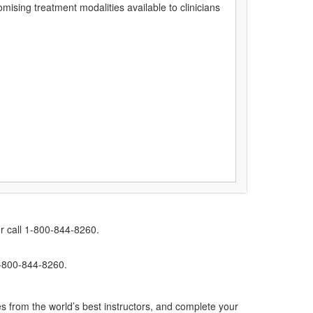
omising treatment modalities available to clinicians
r call 1-800-844-8260.
1-800-844-8260.
s from the world’s best instructors, and complete your