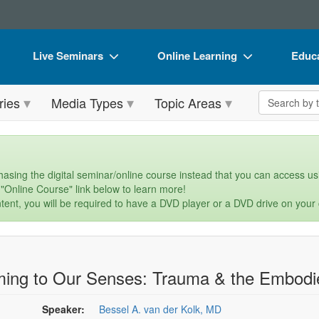
Live Seminars
Online Learning
Educa
In-Person Seminar
Live Video Webinars
Book
Search the 
ries
Media Types
Topic Areas
Live Video Webinar
Online Course
Flip 
Summits & Conferences
Digital Seminars
DVD 
Retreats, Cruises & Tours
Summits & Conferences
Produ
asing the digital seminar/online course instead that you can access usi
 "Online Course" link below to learn more!
What's New
What's New
Tool
tent, you will be required to have a DVD player or a DVD drive on your
Leading Experts
Ethics Credits
Clear
Train Your Organization
Free Clinical Resources
ing to Our Senses: Trauma & the Embodie
Group Sales
Train Your Organization
Coupons
Group Sales
Speaker:
Bessel A. van der Kolk, MD