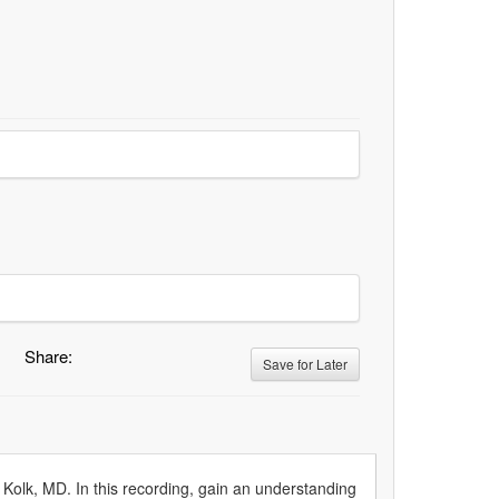
Share:
Save for Later
 Kolk, MD. In this recording, gain an understanding