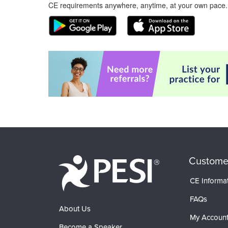
CE requirements anywhere, anytime, at your own pace.
Custome
CE Informa
FAQs
About Us
My Accoun
Become a Speaker